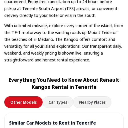
guaranteed. Enjoy free cancellation up to 24 hours before
pickup at Tenerife South Airport (TFS) arrivals, or convenient
delivery directly to your hotel or villa in the south.
With unlimited mileage, explore every corner of the island, from
the TF-1 motorway to the winding roads up Mount Teide or
the beaches of El Médano. The Kangoo offers comfort and
versatility for all your island explorations. Our transparent daily,
weekend, and weekly pricing is shown live, ensuring a
straightforward and honest rental experience.
Everything You Need to Know About Renault
Kangoo Rental in Tenerife
Other Models
Car Types
Nearby Places
Similar Car Models to Rent in Tenerife