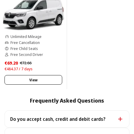
Unlimited Mileage
Free Cancellation
Free Child Seats
Free Second Driver
€69.20
€72.66
€484.37 / 7 days
View
Frequently Asked Questions
Do you accept cash, credit and debit cards?
Yes. We accept cash as well as all major credit and