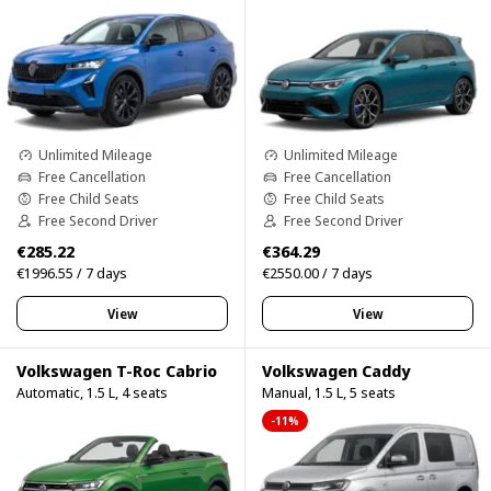
Unlimited Mileage
Unlimited Mileage
Free Cancellation
Free Cancellation
Free Child Seats
Free Child Seats
Free Second Driver
Free Second Driver
€285.22
€364.29
€1996.55 / 7 days
€2550.00 / 7 days
View
View
Volkswagen T-Roc Cabrio
Volkswagen Caddy
Automatic, 1.5 L, 4 seats
Manual, 1.5 L, 5 seats
-11%