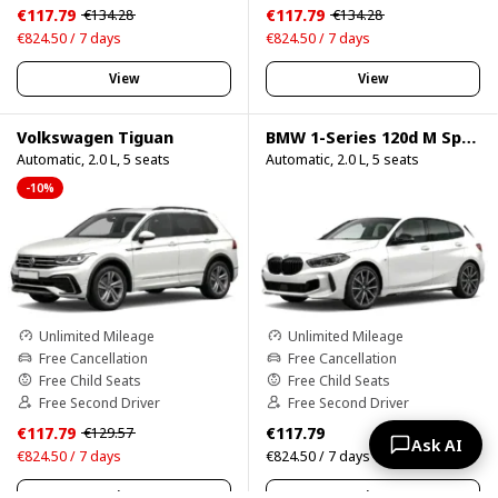
€117.79
€117.79
€134.28
€134.28
€824.50 / 7 days
€824.50 / 7 days
View
View
Volkswagen Tiguan
BMW 1-Series 120d M Sport Pro
Automatic, 2.0 L, 5 seats
Automatic, 2.0 L, 5 seats
-10%
Unlimited Mileage
Unlimited Mileage
Free Cancellation
Free Cancellation
Free Child Seats
Free Child Seats
Free Second Driver
Free Second Driver
€117.79
€117.79
€129.57
Ask AI
€824.50 / 7 days
€824.50 / 7 days
View
View