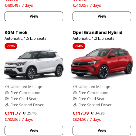
€489.48 / 7 days
€519.05 / 7 days
View
View
KGM Tivoli
Opel Grandland Hybrid
Automatic, 1.5 L, 5 seats
Automatic, 1.2 L, 5 seats
-12%
-14%
Unlimited Mileage
Unlimited Mileage
Free Cancellation
Free Cancellation
Free Child Seats
Free Child Seats
Free Second Driver
Free Second Driver
€111.77
€117.79
€125.18
€134.28
€782.36 / 7 days
€824.50 / 7 days
View
View