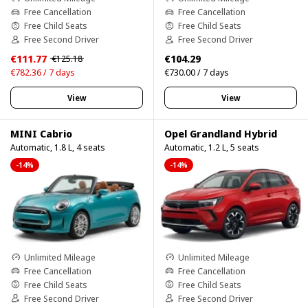
Free Cancellation
Free Cancellation
Free Child Seats
Free Child Seats
Free Second Driver
Free Second Driver
€111.77
€104.29
€125.18
€782.36 / 7 days
€730.00 / 7 days
View
View
MINI Cabrio
Opel Grandland Hybrid
Automatic, 1.8 L, 4 seats
Automatic, 1.2 L, 5 seats
-14%
-14%
Unlimited Mileage
Unlimited Mileage
Free Cancellation
Free Cancellation
Free Child Seats
Free Child Seats
Free Second Driver
Free Second Driver