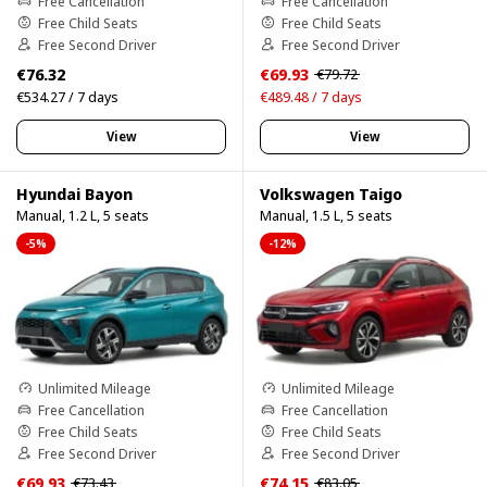
Free Cancellation
Free Cancellation
Free Child Seats
Free Child Seats
Free Second Driver
Free Second Driver
€76.32
€69.93
€79.72
€534.27 / 7 days
€489.48 / 7 days
View
View
Hyundai Bayon
Volkswagen Taigo
Manual, 1.2 L, 5 seats
Manual, 1.5 L, 5 seats
-5%
-12%
Unlimited Mileage
Unlimited Mileage
Free Cancellation
Free Cancellation
Free Child Seats
Free Child Seats
Free Second Driver
Free Second Driver
€69.93
€74.15
€73.43
€83.05