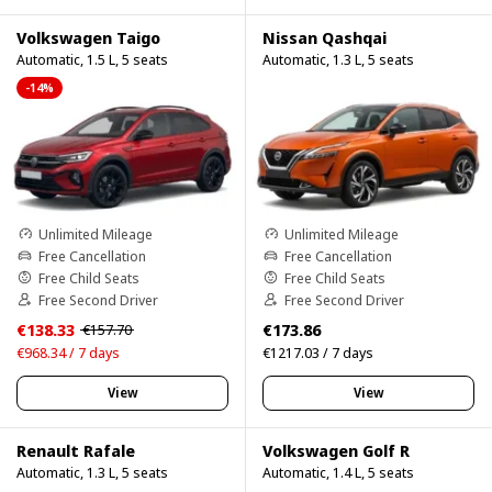
Volkswagen Taigo
Nissan Qashqai
Automatic, 1.5 L, 5 seats
Automatic, 1.3 L, 5 seats
-14%
Unlimited Mileage
Unlimited Mileage
Free Cancellation
Free Cancellation
Free Child Seats
Free Child Seats
Free Second Driver
Free Second Driver
€138.33
€173.86
€157.70
€968.34 / 7 days
€1217.03 / 7 days
View
View
Renault Rafale
Volkswagen Golf R
Automatic, 1.3 L, 5 seats
Automatic, 1.4 L, 5 seats