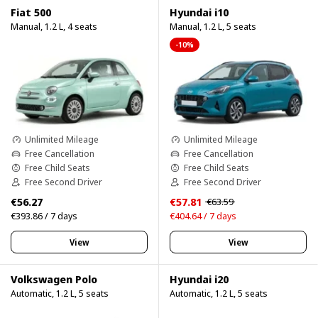
Fiat 500
Hyundai i10
Manual, 1.2 L, 4 seats
Manual, 1.2 L, 5 seats
-10%
Unlimited Mileage
Unlimited Mileage
Free Cancellation
Free Cancellation
Free Child Seats
Free Child Seats
Free Second Driver
Free Second Driver
€56.27
€57.81
€63.59
€393.86 / 7 days
€404.64 / 7 days
View
View
Volkswagen Polo
Hyundai i20
Automatic, 1.2 L, 5 seats
Automatic, 1.2 L, 5 seats