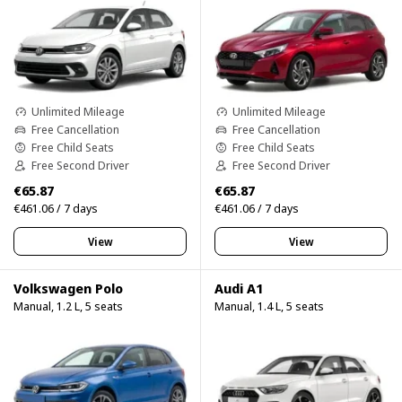
Unlimited Mileage
Unlimited Mileage
Free Cancellation
Free Cancellation
Free Child Seats
Free Child Seats
Free Second Driver
Free Second Driver
€65.87
€65.87
€461.06 / 7 days
€461.06 / 7 days
View
View
Volkswagen Polo
Audi A1
Manual, 1.2 L, 5 seats
Manual, 1.4 L, 5 seats