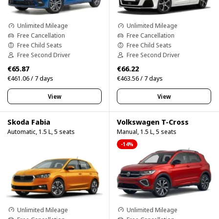
Unlimited Mileage
Unlimited Mileage
Free Cancellation
Free Cancellation
Free Child Seats
Free Child Seats
Free Second Driver
Free Second Driver
€65.87
€66.22
€461.06 / 7 days
€463.56 / 7 days
View
View
Skoda Fabia
Volkswagen T-Cross
Automatic, 1.5 L, 5 seats
Manual, 1.5 L, 5 seats
-14%
Unlimited Mileage
Unlimited Mileage