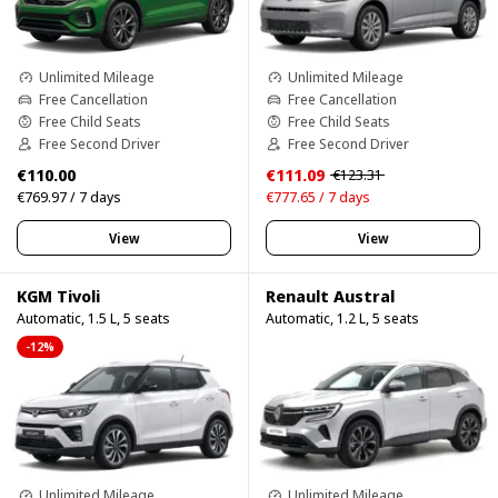
Unlimited Mileage
Unlimited Mileage
Free Cancellation
Free Cancellation
Free Child Seats
Free Child Seats
Free Second Driver
Free Second Driver
€110.00
€111.09
€123.31
€769.97 / 7 days
€777.65 / 7 days
View
View
KGM Tivoli
Renault Austral
Automatic, 1.5 L, 5 seats
Automatic, 1.2 L, 5 seats
-12%
Unlimited Mileage
Unlimited Mileage