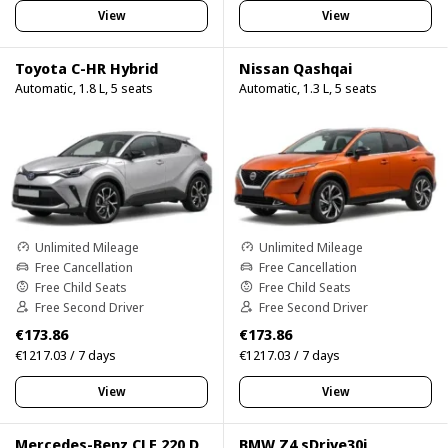
View
View
Toyota C-HR Hybrid
Nissan Qashqai
Automatic, 1.8 L, 5 seats
Automatic, 1.3 L, 5 seats
Unlimited Mileage
Unlimited Mileage
Free Cancellation
Free Cancellation
Free Child Seats
Free Child Seats
Free Second Driver
Free Second Driver
€173.86
€173.86
€1217.03 / 7 days
€1217.03 / 7 days
View
View
Mercedes-Benz CLE 220 D
BMW Z4 sDrive30i