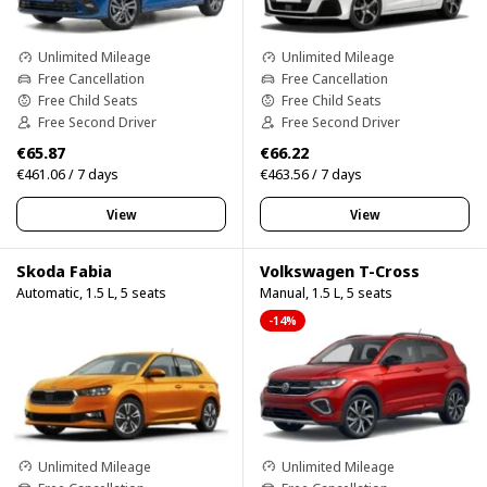
Unlimited Mileage
Unlimited Mileage
Free Cancellation
Free Cancellation
Free Child Seats
Free Child Seats
Free Second Driver
Free Second Driver
€65.87
€66.22
€461.06 / 7 days
€463.56 / 7 days
View
View
Skoda Fabia
Volkswagen T-Cross
Automatic, 1.5 L, 5 seats
Manual, 1.5 L, 5 seats
-14%
Unlimited Mileage
Unlimited Mileage