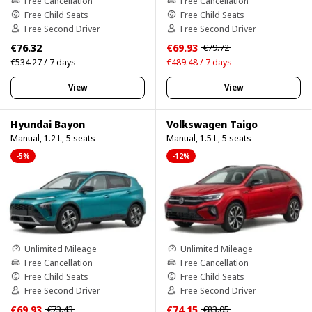
Free Cancellation
Free Cancellation
Free Child Seats
Free Child Seats
Free Second Driver
Free Second Driver
€76.32
€69.93
€79.72
€534.27 / 7 days
€489.48 / 7 days
View
View
Hyundai Bayon
Volkswagen Taigo
Manual, 1.2 L, 5 seats
Manual, 1.5 L, 5 seats
-5%
-12%
Unlimited Mileage
Unlimited Mileage
Free Cancellation
Free Cancellation
Free Child Seats
Free Child Seats
Free Second Driver
Free Second Driver
€69.93
€74.15
€73.43
€83.05