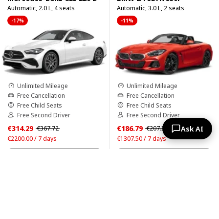
Automatic, 2.0 L, 4 seats
Automatic, 3.0 L, 2 seats
-17%
-11%
Unlimited Mileage
Unlimited Mileage
Free Cancellation
Free Cancellation
Free Child Seats
Free Child Seats
Free Second Driver
Free Second Driver
€314.29
€186.79
Ask AI
€367.72
€207.34
€2200.00 / 7 days
€1307.50 / 7 days
View
View
Ford Mustang
Mercedes-AMG C-Class Cabrio
Automatic, 2.3 L, 4 seats
Automatic, 3.0 L, 4 seats
-13%