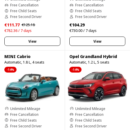
Free Cancellation
Free Cancellation
Free Child Seats
Free Child Seats
Free Second Driver
Free Second Driver
€111.77
€104.29
€125.18
€782.36 / 7 days
€730.00 / 7 days
View
View
MINI Cabrio
Opel Grandland Hybrid
Automatic, 1.8 L, 4 seats
Automatic, 1.2 L, 5 seats
-14%
-14%
Unlimited Mileage
Unlimited Mileage
Free Cancellation
Free Cancellation
Free Child Seats
Free Child Seats
Free Second Driver
Free Second Driver