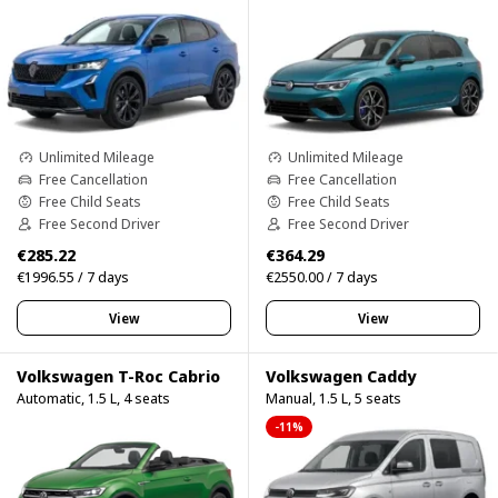
Unlimited Mileage
Unlimited Mileage
Free Cancellation
Free Cancellation
Free Child Seats
Free Child Seats
Free Second Driver
Free Second Driver
€285.22
€364.29
€1996.55 / 7 days
€2550.00 / 7 days
View
View
Volkswagen T-Roc Cabrio
Volkswagen Caddy
Automatic, 1.5 L, 4 seats
Manual, 1.5 L, 5 seats
-11%