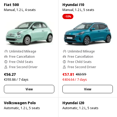
Fiat 500
Hyundai i10
Manual, 1.2 L, 4 seats
Manual, 1.2 L, 5 seats
-10%
Unlimited Mileage
Unlimited Mileage
Free Cancellation
Free Cancellation
Free Child Seats
Free Child Seats
Free Second Driver
Free Second Driver
€56.27
€57.81
€63.59
€393.86 / 7 days
€404.64 / 7 days
View
View
Volkswagen Polo
Hyundai i20
Automatic, 1.2 L, 5 seats
Automatic, 1.2 L, 5 seats