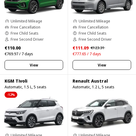
Unlimited Mileage
Unlimited Mileage
Free Cancellation
Free Cancellation
Free Child Seats
Free Child Seats
Free Second Driver
Free Second Driver
€110.00
€111.09
€123.31
€769.97 / 7 days
€777.65 / 7 days
View
View
KGM Tivoli
Renault Austral
Automatic, 1.5 L, 5 seats
Automatic, 1.2 L, 5 seats
-12%
Unlimited Mileage
Unlimited Mileage