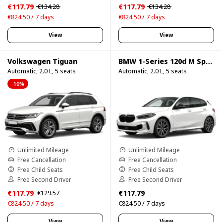
€117.79
€117.79
€134.28
€134.28
€824.50 / 7 days
€824.50 / 7 days
View
View
Volkswagen Tiguan
BMW 1-Series 120d M Sport Pro
Automatic, 2.0 L, 5 seats
Automatic, 2.0 L, 5 seats
-10%
Unlimited Mileage
Unlimited Mileage
Free Cancellation
Free Cancellation
Free Child Seats
Free Child Seats
Free Second Driver
Free Second Driver
€117.79
€117.79
€129.57
€824.50 / 7 days
€824.50 / 7 days
View
View