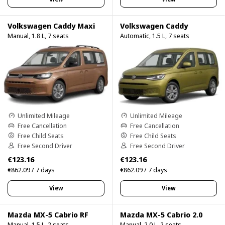
Volkswagen Caddy Maxi
Volkswagen Caddy
Manual, 1.8 L, 7 seats
Automatic, 1.5 L, 7 seats
Unlimited Mileage
Unlimited Mileage
Free Cancellation
Free Cancellation
Free Child Seats
Free Child Seats
Free Second Driver
Free Second Driver
€123.16
€123.16
€862.09 / 7 days
€862.09 / 7 days
View
View
Mazda MX-5 Cabrio RF
Mazda MX-5 Cabrio 2.0
Manual, 1.5 L, 2 seats
Manual, 2.0 L, 2 seats