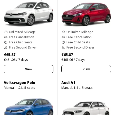
Unlimited Mileage
Unlimited Mileage
Free Cancellation
Free Cancellation
Free Child Seats
Free Child Seats
Free Second Driver
Free Second Driver
€65.87
€65.87
€461.06 / 7 days
€461.06 / 7 days
View
View
Volkswagen Polo
Audi A1
Manual, 1.2 L, 5 seats
Manual, 1.4 L, 5 seats