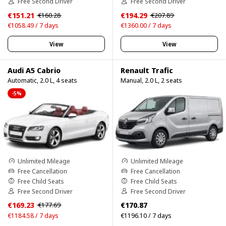
Free Second Driver
Free Second Driver
€151.21
€194.29
€160.28
€207.89
€1058.49 / 7 days
€1360.00 / 7 days
View
View
Audi A5 Cabrio
Renault Trafic
Automatic, 2.0 L, 4 seats
Manual, 2.0 L, 2 seats
-5%
Unlimited Mileage
Unlimited Mileage
Free Cancellation
Free Cancellation
Free Child Seats
Free Child Seats
Free Second Driver
Free Second Driver
€169.23
€170.87
€177.69
€1184.58 / 7 days
€1196.10 / 7 days