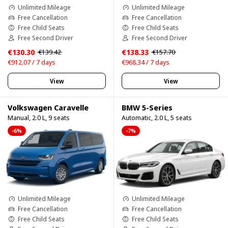
Unlimited Mileage
Unlimited Mileage
Free Cancellation
Free Cancellation
Free Child Seats
Free Child Seats
Free Second Driver
Free Second Driver
€130.30
€138.33
€139.42
€157.70
€912.07 / 7 days
€968.34 / 7 days
View
View
Volkswagen Caravelle
BMW 5-Series
Manual, 2.0 L, 9 seats
Automatic, 2.0 L, 5 seats
-6%
-7%
Unlimited Mileage
Unlimited Mileage
Free Cancellation
Free Cancellation
Free Child Seats
Free Child Seats