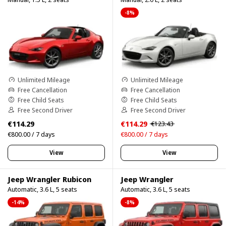
-8%
Unlimited Mileage
Unlimited Mileage
Free Cancellation
Free Cancellation
Free Child Seats
Free Child Seats
Free Second Driver
Free Second Driver
€114.29
€114.29
€123.43
€800.00 / 7 days
€800.00 / 7 days
View
View
Jeep Wrangler Rubicon
Jeep Wrangler
Automatic, 3.6 L, 5 seats
Automatic, 3.6 L, 5 seats
-14%
-8%