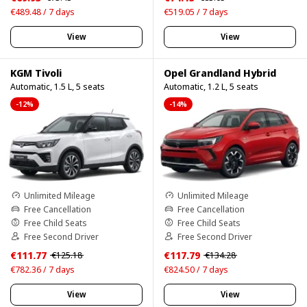
€489.48 / 7 days
€519.05 / 7 days
View
View
KGM Tivoli
Opel Grandland Hybrid
Automatic, 1.5 L, 5 seats
Automatic, 1.2 L, 5 seats
-12%
-14%
Unlimited Mileage
Unlimited Mileage
Free Cancellation
Free Cancellation
Free Child Seats
Free Child Seats
Free Second Driver
Free Second Driver
€111.77
€117.79
€125.18
€134.28
€782.36 / 7 days
€824.50 / 7 days
View
View