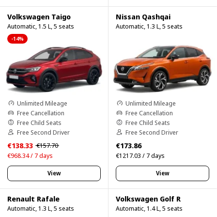
Volkswagen Taigo
Nissan Qashqai
Automatic, 1.5 L, 5 seats
Automatic, 1.3 L, 5 seats
-14%
Unlimited Mileage
Unlimited Mileage
Free Cancellation
Free Cancellation
Free Child Seats
Free Child Seats
Free Second Driver
Free Second Driver
€138.33
€173.86
€157.70
€968.34 / 7 days
€1217.03 / 7 days
View
View
Renault Rafale
Volkswagen Golf R
Automatic, 1.3 L, 5 seats
Automatic, 1.4 L, 5 seats