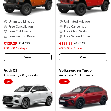
Unlimited Mileage
Unlimited Mileage
Free Cancellation
Free Cancellation
Free Child Seats
Free Child Seats
Free Second Driver
Free Second Driver
€129.29
€129.29
€147.39
€139.63
€905.00 / 7 days
€905.00 / 7 days
View
View
Audi Q3
Volkswagen Taigo
Automatic, 2.0 L, 5 seats
Automatic, 1.5 L, 5 seats
-7%
-14%