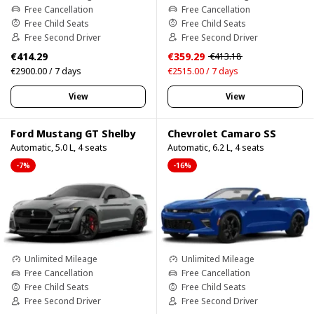
Free Cancellation
Free Cancellation
Free Child Seats
Free Child Seats
Free Second Driver
Free Second Driver
€414.29
€359.29
€413.18
€2900.00 / 7 days
€2515.00 / 7 days
View
View
Ford Mustang GT Shelby
Chevrolet Camaro SS
Automatic, 5.0 L, 4 seats
Automatic, 6.2 L, 4 seats
-7%
-16%
Unlimited Mileage
Unlimited Mileage
Free Cancellation
Free Cancellation
Free Child Seats
Free Child Seats
Free Second Driver
Free Second Driver