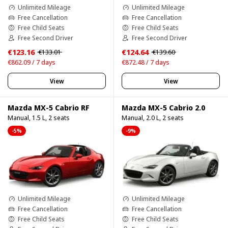
Unlimited Mileage
Unlimited Mileage
Free Cancellation
Free Cancellation
Free Child Seats
Free Child Seats
Free Second Driver
Free Second Driver
€123.16
€124.64
€133.01
€139.60
€862.09 / 7 days
€872.48 / 7 days
View
View
Mazda MX-5 Cabrio RF
Mazda MX-5 Cabrio 2.0
Manual, 1.5 L, 2 seats
Manual, 2.0 L, 2 seats
-5%
-9%
Unlimited Mileage
Unlimited Mileage
Free Cancellation
Free Cancellation
Free Child Seats
Free Child Seats