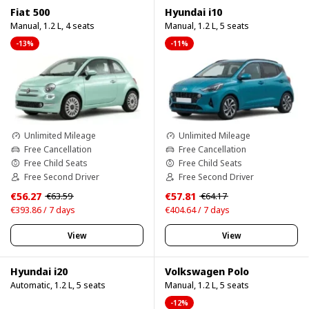
Fiat 500
Hyundai i10
Manual, 1.2 L, 4 seats
Manual, 1.2 L, 5 seats
-13%
-11%
Unlimited Mileage
Unlimited Mileage
Free Cancellation
Free Cancellation
Free Child Seats
Free Child Seats
Free Second Driver
Free Second Driver
€56.27
€57.81
€63.59
€64.17
€393.86 / 7 days
€404.64 / 7 days
View
View
Hyundai i20
Volkswagen Polo
Automatic, 1.2 L, 5 seats
Manual, 1.2 L, 5 seats
-12%