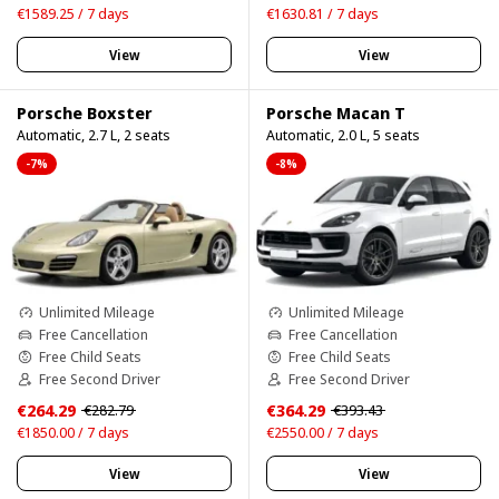
€1589.25 / 7 days
€1630.81 / 7 days
View
View
Porsche Boxster
Porsche Macan T
Automatic, 2.7 L, 2 seats
Automatic, 2.0 L, 5 seats
-7%
-8%
Unlimited Mileage
Unlimited Mileage
Free Cancellation
Free Cancellation
Free Child Seats
Free Child Seats
Free Second Driver
Free Second Driver
€264.29
€364.29
€282.79
€393.43
€1850.00 / 7 days
€2550.00 / 7 days
View
View