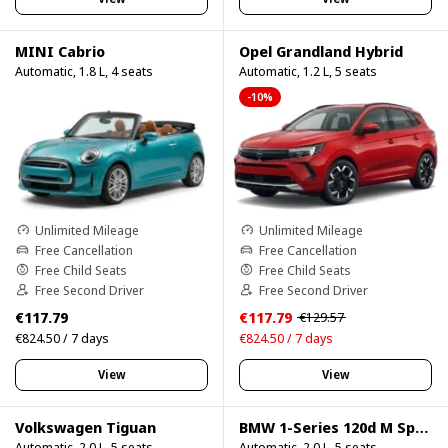
MINI Cabrio
Opel Grandland Hybrid
Automatic, 1.8 L, 4 seats
Automatic, 1.2 L, 5 seats
-10%
Unlimited Mileage
Unlimited Mileage
Free Cancellation
Free Cancellation
Free Child Seats
Free Child Seats
Free Second Driver
Free Second Driver
€117.79
€117.79
€129.57
€824.50 / 7 days
€824.50 / 7 days
View
View
Volkswagen Tiguan
BMW 1-Series 120d M Sport Pro
Automatic, 2.0 L, 5 seats
Automatic, 2.0 L, 5 seats