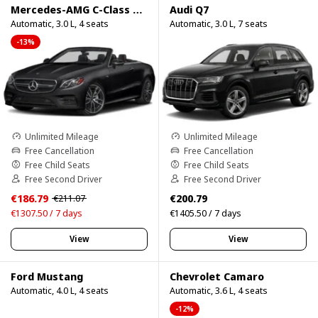
Mercedes-AMG C-Class Cabrio
Audi Q7
Automatic, 3.0 L, 4 seats
Automatic, 3.0 L, 7 seats
-13%
Unlimited Mileage
Unlimited Mileage
Free Cancellation
Free Cancellation
Free Child Seats
Free Child Seats
Free Second Driver
Free Second Driver
€186.79
€200.79
€211.07
€1307.50 / 7 days
€1405.50 / 7 days
View
View
Ford Mustang
Chevrolet Camaro
Automatic, 4.0 L, 4 seats
Automatic, 3.6 L, 4 seats
-12%