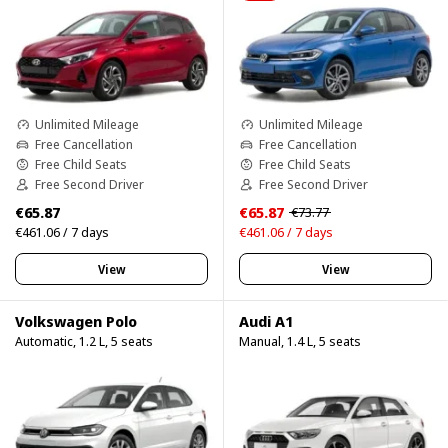
Unlimited Mileage
Unlimited Mileage
Free Cancellation
Free Cancellation
Free Child Seats
Free Child Seats
Free Second Driver
Free Second Driver
€65.87
€65.87
€73.77
€461.06 / 7 days
€461.06 / 7 days
View
View
Volkswagen Polo
Audi A1
Automatic, 1.2 L, 5 seats
Manual, 1.4 L, 5 seats