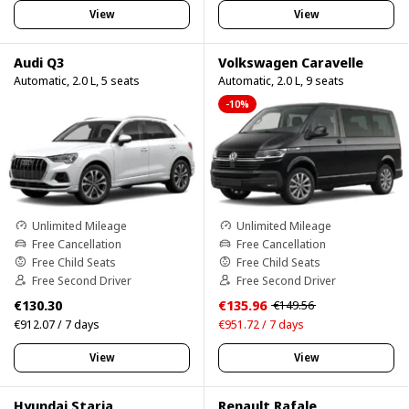
View
View
Audi Q3
Volkswagen Caravelle
Automatic, 2.0 L, 5 seats
Automatic, 2.0 L, 9 seats
-10%
Unlimited Mileage
Unlimited Mileage
Free Cancellation
Free Cancellation
Free Child Seats
Free Child Seats
Free Second Driver
Free Second Driver
€130.30
€135.96
€149.56
€912.07 / 7 days
€951.72 / 7 days
View
View
Hyundai Staria
Renault Rafale