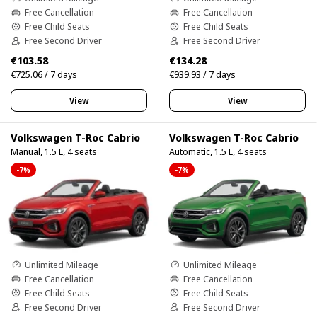
Free Cancellation
Free Cancellation
Free Child Seats
Free Child Seats
Free Second Driver
Free Second Driver
€103.58
€134.28
€725.06 / 7 days
€939.93 / 7 days
View
View
Volkswagen T-Roc Cabrio
Volkswagen T-Roc Cabrio
Manual, 1.5 L, 4 seats
Automatic, 1.5 L, 4 seats
-7%
-7%
Unlimited Mileage
Unlimited Mileage
Free Cancellation
Free Cancellation
Free Child Seats
Free Child Seats
Free Second Driver
Free Second Driver