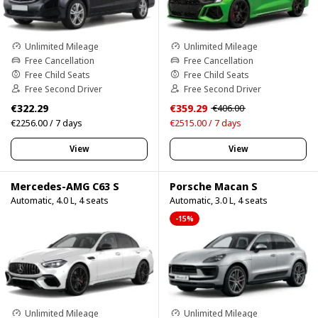
Unlimited Mileage
Unlimited Mileage
Free Cancellation
Free Cancellation
Free Child Seats
Free Child Seats
Free Second Driver
Free Second Driver
€322.29
€359.29
€406.00
€2256.00 / 7 days
€2515.00 / 7 days
View
View
Mercedes-AMG C63 S
Porsche Macan S
Automatic, 4.0 L, 4 seats
Automatic, 3.0 L, 4 seats
-15%
Unlimited Mileage
Unlimited Mileage