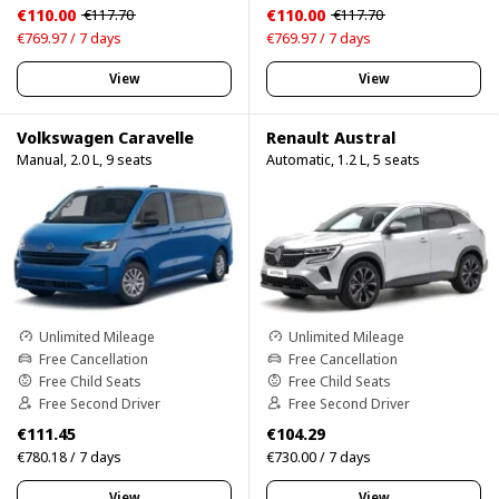
€110.00
€110.00
€117.70
€117.70
€769.97 / 7 days
€769.97 / 7 days
View
View
Volkswagen Caravelle
Renault Austral
Manual, 2.0 L, 9 seats
Automatic, 1.2 L, 5 seats
Unlimited Mileage
Unlimited Mileage
Free Cancellation
Free Cancellation
Free Child Seats
Free Child Seats
Free Second Driver
Free Second Driver
€111.45
€104.29
€780.18 / 7 days
€730.00 / 7 days
View
View