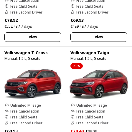
Free Cancellation
Free Cancellation
Free Child Seats
Free Child Seats
Free Second Driver
Free Second Driver
€78.92
€69.93
€552.43 / 7 days
€489.48 / 7 days
View
View
Volkswagen T-Cross
Volkswagen Taigo
Manual, 1.5 L, 5 seats
Manual, 1.5 L, 5 seats
-15%
Unlimited Mileage
Unlimited Mileage
Free Cancellation
Free Cancellation
Free Child Seats
Free Child Seats
Free Second Driver
Free Second Driver
€69.93
€70.40
€80.96