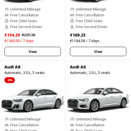
Unlimited Mileage
Unlimited Mileage
Free Cancellation
Free Cancellation
Free Child Seats
Free Child Seats
Free Second Driver
Free Second Driver
€194.29
€169.23
€225.38
€1360.00 / 7 days
€1184.58 / 7 days
View
View
Audi A8
Audi A6
Automatic, 3.0 L, 5 seats
Automatic, 2.0 L, 5 seats
-6%
Unlimited Mileage
Unlimited Mileage
Free Cancellation
Free Cancellation
Free Child Seats
Free Child Seats