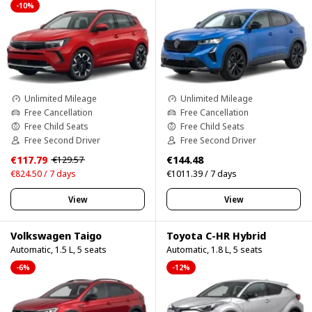
-10%
Unlimited Mileage
Unlimited Mileage
Free Cancellation
Free Cancellation
Free Child Seats
Free Child Seats
Free Second Driver
Free Second Driver
€117.79
€144.48
€129.57
€824.50 / 7 days
€1011.39 / 7 days
View
View
Volkswagen Taigo
Toyota C-HR Hybrid
Automatic, 1.5 L, 5 seats
Automatic, 1.8 L, 5 seats
-6%
-12%