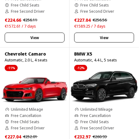
Free Child Seats
Free Child Seats
Free Second Driver
Free Second Driver
€224.66
€227.04
€256.11
€256.56
€1572.61 / 7 days
€1589.25 / 7 days
View
View
Chevrolet Camaro
BMW X5
Automatic, 2.0 L, 4 seats
Automatic, 4.4 L, 5 seats
-11%
-12%
Unlimited Mileage
Unlimited Mileage
Free Cancellation
Free Cancellation
Free Child Seats
Free Child Seats
Free Second Driver
Free Second Driver
€227.04
€232.97
€252.01
€260.93