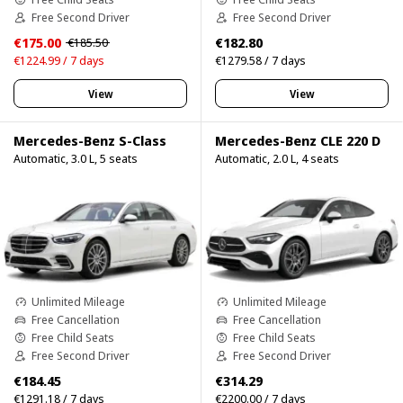
Free Second Driver
Free Second Driver
€175.00
€182.80
€185.50
€1224.99 / 7 days
€1279.58 / 7 days
View
View
Mercedes-Benz S-Class
Mercedes-Benz CLE 220 D
Automatic, 3.0 L, 5 seats
Automatic, 2.0 L, 4 seats
Unlimited Mileage
Unlimited Mileage
Free Cancellation
Free Cancellation
Free Child Seats
Free Child Seats
Free Second Driver
Free Second Driver
€184.45
€314.29
€1291.18 / 7 days
€2200.00 / 7 days