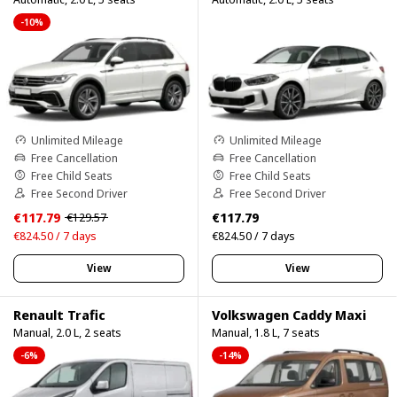
-10%
Unlimited Mileage
Unlimited Mileage
Free Cancellation
Free Cancellation
Free Child Seats
Free Child Seats
Free Second Driver
Free Second Driver
€117.79
€117.79
€129.57
€824.50 / 7 days
€824.50 / 7 days
View
View
Renault Trafic
Volkswagen Caddy Maxi
Manual, 2.0 L, 2 seats
Manual, 1.8 L, 7 seats
-6%
-14%