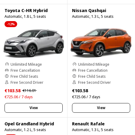
Toyota C-HR Hybrid
Nissan Qashqai
Automatic, 1.8 L, 5 seats
Automatic, 1.3 L, 5 seats
-12%
Unlimited Mileage
Unlimited Mileage
Free Cancellation
Free Cancellation
Free Child Seats
Free Child Seats
Free Second Driver
Free Second Driver
€103.58
€103.58
€116.01
€725.06 / 7 days
€725.06 / 7 days
View
View
Opel Grandland Hybrid
Renault Rafale
Automatic, 1.2 L, 5 seats
Automatic, 1.3 L, 5 seats