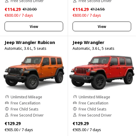
Free Second Driver
Free Second Driver
€114.29
€114.29
€120.00
€124.58
€800.00 / 7 days
€800.00 / 7 days
View
View
Jeep Wrangler Rubicon
Jeep Wrangler
Automatic, 3.6 L, 5 seats
Automatic, 3.6 L, 5 seats
Unlimited Mileage
Unlimited Mileage
Free Cancellation
Free Cancellation
Free Child Seats
Free Child Seats
Free Second Driver
Free Second Driver
€129.29
€129.29
€905.00 / 7 days
€905.00 / 7 days