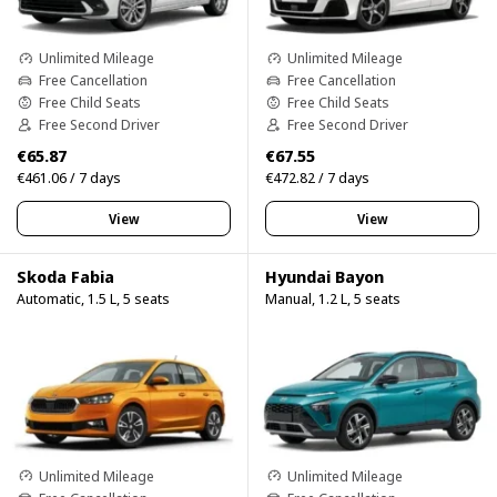
Unlimited Mileage
Unlimited Mileage
Free Cancellation
Free Cancellation
Free Child Seats
Free Child Seats
Free Second Driver
Free Second Driver
€65.87
€67.55
€461.06 / 7 days
€472.82 / 7 days
View
View
Skoda Fabia
Hyundai Bayon
Automatic, 1.5 L, 5 seats
Manual, 1.2 L, 5 seats
Unlimited Mileage
Unlimited Mileage