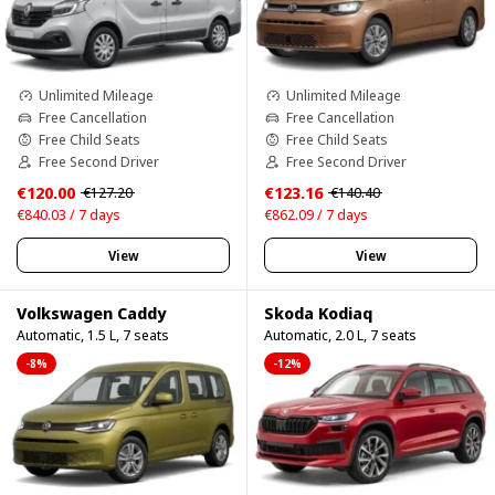
Unlimited Mileage
Unlimited Mileage
Free Cancellation
Free Cancellation
Free Child Seats
Free Child Seats
Free Second Driver
Free Second Driver
€120.00
€123.16
€127.20
€140.40
€840.03 / 7 days
€862.09 / 7 days
View
View
Volkswagen Caddy
Skoda Kodiaq
Automatic, 1.5 L, 7 seats
Automatic, 2.0 L, 7 seats
-8%
-12%