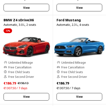
View
View
BMW Z4 sDrive30i
Ford Mustang
Automatic, 3.0 L, 2 seats
Automatic, 2.3 L, 4 seats
-5%
Unlimited Mileage
Unlimited Mileage
Free Cancellation
Free Cancellation
Free Child Seats
Free Child Seats
Free Second Driver
Free Second Driver
€186.79
€186.79
€196.13
€1307.50 / 7 days
€1307.50 / 7 days
View
View