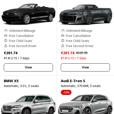
Unlimited Mileage
Unlimited Mileage
Free Cancellation
Free Cancellation
Free Child Seats
Free Child Seats
Free Second Driver
Free Second Driver
€201.74
€201.74
€225.95
€1412.15 / 7 days
€1412.15 / 7 days
View
View
BMW X5
Audi E-Tron S
Automatic, 3.0 L, 5 seats
Automatic, 370 kWt, 5 seats
-13%