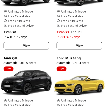
Unlimited Mileage
Unlimited Mileage
Free Cancellation
Free Cancellation
Free Child Seats
Free Child Seats
Free Second Driver
Free Second Driver
€208.70
€246.27
€278.29
€1460.91 / 7 days
€1723.86 / 7 days
View
View
Audi Q8
Ford Mustang
Automatic, 3.0 L, 5 seats
Automatic, 3.7 L, 4 seats
-14%
-13%
Unlimited Mileage
Unlimited Mileage
Free Cancellation
Free Cancellation