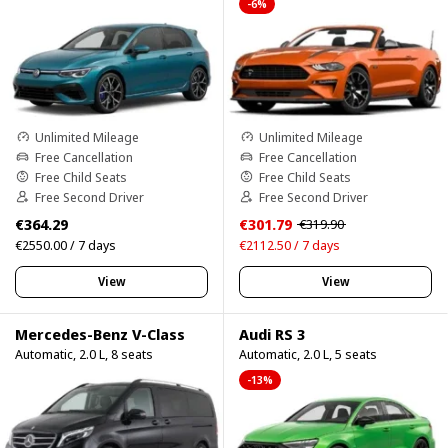
-6%
Unlimited Mileage
Unlimited Mileage
Free Cancellation
Free Cancellation
Free Child Seats
Free Child Seats
Free Second Driver
Free Second Driver
€364.29
€301.79
€319.90
€2550.00 / 7 days
€2112.50 / 7 days
View
View
Mercedes-Benz V-Class
Audi RS 3
Automatic, 2.0 L, 8 seats
Automatic, 2.0 L, 5 seats
-13%