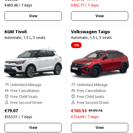
€489.48 / 7 days
€492.77 / 7 days
View
View
KGM Tivoli
Volkswagen Taigo
Automatic, 1.5 L, 5 seats
Automatic, 1.5 L, 5 seats
-6%
Unlimited Mileage
Unlimited Mileage
Free Cancellation
Free Cancellation
Free Child Seats
Free Child Seats
Free Second Driver
Free Second Driver
€79.07
€103.53
€109.74
€553.51 / 7 days
€724.69 / 7 days
View
View