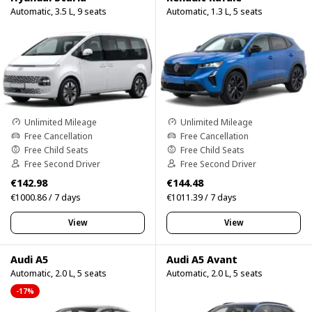
Automatic, 3.5 L, 9 seats
Automatic, 1.3 L, 5 seats
Unlimited Mileage
Unlimited Mileage
Free Cancellation
Free Cancellation
Free Child Seats
Free Child Seats
Free Second Driver
Free Second Driver
€142.98
€144.48
€1000.86 / 7 days
€1011.39 / 7 days
View
View
Audi A5
Audi A5 Avant
Automatic, 2.0 L, 5 seats
Automatic, 2.0 L, 5 seats
-17%