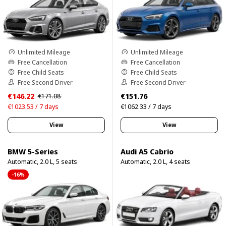
Unlimited Mileage
Unlimited Mileage
Free Cancellation
Free Cancellation
Free Child Seats
Free Child Seats
Free Second Driver
Free Second Driver
€146.22
€151.76
€171.08
€1023.53 / 7 days
€1062.33 / 7 days
View
View
BMW 5-Series
Audi A5 Cabrio
Automatic, 2.0 L, 5 seats
Automatic, 2.0 L, 4 seats
-16%