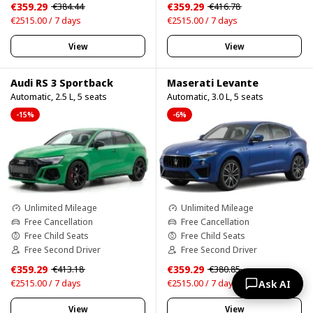
€359.29
€359.29
€384.44
€416.78
€2515.00 / 7 days
€2515.00 / 7 days
View
View
Audi RS 3 Sportback
Maserati Levante
Automatic, 2.5 L, 5 seats
Automatic, 3.0 L, 5 seats
-15%
-6%
Unlimited Mileage
Unlimited Mileage
Free Cancellation
Free Cancellation
Free Child Seats
Free Child Seats
Free Second Driver
Free Second Driver
€359.29
€359.29
€413.18
€380.85
Ask AI
€2515.00 / 7 days
€2515.00 / 7 days
View
View