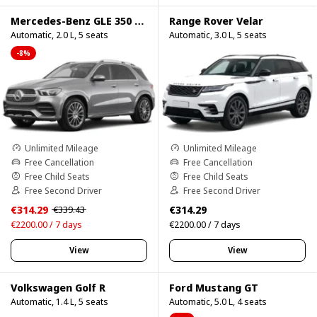
Mercedes-Benz GLE 350 4Matic
Range Rover Velar
Automatic, 2.0 L, 5 seats
Automatic, 3.0 L, 5 seats
-8%
Unlimited Mileage
Unlimited Mileage
Free Cancellation
Free Cancellation
Free Child Seats
Free Child Seats
Free Second Driver
Free Second Driver
€314.29
€314.29
€339.43
€2200.00 / 7 days
€2200.00 / 7 days
View
View
Volkswagen Golf R
Ford Mustang GT
Automatic, 1.4 L, 5 seats
Automatic, 5.0 L, 4 seats