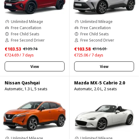
Unlimited Mileage
Unlimited Mileage
Free Cancellation
Free Cancellation
Free Child Seats
Free Child Seats
Free Second Driver
Free Second Driver
€103.53
€103.58
€109.74
€116.01
€724.69 / 7 days
€725.06 / 7 days
View
View
Nissan Qashqai
Mazda MX-5 Cabrio 2.0
Automatic, 1.3 L, 5 seats
Automatic, 2.0 L, 2 seats
Unlimited Mileage
Unlimited Mileage