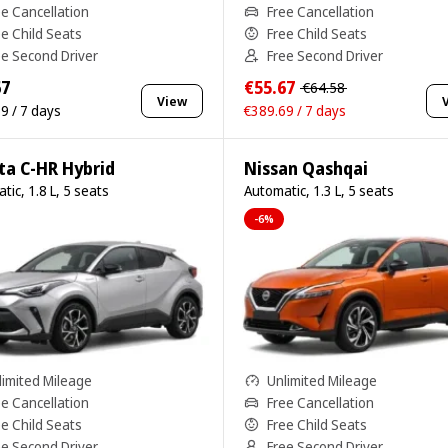
ee Cancellation
Free Cancellation
ee Child Seats
Free Child Seats
ee Second Driver
Free Second Driver
67
€55.67
€64.58
View
9 / 7 days
€389.69 / 7 days
ta C-HR Hybrid
Nissan Qashqai
tic, 1.8 L, 5 seats
Automatic, 1.3 L, 5 seats
-6%
limited Mileage
Unlimited Mileage
ee Cancellation
Free Cancellation
ee Child Seats
Free Child Seats
ee Second Driver
Free Second Driver