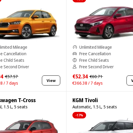
limited Mileage
Unlimited Mileage
ee Cancellation
Free Cancellation
ee Child Seats
Free Child Seats
ee Second Driver
Free Second Driver
34
€52.34
€57.57
€60.71
View
8 / 7 days
€366.38 / 7 days
swagen T-Cross
KGM Tivoli
, 1.5 L, 5 seats
Automatic, 1.5 L, 5 seats
-17%