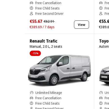
Free Cancellation
Fr
Free Child Seats
Fr
Free Second Driver
Fr
€55.67
€55.
€62.91
View
€389.69 / 7 days
€389.6
Renault Trafic
Toyo
Manual, 2.0 L, 2 seats
Automa
-15%
Unlimited Mileage
Un
Free Cancellation
Fr
Free Child Seats
Fr
Free Second Driver
Fr