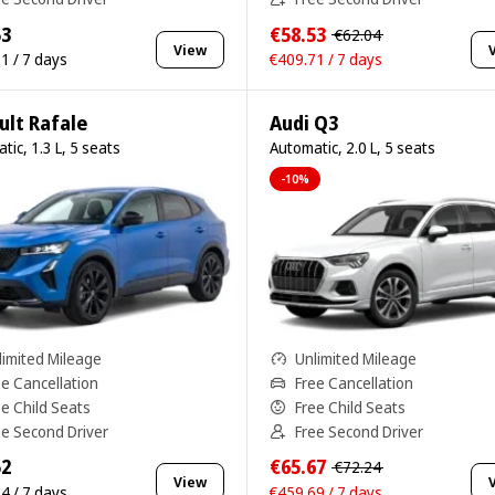
53
€58.53
€62.04
View
1 / 7 days
€409.71 / 7 days
ult Rafale
Audi Q3
tic, 1.3 L, 5 seats
Automatic, 2.0 L, 5 seats
-10%
limited Mileage
Unlimited Mileage
ee Cancellation
Free Cancellation
ee Child Seats
Free Child Seats
ee Second Driver
Free Second Driver
52
€65.67
€72.24
View
4 / 7 days
€459.69 / 7 days