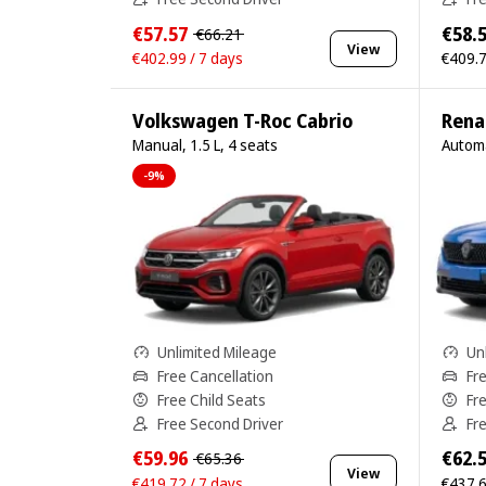
€57.57
€58.
€66.21
View
€402.99 / 7 days
€409.7
Volkswagen T-Roc Cabrio
Rena
Manual, 1.5 L, 4 seats
Automa
-9%
Unlimited Mileage
Un
Free Cancellation
Fr
Free Child Seats
Fr
Free Second Driver
Fr
€59.96
€62.
€65.36
View
€419.72 / 7 days
€437.6