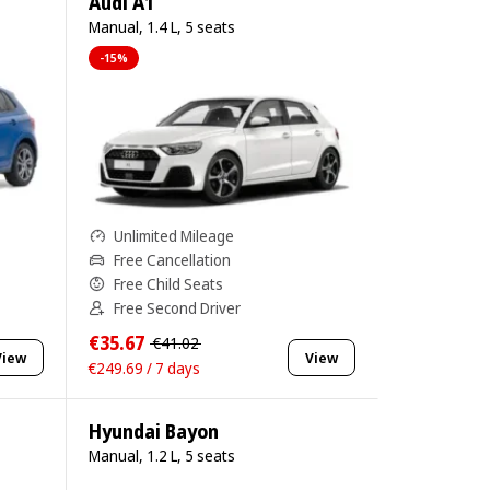
Audi A1
Manual, 1.4 L, 5 seats
-15%
Unlimited Mileage
Free Cancellation
Free Child Seats
Free Second Driver
€35.67
€41.02
View
View
€249.69 / 7 days
Hyundai Bayon
Manual, 1.2 L, 5 seats