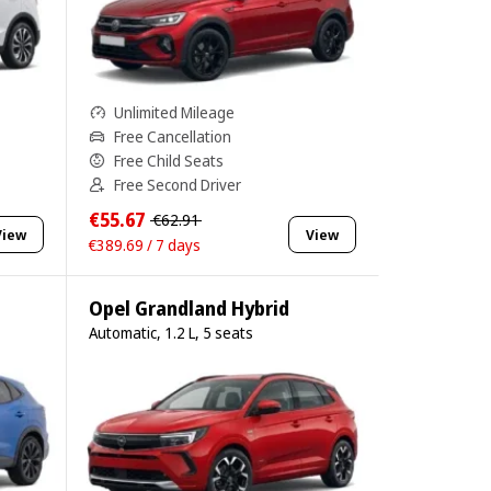
Unlimited Mileage
Free Cancellation
Free Child Seats
Free Second Driver
€55.67
€62.91
View
View
€389.69 / 7 days
Opel Grandland Hybrid
Automatic, 1.2 L, 5 seats