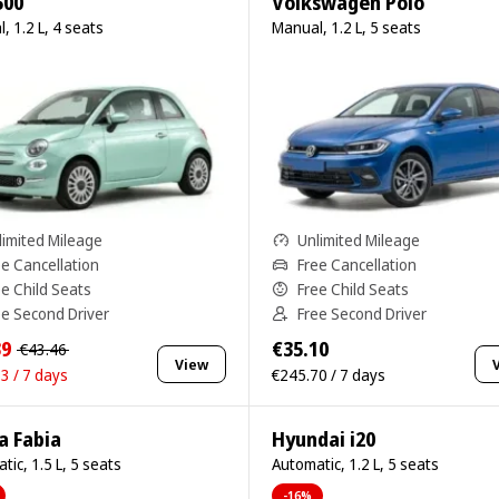
500
Volkswagen Polo
, 1.2 L, 4 seats
Manual, 1.2 L, 5 seats
limited Mileage
Unlimited Mileage
ee Cancellation
Free Cancellation
ee Child Seats
Free Child Seats
ee Second Driver
Free Second Driver
39
€35.10
€43.46
View
3 / 7 days
€245.70 / 7 days
a Fabia
Hyundai i20
tic, 1.5 L, 5 seats
Automatic, 1.2 L, 5 seats
-16%