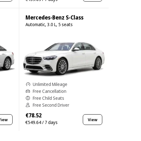
Mercedes-Benz S-Class
Automatic, 3.0 L, 5 seats
Unlimited Mileage
Free Cancellation
Free Child Seats
Free Second Driver
€78.52
View
View
€549.64 / 7 days