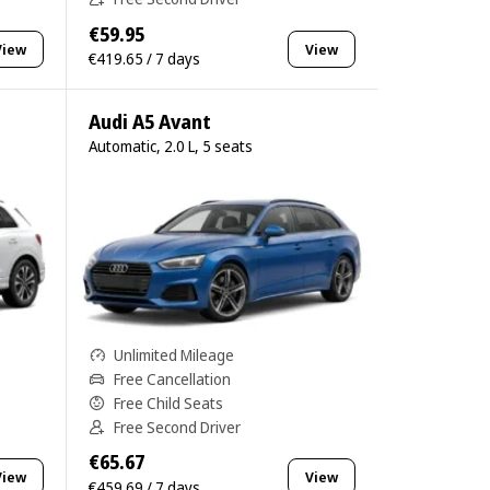
€59.95
View
View
€419.65 / 7 days
Audi A5 Avant
Automatic, 2.0 L, 5 seats
Unlimited Mileage
Free Cancellation
Free Child Seats
Free Second Driver
€65.67
View
View
€459.69 / 7 days