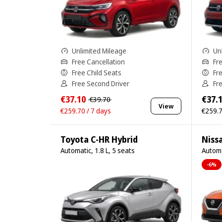
Unlimited Mileage
Un
Free Cancellation
Fr
Free Child Seats
Fr
Free Second Driver
Fr
€37.10
€37.
€39.70
View
€259.70 / 7 days
€259.7
Toyota C-HR Hybrid
Niss
Automatic, 1.8 L, 5 seats
Automa
-6%