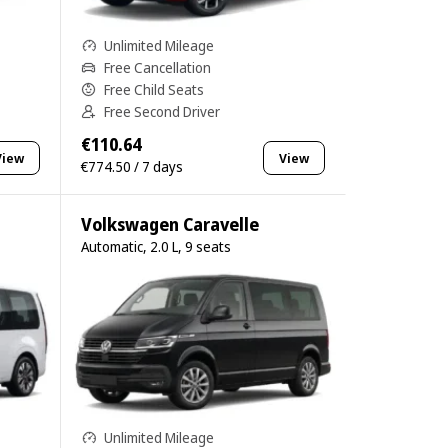
Unlimited Mileage
Free Cancellation
Free Child Seats
Free Second Driver
€110.64
View
View
€774.50 / 7 days
Volkswagen Caravelle
Automatic, 2.0 L, 9 seats
Unlimited Mileage