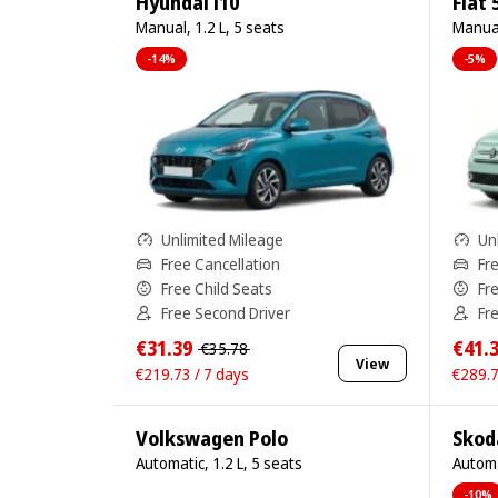
Hyundai i10
Fiat 
Manual, 1.2 L, 5 seats
Manual
-14%
-5%
Unlimited Mileage
Un
Free Cancellation
Fr
Free Child Seats
Fr
Free Second Driver
Fr
€31.39
€41.
€35.78
View
€219.73 / 7 days
€289.7
Volkswagen Polo
Skod
Automatic, 1.2 L, 5 seats
Automa
-10%