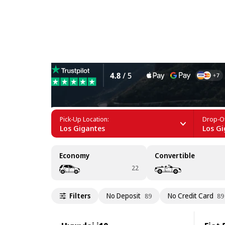
Car Rental in Los Gigantes
Pick-Up Location:
Drop-Of
Los Gigantes
Los Gi
Economy
Convertible
22
Filters
No Deposit
No Credit Card
89
89