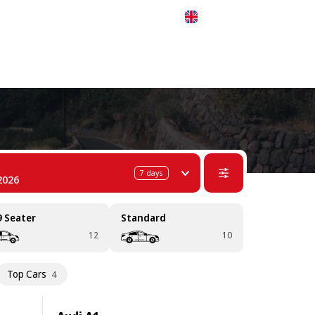
 311-68-57
WhatsApp
Telegram
English
7
days
2026
9 Seater
Standard
12
10
Top Cars
4