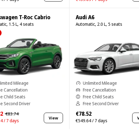
swagen T-Roc Cabrio
Audi A6
tic, 1.5 L, 4 seats
Automatic, 2.0 L, 5 seats
limited Mileage
Unlimited Mileage
ee Cancellation
Free Cancellation
ee Child Seats
Free Child Seats
ee Second Driver
Free Second Driver
82
€78.52
€83.74
View
4 / 7 days
€549.64 / 7 days