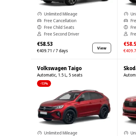
Unlimited Mileage
Un
Free Cancellation
Fr
Free Child Seats
Fr
Free Second Driver
Fr
€58.53
€58.
View
€409.71 / 7 days
€409.7
Volkswagen Taigo
Skod
Automatic, 1.5 L, 5 seats
Automa
-13%
Unlimited Mileage
Un