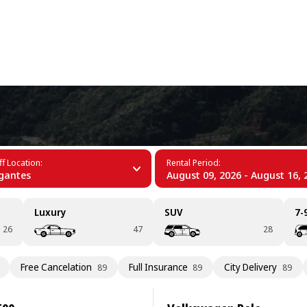
+34 (60)
f Location:
Rental Period:
gantes
August 09, 2026 - August 16, 
Luxury
SUV
7-
26
47
28
Free Cancelation
Full Insurance
City Delivery
89
89
89