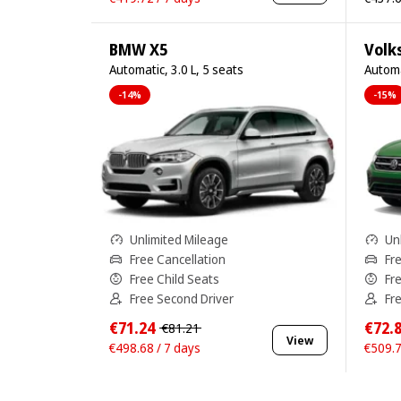
BMW X5
Volk
Automatic, 3.0 L, 5 seats
Automa
-14%
-15%
Unlimited Mileage
Un
Free Cancellation
Fr
Free Child Seats
Fr
Free Second Driver
Fr
€71.24
€72.
€81.21
View
€498.68 / 7 days
€509.7