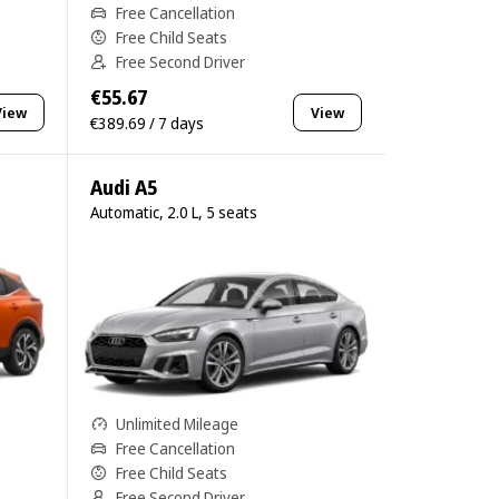
Free Cancellation
Free Child Seats
Free Second Driver
€55.67
View
View
€389.69 / 7 days
Audi A5
Automatic, 2.0 L, 5 seats
Unlimited Mileage
Free Cancellation
Free Child Seats
Free Second Driver