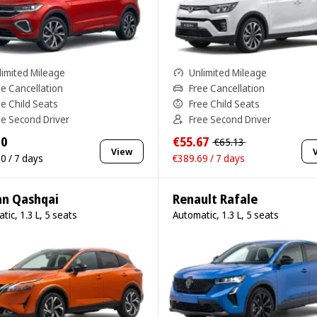
limited Mileage
Unlimited Mileage
ee Cancellation
Free Cancellation
ee Child Seats
Free Child Seats
ee Second Driver
Free Second Driver
10
€55.67
€65.13
View
0 / 7 days
€389.69 / 7 days
an Qashqai
Renault Rafale
tic, 1.3 L, 5 seats
Automatic, 1.3 L, 5 seats