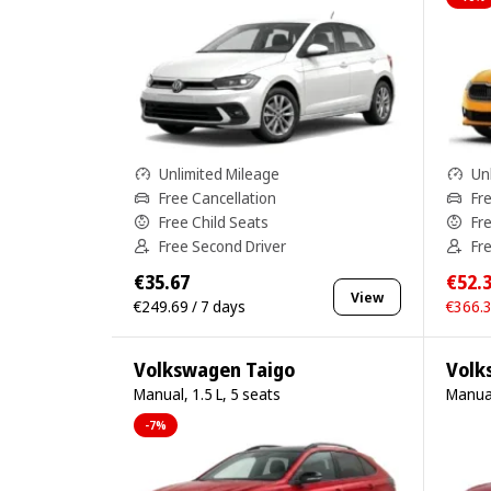
Unlimited Mileage
Un
Free Cancellation
Fr
Free Child Seats
Fr
Free Second Driver
Fr
€35.67
€52.
View
€249.69 / 7 days
€366.3
Volkswagen Taigo
Volk
Manual, 1.5 L, 5 seats
Manual
-7%