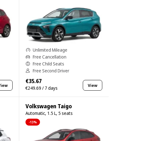
Unlimited Mileage
Free Cancellation
Free Child Seats
Free Second Driver
€35.67
View
View
€249.69 / 7 days
Volkswagen Taigo
Automatic, 1.5 L, 5 seats
-13%