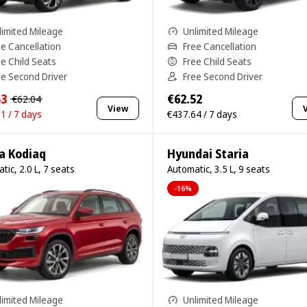
limited Mileage
Unlimited Mileage
ee Cancellation
Free Cancellation
ee Child Seats
Free Child Seats
ee Second Driver
Free Second Driver
53
€62.52
€62.04
View
1 / 7 days
€437.64 / 7 days
a Kodiaq
Hyundai Staria
tic, 2.0 L, 7 seats
Automatic, 3.5 L, 9 seats
-16%
limited Mileage
Unlimited Mileage