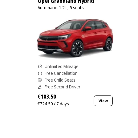
Opel Grandland Hybrid
Automatic, 1.2 L, 5 seats
Unlimited Mileage
Free Cancellation
Free Child Seats
Free Second Driver
€103.50
View
€724.50 / 7 days