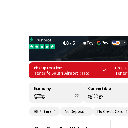
Hybrid Car Rental in Teneri
Pick-Up Location:
Drop-Of
Tenerife South Airport (TFS)
Teneri
Economy
Convertible
22
Filters
No Deposit
No Credit Card
1
1
1