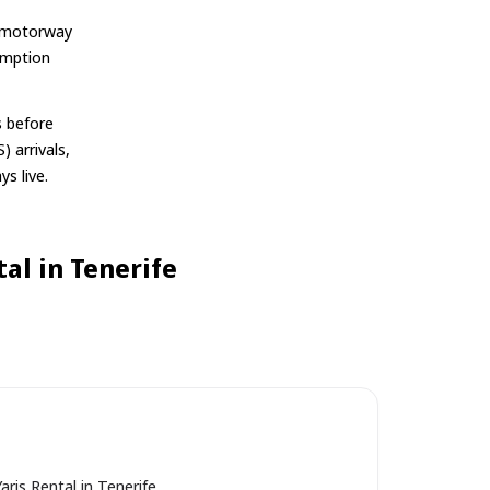
-1 motorway
umption
s before
) arrivals,
ys live.
al in Tenerife
aris Rental in Tenerife