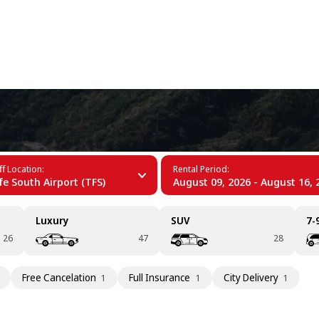
+34 (60)
fe
f Location:
Rental Period:
fe South Airport (TFS)
August 09, 2026 - August 16, 
Luxury
SUV
7-
26
47
28
Free Cancelation
Full Insurance
City Delivery
1
1
1