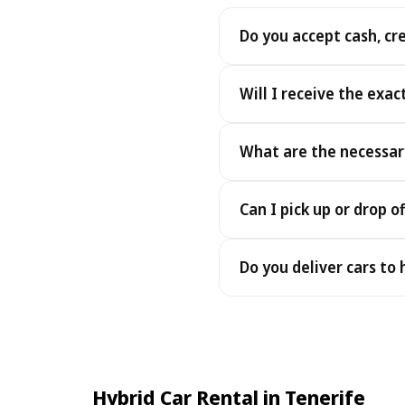
Do you accept cash, cr
Yes. We accept cash as well
Will I receive the exac
Yes - you receive the exact
What are the necessar
under the same terms, at n
To pick up your car you nee
Can I pick up or drop of
payment - an electronic cop
Yes — we work 24/7, includin
Do you deliver cars to
drop-offs between 22:00 a
Yes — we deliver the car dir
choose your accommodation 
fee may apply, always sho
Hybrid Car Rental in Tenerife