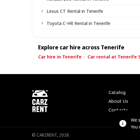
Lexus CT Rental in Tenerife
Toyota C-HR Rental in Tenerife
Explore car hire across Tenerife
Car hire in Tenerife
·
Car rental at Tenerife 
Catalog
About Us
Contacts
We s
You 
© CARZRENT, 2026.