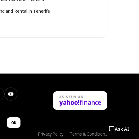
ndland Rental in Tenerife
nstagram
YouTube
AS SEEN ON
yahoo!
finance
n
OK
Ask AI
Privacy Policy
Terms & Conditions