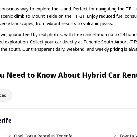
o-conscious way to explore the island. Perfect for navigating the TF
 scenic climb to Mount Teide on the TF-21. Enjoy reduced fuel cons
diverse landscapes, from vibrant resorts to volcanic peaks.
n, guaranteed by real photos, with free cancellation up to 24 hour
d exploration. Collect your car directly at Tenerife South Airport (TFS
n the south. Our transparent daily, weekend, and weekly pricing is alwa
u Need to Know About Hybrid Car Rent
ces
erife
Opel Corsa Rental in Tenerife
Toyota Y