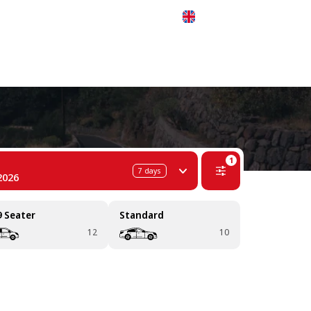
 311-68-57
WhatsApp
Telegram
English
1
7
days
2026
9 Seater
Standard
12
10