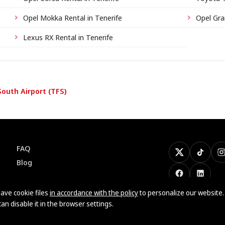
Opel Mokka Rental in Tenerife
Opel Gra
Lexus RX Rental in Tenerife
South Airport (TFS)
FAQ
X
TikTok
I
Blog
Facebook
LinkedI
ave cookie files
in accordance with the policy
to personalize our website.
can disable it in the browser settings.