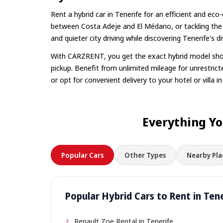
Rent a hybrid car in Tenerife for an efficient and ec
between Costa Adeje and El Médano, or tackling the
and quieter city driving while discovering Tenerife's 
With CARZRENT, you get the exact hybrid model show
pickup. Benefit from unlimited mileage for unrestricte
or opt for convenient delivery to your hotel or villa i
Everything Yo
Popular Cars
Other Types
Nearby Pla
Popular Hybrid Cars to Rent in Ten
Renault Zoe Rental in Tenerife