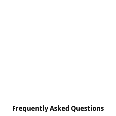
Frequently Asked Questions