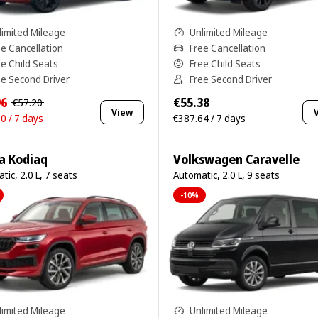
limited Mileage
Unlimited Mileage
ee Cancellation
Free Cancellation
ee Child Seats
Free Child Seats
ee Second Driver
Free Second Driver
96
€55.38
€57.20
View
0 / 7 days
€387.64 / 7 days
a Kodiaq
Volkswagen Caravelle
tic, 2.0 L, 7 seats
Automatic, 2.0 L, 9 seats
-10%
limited Mileage
Unlimited Mileage