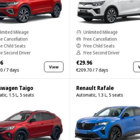
limited Mileage
Unlimited Mileage
ee Cancellation
Free Cancellation
ee Child Seats
Free Child Seats
ee Second Driver
Free Second Driver
96
€29.96
View
0 / 7 days
€209.70 / 7 days
swagen Taigo
Renault Rafale
tic, 1.5 L, 5 seats
Automatic, 1.3 L, 5 seats