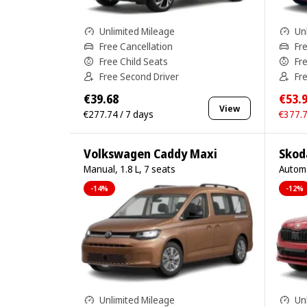
Unlimited Mileage
Un
Free Cancellation
Fr
Free Child Seats
Fr
Free Second Driver
Fr
€39.68
€53.
View
€277.74 / 7 days
€377.7
Volkswagen Caddy Maxi
Skod
Manual, 1.8 L, 7 seats
Automa
-14%
-12%
Unlimited Mileage
Un