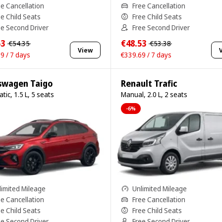
ee Cancellation
Free Cancellation
ee Child Seats
Free Child Seats
ee Second Driver
Free Second Driver
53
€48.53
€54.35
€53.38
View
9 / 7 days
€339.69 / 7 days
swagen Taigo
Renault Trafic
tic, 1.5 L, 5 seats
Manual, 2.0 L, 2 seats
-6%
limited Mileage
Unlimited Mileage
ee Cancellation
Free Cancellation
ee Child Seats
Free Child Seats
ee Second Driver
Free Second Driver