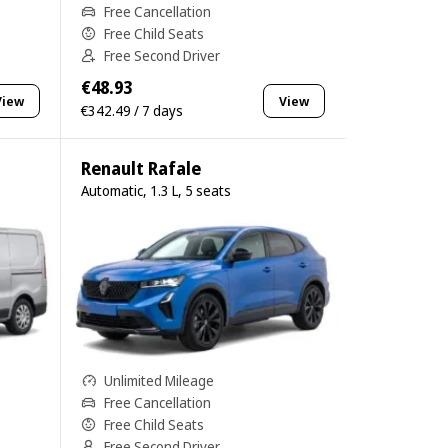
Free Cancellation
Free Child Seats
Free Second Driver
€48.93
View
View
€342.49 / 7 days
Renault Rafale
Automatic, 1.3 L, 5 seats
Unlimited Mileage
Free Cancellation
Free Child Seats
Free Second Driver