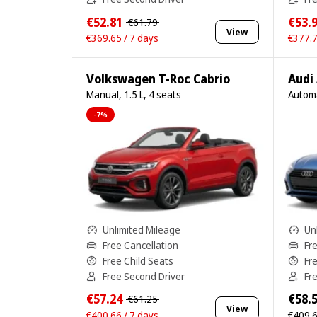
€52.81
€53.
€61.79
View
€369.65 / 7 days
€377.7
Volkswagen T-Roc Cabrio
Audi
Manual, 1.5 L, 4 seats
Automa
-7%
Unlimited Mileage
Un
Free Cancellation
Fr
Free Child Seats
Fr
Free Second Driver
Fr
€57.24
€58.
€61.25
View
€400.66 / 7 days
€409.6