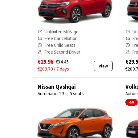
Unlimited Mileage
Un
Free Cancellation
Fr
Free Child Seats
Fr
Free Second Driver
Fr
€29.96
€29.
€34.45
View
€209.70 / 7 days
€209.7
Nissan Qashqai
Volk
Automatic, 1.3 L, 5 seats
Automa
-6%