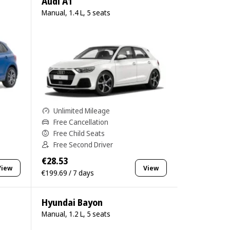
Audi A1
Manual, 1.4 L, 5 seats
Unlimited Mileage
Free Cancellation
Free Child Seats
Free Second Driver
€28.53
View
View
€199.69 / 7 days
Hyundai Bayon
Manual, 1.2 L, 5 seats