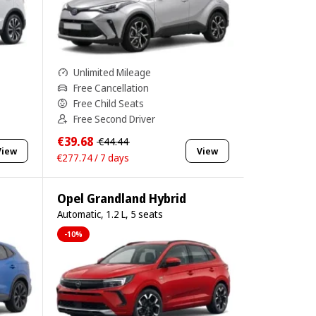
Unlimited Mileage
Free Cancellation
Free Child Seats
Free Second Driver
€39.68
€44.44
View
View
€277.74 / 7 days
Opel Grandland Hybrid
Automatic, 1.2 L, 5 seats
-10%