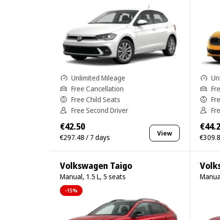
Unlimited Mileage
Un
Free Cancellation
Fr
Free Child Seats
Fr
Free Second Driver
Fr
€42.50
€44.
View
€297.48 / 7 days
€309.8
Volkswagen Taigo
Volk
Manual, 1.5 L, 5 seats
Manual
-15%