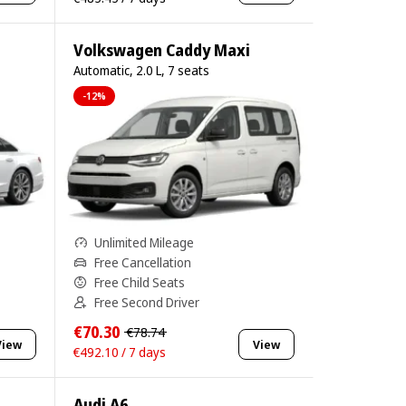
Volkswagen Caddy Maxi
Automatic, 2.0 L, 7 seats
-12%
Unlimited Mileage
Free Cancellation
Free Child Seats
Free Second Driver
€70.30
€78.74
View
View
€492.10 / 7 days
Audi A6