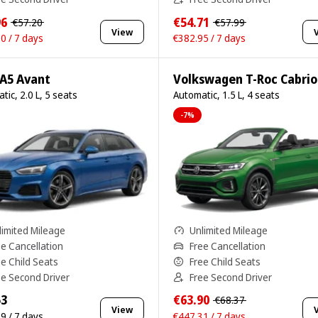
96
€54.71
€57.20
€57.99
View
0 / 7 days
€382.95 / 7 days
 A5 Avant
Volkswagen T-Roc Cabrio
tic, 2.0 L, 5 seats
Automatic, 1.5 L, 4 seats
-7%
limited Mileage
Unlimited Mileage
ee Cancellation
Free Cancellation
ee Child Seats
Free Child Seats
ee Second Driver
Free Second Driver
53
€63.90
€68.37
View
9 / 7 days
€447.31 / 7 days