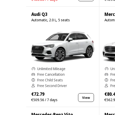
Audi Q3
Merc
Automatic, 2.0 L, 5 seats
Automa
Unlimited Mileage
Un
Free Cancellation
Fr
Free Child Seats
Fr
Free Second Driver
Fr
€72.79
€80.
View
€509.56 / 7 days
€562.9
Mercedes-Benz Vito
Merc