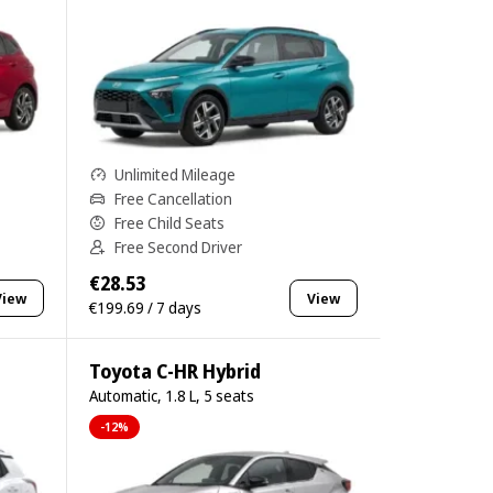
Unlimited Mileage
Free Cancellation
Free Child Seats
Free Second Driver
€28.53
View
View
€199.69 / 7 days
Toyota C-HR Hybrid
Automatic, 1.8 L, 5 seats
-12%