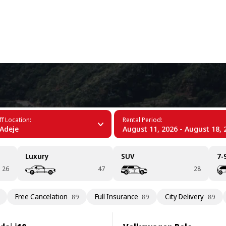
+34 (60)
Duque
f Location:
Rental Period:
Adeje
August 11, 2026 - August 18, 
Luxury
SUV
7-
26
47
28
Free Cancelation
Full Insurance
City Delivery
89
89
89