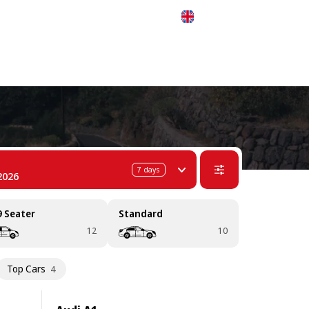
 311-68-57
WhatsApp
Telegram
English
7
days
2026
9 Seater
Standard
12
10
Top Cars
4