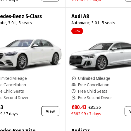
edes-Benz S-Class
Audi A8
tic, 3.0 L, 5 seats
Automatic, 3.0 L, 5 seats
-6%
limited Mileage
Unlimited Mileage
ee Cancellation
Free Cancellation
ee Child Seats
Free Child Seats
ee Second Driver
Free Second Driver
43
€80.43
€85.26
View
9 / 7 days
€562.99 / 7 days
edes-Benz Vito
Audi Q7