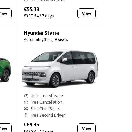
€55.38
View
View
€387.64 / 7 days
Hyundai Staria
Automatic, 3.5 L, 9 seats
Unlimited Mileage
Free Cancellation
Free Child Seats
Free Second Driver
€69.35
View
View
€485.45 / 7 days