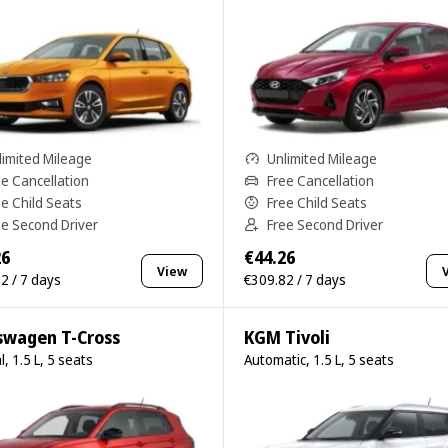
limited Mileage
Unlimited Mileage
ee Cancellation
Free Cancellation
ee Child Seats
Free Child Seats
ee Second Driver
Free Second Driver
26
€44.26
View
2 / 7 days
€309.82 / 7 days
swagen T-Cross
KGM Tivoli
, 1.5 L, 5 seats
Automatic, 1.5 L, 5 seats