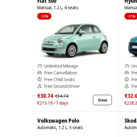
Fiat 500
Hyun
Manual, 1.2 L, 4 seats
Manual
-13%
-11%
Unlimited Mileage
Un
Free Cancellation
Fr
Free Child Seats
Fr
Free Second Driver
Fr
€30.74
€32.
€34.74
View
€215.19 / 7 days
€228.2
Volkswagen Polo
Skod
Automatic, 1.2 L, 5 seats
Automa