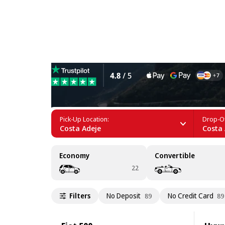
Car Rental near Playa del 
Pick-Up Location:
Drop-Of
Costa Adeje
Costa 
Economy
Convertible
22
Filters
No Deposit
No Credit Card
89
89