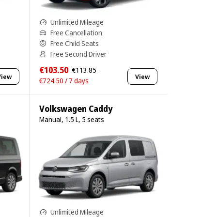
Unlimited Mileage
Free Cancellation
Free Child Seats
Free Second Driver
€103.50
€113.85
View
View
€724.50 / 7 days
Volkswagen Caddy
Manual, 1.5 L, 5 seats
Unlimited Mileage