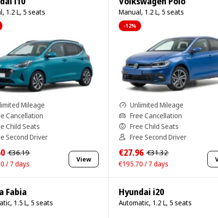
dai i10
Volkswagen Polo
, 1.2 L, 5 seats
Manual, 1.2 L, 5 seats
-12%
limited Mileage
Unlimited Mileage
ee Cancellation
Free Cancellation
ee Child Seats
Free Child Seats
ee Second Driver
Free Second Driver
60
€27.96
€36.19
€31.32
View
0 / 7 days
€195.70 / 7 days
a Fabia
Hyundai i20
tic, 1.5 L, 5 seats
Automatic, 1.2 L, 5 seats