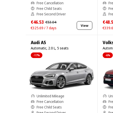
Free Cancellation
Fr
Free Child Seats
Fr
Free Second Driver
Fr
€46.53
€48.
€53.04
View
€325.69 / 7 days
€339.6
Audi A5
Volk
Automatic, 2.0 L, 5 seats
Automa
-17%
-6%
Unlimited Mileage
Un
Free Cancellation
Fr
Free Child Seats
Fr
Free Second Driver
Fr