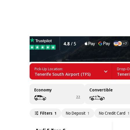
Electric Car Rental in Tener
Pick-Up Location:
Drop-Of
Tenerife South Airport (TFS)
Teneri
Economy
Convertible
22
Filters
No Deposit
No Credit Card
1
1
1