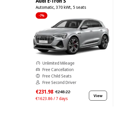
Audi E-Tron S
Automatic, 370 kWt, 5 seats
-7%
Unlimited Mileage
Free Cancellation
Free Child Seats
Free Second Driver
€231.98
€248.22
View
€1623.86 / 7 days