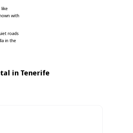
 like
shown with
uiet roads
la in the
al in Tenerife