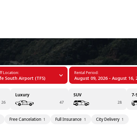
+34 (60)
ife
f Location:
Rental Period:
fe South Airport (TFS)
August 09, 2026 - August 16, 
Luxury
SUV
7-
26
47
28
Free Cancelation
Full Insurance
City Delivery
1
1
1