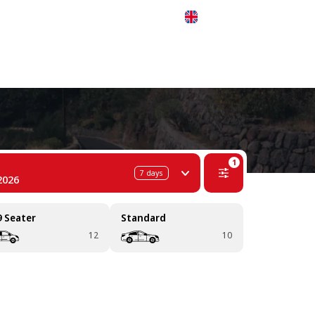
 311-68-57
WhatsApp
Telegram
English
1
7
days
2026
9 Seater
Standard
12
10