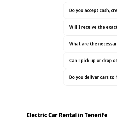
Do you accept cash, cr
Yes. We accept cash as well
Will I receive the exac
Yes - you receive the exact
What are the necessar
under the same terms, at n
To pick up your car you nee
Can I pick up or drop of
payment - an electronic cop
Yes — we work 24/7, includin
Do you deliver cars to
drop-offs between 22:00 a
Yes — we deliver the car dir
choose your accommodation 
fee may apply, always sho
Electric Car Rental in Tenerife