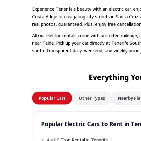
Experience Tenerife's beauty with an electric car, enj
Costa Adeje or navigating city streets in Santa Cruz
real photos, guaranteed. Plus, enjoy free cancellatio
All our electric rentals come with unlimited mileage,
near Teide. Pick up your car directly at Tenerife South
south. Transparent daily, weekend, and weekly pricing
Everything Yo
Popular Cars
Other Types
Nearby Pla
Popular Electric Cars to Rent in Te
Audi E-Tron Rental in Tenerife