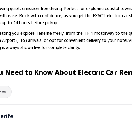
oying quiet, emission-free driving. Perfect for exploring coastal towns
 with ease. Book with confidence, as you get the EXACT electric car 
n up to 24 hours before pickup.
 letting you explore Tenerife freely, from the TF-1 motorway to the q
 Airport (TFS) arrivals, or opt for convenient delivery to your hotel/vil
 is always shown live for complete clarity.
u Need to Know About Electric Car Rent
ces
nerife