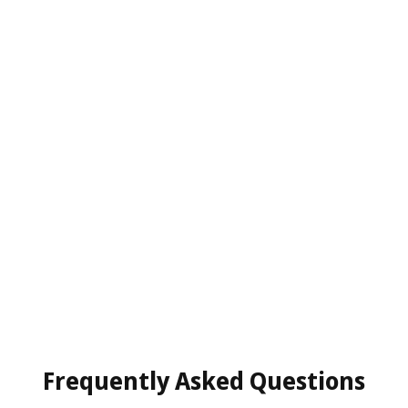
Frequently Asked Questions