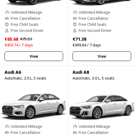
Unlimited Mileage
Unlimited Mileage
Free Cancellation
Free Cancellation
Free Child Seats
Free Child Seats
Free Second Driver
Free Second Driver
€65.68
€71.38
€75.53
€459.74 / 7 days
€499.64 / 7 days
View
View
Audi A6
Audi A8
Automatic, 2.0 L, 5 seats
Automatic, 3.0 L, 5 seats
Unlimited Mileage
Unlimited Mileage
Free Cancellation
Free Cancellation