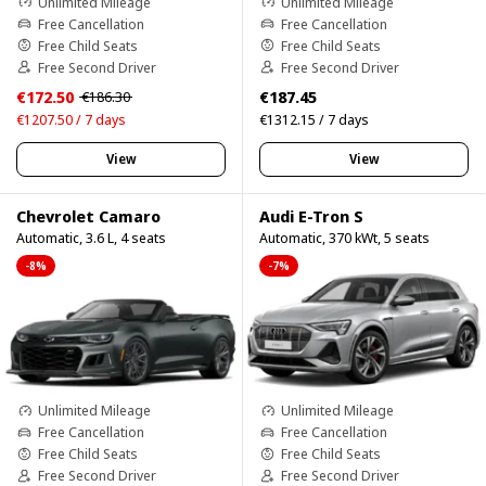
Unlimited Mileage
Unlimited Mileage
Free Cancellation
Free Cancellation
Free Child Seats
Free Child Seats
Free Second Driver
Free Second Driver
€172.50
€187.45
€186.30
€1207.50 / 7 days
€1312.15 / 7 days
View
View
Chevrolet Camaro
Audi E-Tron S
Automatic, 3.6 L, 4 seats
Automatic, 370 kWt, 5 seats
-8%
-7%
Unlimited Mileage
Unlimited Mileage
Free Cancellation
Free Cancellation
Free Child Seats
Free Child Seats
Free Second Driver
Free Second Driver