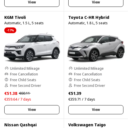
View
View
KGM Tivoli
Toyota C-HR Hybrid
Automatic, 1.5 L, 5 seats
Automatic, 1.8 L, 5 seats
-17%
Unlimited Mileage
Unlimited Mileage
Free Cancellation
Free Cancellation
Free Child Seats
Free Child Seats
Free Second Driver
Free Second Driver
€51.38
€51.39
€60.11
€359.64 / 7 days
€359.71 / 7 days
View
View
Nissan Qashqai
Volkswagen Taigo