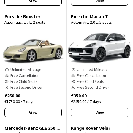
View
View
Porsche Boxster
Porsche Macan T
Automatic, 2.7 L, 2 seats
Automatic, 2.0 L, 5 seats
Unlimited Mileage
Unlimited Mileage
Free Cancellation
Free Cancellation
Free Child Seats
Free Child Seats
Free Second Driver
Free Second Driver
€250.00
€350.00
€1750.00 / 7 days
€2450.00 / 7 days
View
View
Mercedes-Benz GLE 350 4Matic
Range Rover Velar