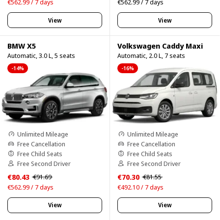
€562.99 / 7 days
€562.99 / 7 days
View
View
BMW X5
Volkswagen Caddy Maxi
Automatic, 3.0 L, 5 seats
Automatic, 2.0 L, 7 seats
-14%
-16%
Unlimited Mileage
Unlimited Mileage
Free Cancellation
Free Cancellation
Free Child Seats
Free Child Seats
Free Second Driver
Free Second Driver
€80.43
€70.30
€91.69
€81.55
€562.99 / 7 days
€492.10 / 7 days
View
View