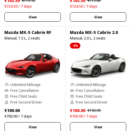
€103.50
€103.50
€115.92
€113.85
€724.50 / 7 days
€724.50 / 7 days
View
View
Mazda MX-5 Cabrio RF
Mazda MX-5 Cabrio 2.0
Manual, 1.5 L, 2 seats
Manual, 2.0 L, 2 seats
-6%
Unlimited Mileage
Unlimited Mileage
Free Cancellation
Free Cancellation
Free Child Seats
Free Child Seats
Free Second Driver
Free Second Driver
€100.00
€100.00
€106.00
€700.00 / 7 days
€700.00 / 7 days
View
View