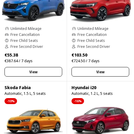
Unlimited Mileage
Unlimited Mileage
Free Cancellation
Free Cancellation
Free Child Seats
Free Child Seats
Free Second Driver
Free Second Driver
€55.38
€103.50
€387.64 / 7 days
€724.50 / 7 days
View
View
Skoda Fabia
Hyundai i20
Automatic, 1.5 L, 5 seats
Automatic, 1.2 L, 5 seats
-10%
-16%