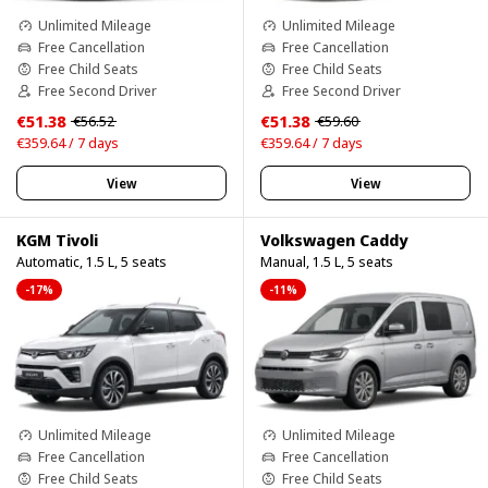
Unlimited Mileage
Unlimited Mileage
Free Cancellation
Free Cancellation
Free Child Seats
Free Child Seats
Free Second Driver
Free Second Driver
€51.38
€51.38
€56.52
€59.60
€359.64 / 7 days
€359.64 / 7 days
View
View
KGM Tivoli
Volkswagen Caddy
Automatic, 1.5 L, 5 seats
Manual, 1.5 L, 5 seats
-17%
-11%
Unlimited Mileage
Unlimited Mileage
Free Cancellation
Free Cancellation
Free Child Seats
Free Child Seats