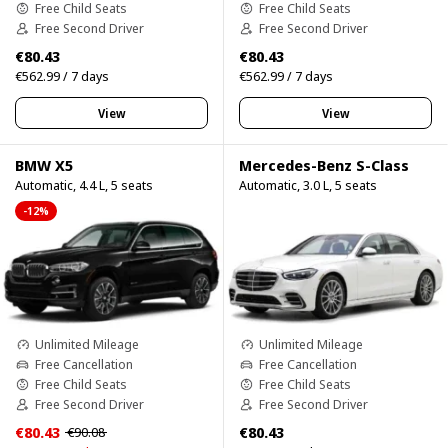
Free Child Seats
Free Child Seats
Free Second Driver
Free Second Driver
€80.43
€80.43
€562.99 / 7 days
€562.99 / 7 days
View
View
BMW X5
Mercedes-Benz S-Class
Automatic, 4.4 L, 5 seats
Automatic, 3.0 L, 5 seats
-12%
Unlimited Mileage
Unlimited Mileage
Free Cancellation
Free Cancellation
Free Child Seats
Free Child Seats
Free Second Driver
Free Second Driver
€80.43
€80.43
€90.08