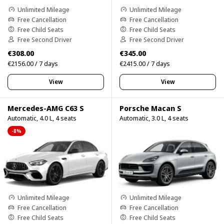
Unlimited Mileage
Unlimited Mileage
Free Cancellation
Free Cancellation
Free Child Seats
Free Child Seats
Free Second Driver
Free Second Driver
€308.00
€345.00
€2156.00 / 7 days
€2415.00 / 7 days
View
View
Mercedes-AMG C63 S
Porsche Macan S
Automatic, 4.0 L, 4 seats
Automatic, 3.0 L, 4 seats
-8%
Unlimited Mileage
Unlimited Mileage
Free Cancellation
Free Cancellation
Free Child Seats
Free Child Seats