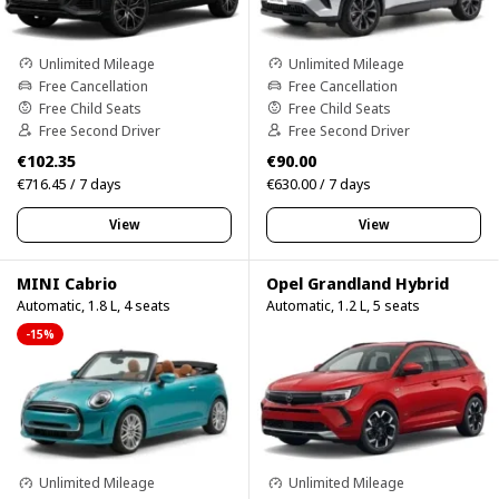
Unlimited Mileage
Unlimited Mileage
Free Cancellation
Free Cancellation
Free Child Seats
Free Child Seats
Free Second Driver
Free Second Driver
€102.35
€90.00
€716.45 / 7 days
€630.00 / 7 days
View
View
MINI Cabrio
Opel Grandland Hybrid
Automatic, 1.8 L, 4 seats
Automatic, 1.2 L, 5 seats
-15%
Unlimited Mileage
Unlimited Mileage