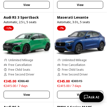
View
View
Audi RS 3 Sportback
Maserati Levante
Automatic, 2.5 L, 5 seats
Automatic, 3.0 L, 5 seats
-12%
-7%
Unlimited Mileage
Unlimited Mileage
Free Cancellation
Free Cancellation
Free Child Seats
Free Child Seats
Free Second Driver
Free Second Driver
€345.00
€345.00
€386.40
€369.15
€2415.00 / 7 days
€2415.00 / 7 days
View
View
Ask AI