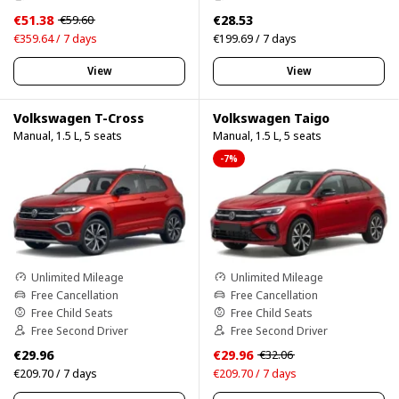
€51.38
€28.53
€59.60
€359.64 / 7 days
€199.69 / 7 days
View
View
Volkswagen T-Cross
Volkswagen Taigo
Manual, 1.5 L, 5 seats
Manual, 1.5 L, 5 seats
-7%
Unlimited Mileage
Unlimited Mileage
Free Cancellation
Free Cancellation
Free Child Seats
Free Child Seats
Free Second Driver
Free Second Driver
€29.96
€29.96
€32.06
€209.70 / 7 days
€209.70 / 7 days