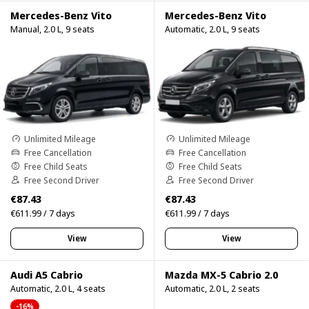
Mercedes-Benz Vito
Mercedes-Benz Vito
Manual, 2.0 L, 9 seats
Automatic, 2.0 L, 9 seats
Unlimited Mileage
Unlimited Mileage
Free Cancellation
Free Cancellation
Free Child Seats
Free Child Seats
Free Second Driver
Free Second Driver
€87.43
€87.43
€611.99 / 7 days
€611.99 / 7 days
View
View
Audi A5 Cabrio
Mazda MX-5 Cabrio 2.0
Automatic, 2.0 L, 4 seats
Automatic, 2.0 L, 2 seats
-16%