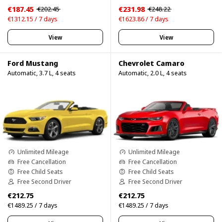
€187.45
€231.98
€202.45
€248.22
€1312.15 / 7 days
€1623.86 / 7 days
View
View
Ford Mustang
Chevrolet Camaro
Automatic, 3.7 L, 4 seats
Automatic, 2.0 L, 4 seats
Unlimited Mileage
Unlimited Mileage
Free Cancellation
Free Cancellation
Free Child Seats
Free Child Seats
Free Second Driver
Free Second Driver
€212.75
€212.75
€1489.25 / 7 days
€1489.25 / 7 days