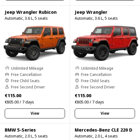
Jeep Wrangler Rubicon
Jeep Wrangler
Automatic, 3.6 L, 5 seats
Automatic, 3.6 L, 5 seats
Unlimited Mileage
Unlimited Mileage
Free Cancellation
Free Cancellation
Free Child Seats
Free Child Seats
Free Second Driver
Free Second Driver
€115.00
€115.00
€805.00 / 7 days
€805.00 / 7 days
View
View
BMW 5-Series
Mercedes-Benz CLE 220 D
Automatic, 2.0 L, 5 seats
Automatic, 2.0 L, 4 seats