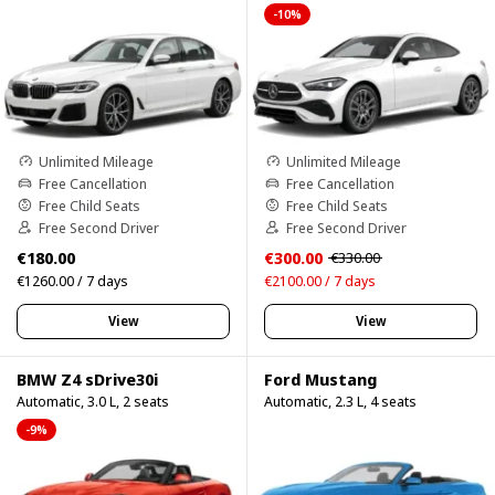
-10%
Unlimited Mileage
Unlimited Mileage
Free Cancellation
Free Cancellation
Free Child Seats
Free Child Seats
Free Second Driver
Free Second Driver
€180.00
€300.00
€330.00
€1260.00 / 7 days
€2100.00 / 7 days
View
View
BMW Z4 sDrive30i
Ford Mustang
Automatic, 3.0 L, 2 seats
Automatic, 2.3 L, 4 seats
-9%