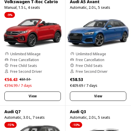
Volkswagen T-Roc Cabrio
Audi A5 Avant
Manual, 1.5 L, 4 seats
Automatic, 2.0 L, 5 seats
-9%
Unlimited Mileage
Unlimited Mileage
Free Cancellation
Free Cancellation
Free Child Seats
Free Child Seats
Free Second Driver
Free Second Driver
€56.43
€58.53
€61.51
€394.99 / 7 days
€409.69 / 7 days
View
View
Audi Q7
Audi Q3
Automatic, 3.0 L, 7 seats
Automatic, 2.0 L, 5 seats
-15%
-10%