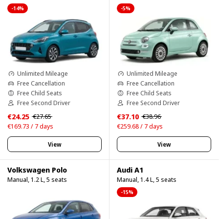
-14%
-5%
Unlimited Mileage
Unlimited Mileage
Free Cancellation
Free Cancellation
Free Child Seats
Free Child Seats
Free Second Driver
Free Second Driver
€24.25
€37.10
€27.65
€38.96
€169.73 / 7 days
€259.68 / 7 days
View
View
Volkswagen Polo
Audi A1
Manual, 1.2 L, 5 seats
Manual, 1.4 L, 5 seats
-15%