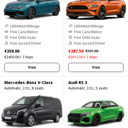
Unlimited Mileage
Unlimited Mileage
Free Cancellation
Free Cancellation
Free Child Seats
Free Child Seats
Free Second Driver
Free Second Driver
€350.00
€287.50
€301.88
€2450.00 / 7 days
€2012.50 / 7 days
View
View
Mercedes-Benz V-Class
Audi RS 3
Automatic, 2.0 L, 8 seats
Automatic, 2.0 L, 5 seats