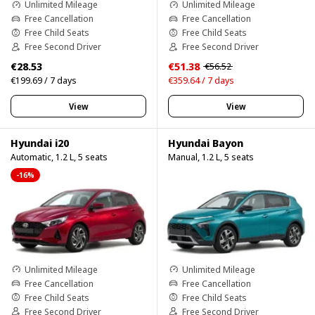
Unlimited Mileage
Unlimited Mileage
Free Cancellation
Free Cancellation
Free Child Seats
Free Child Seats
Free Second Driver
Free Second Driver
€28.53
€51.38
€56.52
€199.69 / 7 days
€359.64 / 7 days
View
View
Hyundai i20
Hyundai Bayon
Automatic, 1.2 L, 5 seats
Manual, 1.2 L, 5 seats
-16%
Unlimited Mileage
Unlimited Mileage
Free Cancellation
Free Cancellation
Free Child Seats
Free Child Seats
Free Second Driver
Free Second Driver