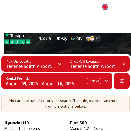
English
15 Seater Car Rental in Tenerife
Pick-Up Location:
Drop-Off Location:
Tenerife South Airport (TFS)
Tenerife South Airport (TFS)
Rental Period:
7
days
August 09, 2026 - August 16, 2026
No cars are available for your search: Tenerife, but you can choose
from the options below.
Hyundai i10
Fiat 500
Manual, 1.2 L, 5 seats
Manual, 1.2 L, 4 seats