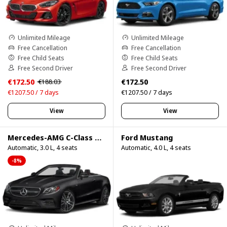
Unlimited Mileage
Unlimited Mileage
Free Cancellation
Free Cancellation
Free Child Seats
Free Child Seats
Free Second Driver
Free Second Driver
€172.50
€172.50
€188.03
€1207.50 / 7 days
€1207.50 / 7 days
View
View
Mercedes-AMG C-Class Cabrio
Ford Mustang
Automatic, 3.0 L, 4 seats
Automatic, 4.0 L, 4 seats
-8%