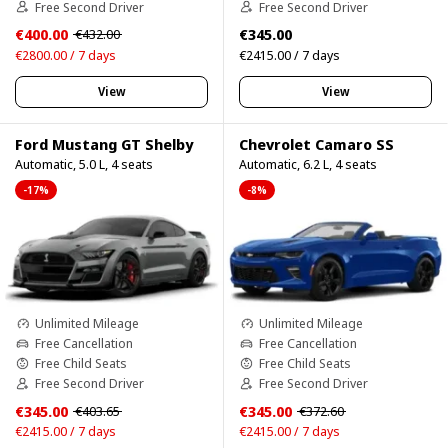
Free Second Driver
Free Second Driver
€400.00
€345.00
€432.00
€2800.00 / 7 days
€2415.00 / 7 days
View
View
Ford Mustang GT Shelby
Chevrolet Camaro SS
Automatic, 5.0 L, 4 seats
Automatic, 6.2 L, 4 seats
-17%
-8%
Unlimited Mileage
Unlimited Mileage
Free Cancellation
Free Cancellation
Free Child Seats
Free Child Seats
Free Second Driver
Free Second Driver
€345.00
€345.00
€403.65
€372.60
€2415.00 / 7 days
€2415.00 / 7 days