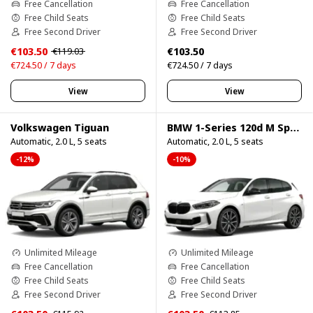
Free Cancellation
Free Cancellation
Free Child Seats
Free Child Seats
Free Second Driver
Free Second Driver
€103.50
€103.50
€119.03
€724.50 / 7 days
€724.50 / 7 days
View
View
Volkswagen Tiguan
BMW 1-Series 120d M Sport Pro
Automatic, 2.0 L, 5 seats
Automatic, 2.0 L, 5 seats
-12%
-10%
Unlimited Mileage
Unlimited Mileage
Free Cancellation
Free Cancellation
Free Child Seats
Free Child Seats
Free Second Driver
Free Second Driver