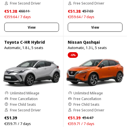
Free Second Driver
Free Second Driver
€51.38
€51.38
€60.11
€57.03
€359.64 / 7 days
€359.64 / 7 days
View
View
Toyota C-HR Hybrid
Nissan Qashqai
Automatic, 1.8 L, 5 seats
Automatic, 1.3 L, 5 seats
-6%
Unlimited Mileage
Unlimited Mileage
Free Cancellation
Free Cancellation
Free Child Seats
Free Child Seats
Free Second Driver
Free Second Driver
€51.39
€51.39
€54.47
€359.71 / 7 days
€359.71 / 7 days