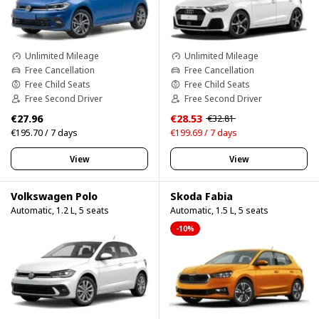
Unlimited Mileage
Unlimited Mileage
Free Cancellation
Free Cancellation
Free Child Seats
Free Child Seats
Free Second Driver
Free Second Driver
€27.96
€28.53
€32.81
€195.70 / 7 days
€199.69 / 7 days
View
View
Volkswagen Polo
Skoda Fabia
Automatic, 1.2 L, 5 seats
Automatic, 1.5 L, 5 seats
-10%