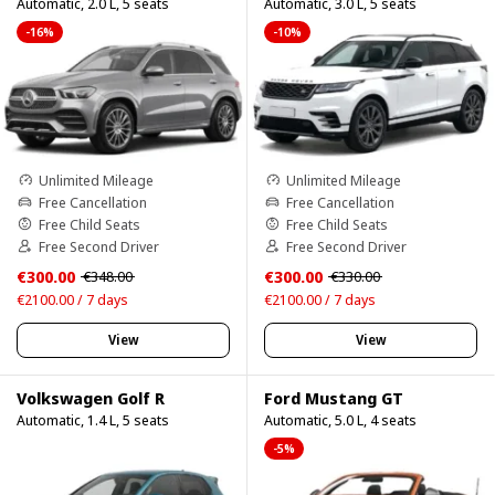
Automatic, 2.0 L, 5 seats
Automatic, 3.0 L, 5 seats
-16%
-10%
Unlimited Mileage
Unlimited Mileage
Free Cancellation
Free Cancellation
Free Child Seats
Free Child Seats
Free Second Driver
Free Second Driver
€300.00
€300.00
€348.00
€330.00
€2100.00 / 7 days
€2100.00 / 7 days
View
View
Volkswagen Golf R
Ford Mustang GT
Automatic, 1.4 L, 5 seats
Automatic, 5.0 L, 4 seats
-5%