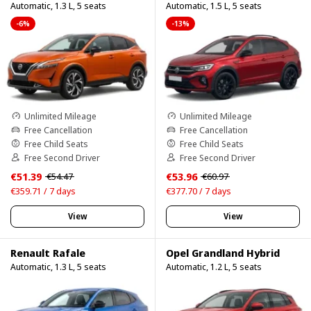
Automatic, 1.3 L, 5 seats
Automatic, 1.5 L, 5 seats
-6%
-13%
Unlimited Mileage
Unlimited Mileage
Free Cancellation
Free Cancellation
Free Child Seats
Free Child Seats
Free Second Driver
Free Second Driver
€51.39
€53.96
€54.47
€60.97
€359.71 / 7 days
€377.70 / 7 days
View
View
Renault Rafale
Opel Grandland Hybrid
Automatic, 1.3 L, 5 seats
Automatic, 1.2 L, 5 seats