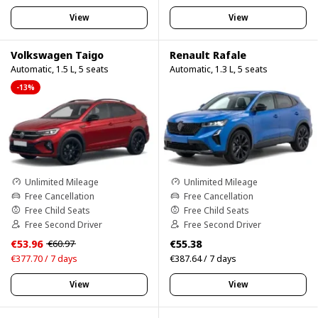
View
View
Volkswagen Taigo
Renault Rafale
Automatic, 1.5 L, 5 seats
Automatic, 1.3 L, 5 seats
-13%
Unlimited Mileage
Unlimited Mileage
Free Cancellation
Free Cancellation
Free Child Seats
Free Child Seats
Free Second Driver
Free Second Driver
€53.96
€55.38
€60.97
€377.70 / 7 days
€387.64 / 7 days
View
View