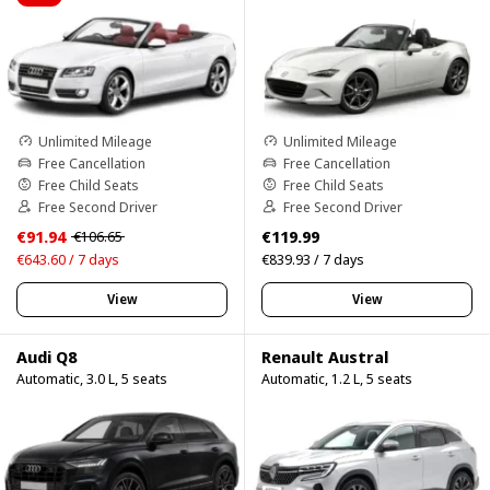
Unlimited Mileage
Unlimited Mileage
Free Cancellation
Free Cancellation
Free Child Seats
Free Child Seats
Free Second Driver
Free Second Driver
€91.94
€119.99
€106.65
€643.60 / 7 days
€839.93 / 7 days
View
View
Audi Q8
Renault Austral
Automatic, 3.0 L, 5 seats
Automatic, 1.2 L, 5 seats