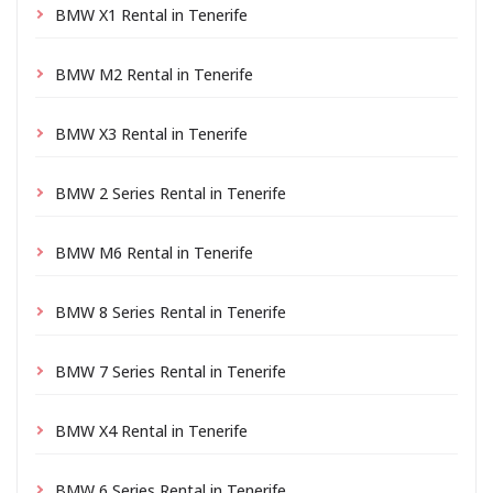
BMW X1 Rental in Tenerife
BMW M2 Rental in Tenerife
BMW X3 Rental in Tenerife
BMW 2 Series Rental in Tenerife
BMW M6 Rental in Tenerife
BMW 8 Series Rental in Tenerife
BMW 7 Series Rental in Tenerife
BMW X4 Rental in Tenerife
BMW 6 Series Rental in Tenerife