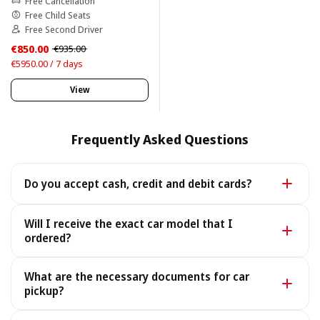
Free Cancellation
Free Child Seats
Free Second Driver
€850.00
€935.00
€5950.00 / 7 days
View
Frequently Asked Questions
Do you accept cash, credit and debit cards?
Yes. We accept cash as well as all major credit and
Will I receive the exact car model that I
debit cards.
ordered?
Yes - you receive the exact car model you booked. In
What are the necessary documents for car
the rare case it is unavailable, we provide a similar or
pickup?
better car under the same terms, at no extra cost.
To pick up your car you need a valid Passport or ID, a