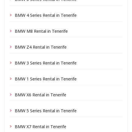
BMW 4 Series Rental in Tenerife
BMW M8 Rental in Tenerife
BMW Z4 Rental in Tenerife
BMW 3 Series Rental in Tenerife
BMW 1 Series Rental in Tenerife
BMW X6 Rental in Tenerife
BMW 5 Series Rental in Tenerife
BMW X7 Rental in Tenerife