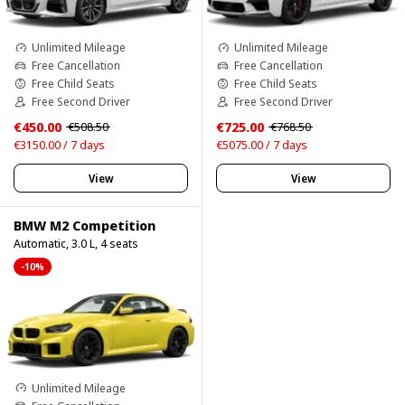
Unlimited Mileage
Unlimited Mileage
Free Cancellation
Free Cancellation
Free Child Seats
Free Child Seats
Free Second Driver
Free Second Driver
€450.00
€725.00
€508.50
€768.50
€3150.00 / 7 days
€5075.00 / 7 days
View
View
BMW M2 Competition
Automatic, 3.0 L, 4 seats
-10%
Unlimited Mileage