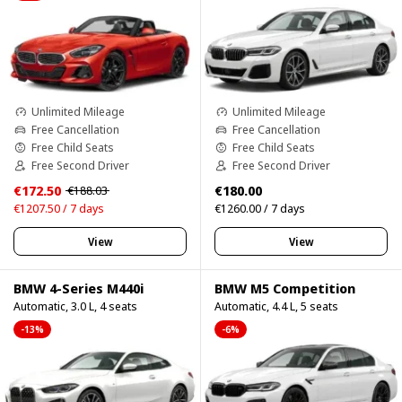
Unlimited Mileage
Unlimited Mileage
Free Cancellation
Free Cancellation
Free Child Seats
Free Child Seats
Free Second Driver
Free Second Driver
€172.50
€180.00
€188.03
€1207.50 / 7 days
€1260.00 / 7 days
View
View
BMW 4-Series M440i
BMW M5 Competition
Automatic, 3.0 L, 4 seats
Automatic, 4.4 L, 5 seats
-13%
-6%