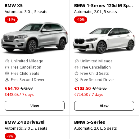
BMW X5
BMW 1-Series 120d M Sport Pro
Automatic, 3.0 L, 5 seats
Automatic, 2.0 L, 5 seats
-14%
-10%
Unlimited Mileage
Unlimited Mileage
Free Cancellation
Free Cancellation
Free Child Seats
Free Child Seats
Free Second Driver
Free Second Driver
€64.10
€103.50
€73.07
€113.85
€448.68 / 7 days
€724.50 / 7 days
View
View
BMW Z4 sDrive30i
BMW 5-Series
Automatic, 3.0 L, 2 seats
Automatic, 2.0 L, 5 seats
-9%