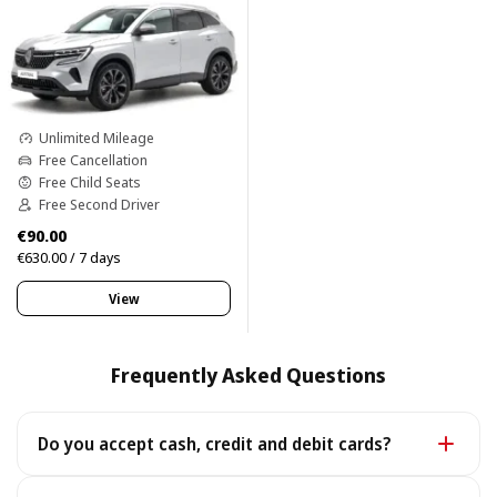
Unlimited Mileage
Free Cancellation
Free Child Seats
Free Second Driver
€90.00
€630.00 / 7 days
View
Frequently Asked Questions
Do you accept cash, credit and debit cards?
Yes. We accept cash as well as all major credit and