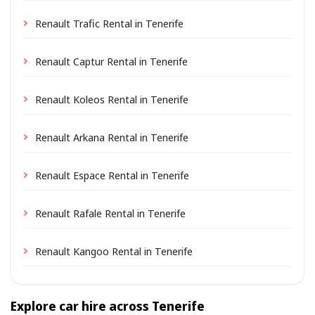
Renault Trafic Rental in Tenerife
Renault Captur Rental in Tenerife
Renault Koleos Rental in Tenerife
Renault Arkana Rental in Tenerife
Renault Espace Rental in Tenerife
Renault Rafale Rental in Tenerife
Renault Kangoo Rental in Tenerife
Explore car hire across Tenerife