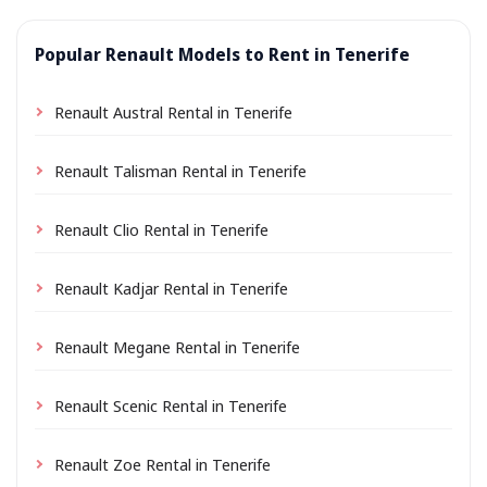
Popular Renault Models to Rent in Tenerife
Renault Austral Rental in Tenerife
Renault Talisman Rental in Tenerife
Renault Clio Rental in Tenerife
Renault Kadjar Rental in Tenerife
Renault Megane Rental in Tenerife
Renault Scenic Rental in Tenerife
Renault Zoe Rental in Tenerife