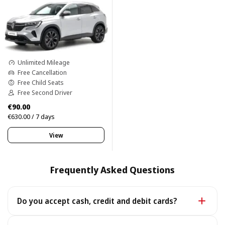
Unlimited Mileage
Free Cancellation
Free Child Seats
Free Second Driver
€90.00
€630.00 / 7 days
View
Frequently Asked Questions
Do you accept cash, credit and debit cards?
Yes. We accept cash as well as all major credit and