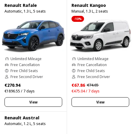
Renault Rafale
Renault Kangoo
Automatic, 1.3 L, 5 seats
Manual, 1.3 L, 2 seats
-10%
Unlimited Mileage
Unlimited Mileage
Free Cancellation
Free Cancellation
Free Child Seats
Free Child Seats
Free Second Driver
Free Second Driver
€270.94
€67.86
€74.65
€1896.55 / 7 days
€475.04 / 7 days
View
View
Renault Austral
Automatic, 1.2 L, 5 seats