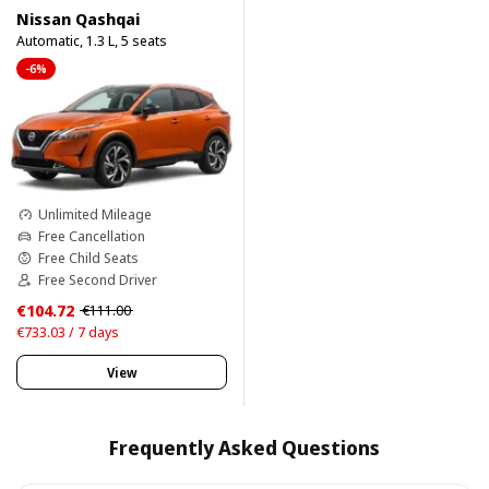
Nissan Qashqai
Automatic, 1.3 L, 5 seats
-6%
Unlimited Mileage
Free Cancellation
Free Child Seats
Free Second Driver
€104.72
€111.00
€733.03 / 7 days
View
Frequently Asked Questions