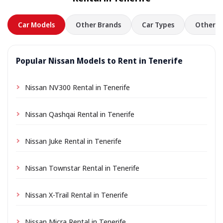
in advance.
Car Models
Other Brands
Car Types
Other L
Popular Nissan Models to Rent in Tenerife
Nissan NV300 Rental in Tenerife
Nissan Qashqai Rental in Tenerife
Nissan Juke Rental in Tenerife
Nissan Townstar Rental in Tenerife
Nissan X-Trail Rental in Tenerife
Nissan Micra Rental in Tenerife