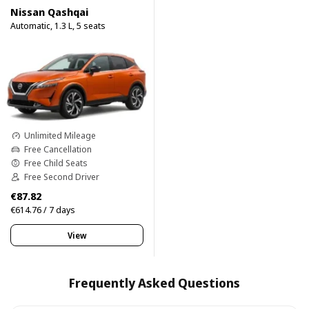
Nissan Qashqai
Automatic, 1.3 L, 5 seats
Unlimited Mileage
Free Cancellation
Free Child Seats
Free Second Driver
€87.82
€614.76 / 7 days
View
Frequently Asked Questions