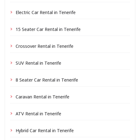
Electric Car Rental in Tenerife
15 Seater Car Rental in Tenerife
Crossover Rental in Tenerife
SUV Rental in Tenerife
8 Seater Car Rental in Tenerife
Caravan Rental in Tenerife
ATV Rental in Tenerife
Hybrid Car Rental in Tenerife