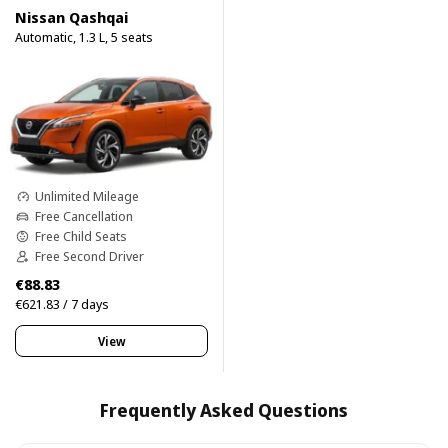
Nissan Qashqai
Automatic, 1.3 L, 5 seats
Unlimited Mileage
Free Cancellation
Free Child Seats
Free Second Driver
€88.83
€621.83 / 7 days
View
Frequently Asked Questions