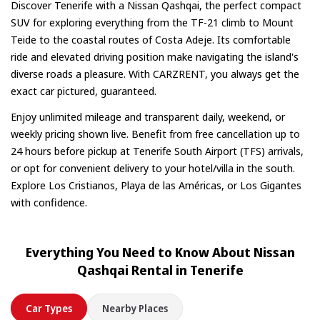
in advance.
Discover Tenerife with a Nissan Qashqai, the perfect compact
SUV for exploring everything from the TF-21 climb to Mount
Teide to the coastal routes of Costa Adeje. Its comfortable
ride and elevated driving position make navigating the island's
diverse roads a pleasure. With CARZRENT, you always get the
exact car pictured, guaranteed.
Enjoy unlimited mileage and transparent daily, weekend, or
weekly pricing shown live. Benefit from free cancellation up to
24 hours before pickup at Tenerife South Airport (TFS) arrivals,
or opt for convenient delivery to your hotel/villa in the south.
Explore Los Cristianos, Playa de las Américas, or Los Gigantes
with confidence.
Everything You Need to Know About Nissan
Qashqai Rental in Tenerife
Car Types
Nearby Places