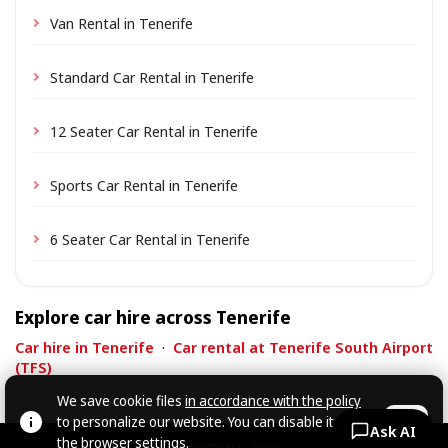
Van Rental in Tenerife
Standard Car Rental in Tenerife
12 Seater Car Rental in Tenerife
Sports Car Rental in Tenerife
6 Seater Car Rental in Tenerife
Explore car hire across Tenerife
Car hire in Tenerife
·
Car rental at Tenerife South Airport
(TFS)
We save cookie files
in accordance with the policy
to personalize our website. You can disable it in
OK
Ask AI
the browser settings.