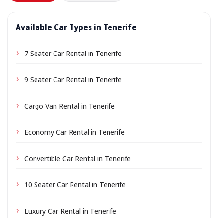
Available Car Types in Tenerife
7 Seater Car Rental in Tenerife
9 Seater Car Rental in Tenerife
Cargo Van Rental in Tenerife
Economy Car Rental in Tenerife
Convertible Car Rental in Tenerife
10 Seater Car Rental in Tenerife
Luxury Car Rental in Tenerife