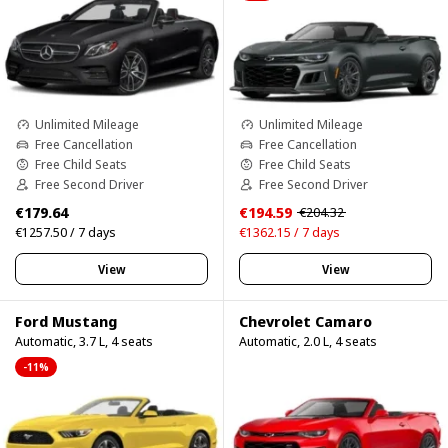
Unlimited Mileage
Unlimited Mileage
Free Cancellation
Free Cancellation
Free Child Seats
Free Child Seats
Free Second Driver
Free Second Driver
€179.64
€194.59
€204.32
€1257.50 / 7 days
€1362.15 / 7 days
View
View
Ford Mustang
Chevrolet Camaro
Automatic, 3.7 L, 4 seats
Automatic, 2.0 L, 4 seats
-11%