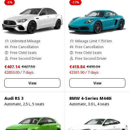
-5%
-17%
Unlimited Mileage
Mileage Limit 1750 km
Free Cancellation
Free Cancellation
Free Child Seats
Free Child Seats
Free Second Driver
Free Second Driver
€407.14
€418.84
€427.50
€490.04
€2850.00 / 7 days
€2931.90 / 7 days
View
View
Audi RS 3
BMW 4-Series M440i
Automatic, 2.5 L, 5 seats
Automatic, 3.0 L, 4 seats