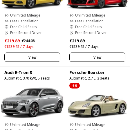
Unlimited Mileage
Unlimited Mileage
Free Cancellation
Free Cancellation
Free Child Seats
Free Child Seats
Free Second Driver
Free Second Driver
€219.89
€219.89
€244.08
€1539.25 / 7 days
€1539.25 / 7 days
View
View
Audi E-Tron S
Porsche Boxster
Automatic, 370 kWt, 5 seats
Automatic, 2.7 L, 2 seats
-8%
Unlimited Mileage
Unlimited Mileage