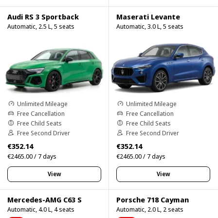
Audi RS 3 Sportback
Maserati Levante
Automatic, 2.5 L, 5 seats
Automatic, 3.0 L, 5 seats
Unlimited Mileage
Unlimited Mileage
Free Cancellation
Free Cancellation
Free Child Seats
Free Child Seats
Free Second Driver
Free Second Driver
€352.14
€352.14
€2465.00 / 7 days
€2465.00 / 7 days
View
View
Mercedes-AMG C63 S
Porsche 718 Cayman
Automatic, 4.0 L, 4 seats
Automatic, 2.0 L, 2 seats