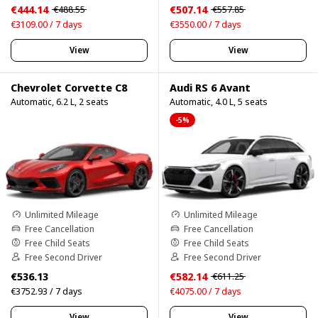
€444.14
€507.14
€488.55
€557.85
€3109.00 / 7 days
€3550.00 / 7 days
View
View
Chevrolet Corvette C8
Audi RS 6 Avant
Automatic, 6.2 L, 2 seats
Automatic, 4.0 L, 5 seats
-5%
Unlimited Mileage
Unlimited Mileage
Free Cancellation
Free Cancellation
Free Child Seats
Free Child Seats
Free Second Driver
Free Second Driver
€536.13
€582.14
€611.25
€3752.93 / 7 days
€4075.00 / 7 days
View
View