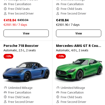
Free Cancellation
Free Cancellation
Free Child Seats
Free Child Seats
Free Second Driver
Free Second Driver
€418.84
€418.84
€490.04
€2931.90 / 7 days
€2931.90 / 7 days
View
View
Porsche 718 Boxster
Mercedes-AMG GT R Coupe
Automatic, 2.5 L, 2 seats
Automatic, 4.0 L, 2 seats
-10%
-10%
Unlimited Mileage
Unlimited Mileage
Free Cancellation
Free Cancellation
Free Child Seats
Free Child Seats
Free Second Driver
Free Second Driver