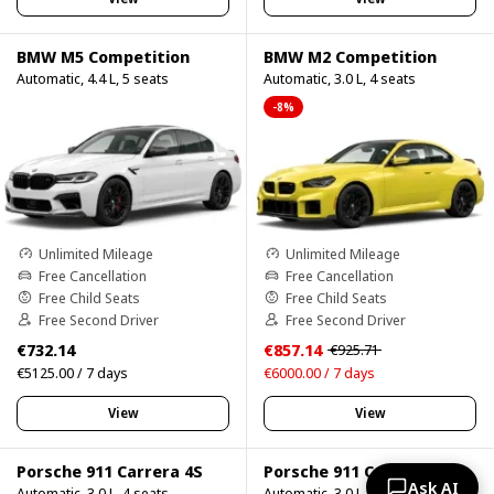
BMW M5 Competition
BMW M2 Competition
Automatic, 4.4 L, 5 seats
Automatic, 3.0 L, 4 seats
-8%
Unlimited Mileage
Unlimited Mileage
Free Cancellation
Free Cancellation
Free Child Seats
Free Child Seats
Free Second Driver
Free Second Driver
€732.14
€857.14
€925.71
€5125.00 / 7 days
€6000.00 / 7 days
View
View
Porsche 911 Carrera 4S
Porsche 911 Carrera 4S 750HP
Ask AI
Automatic, 3.0 L, 4 seats
Automatic, 3.0 L, 4 seats