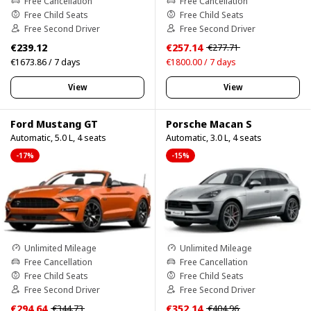
Free Cancellation
Free Cancellation
Free Child Seats
Free Child Seats
Free Second Driver
Free Second Driver
€239.12
€257.14
€277.71
€1673.86 / 7 days
€1800.00 / 7 days
View
View
Ford Mustang GT
Porsche Macan S
Automatic, 5.0 L, 4 seats
Automatic, 3.0 L, 4 seats
-17%
-15%
Unlimited Mileage
Unlimited Mileage
Free Cancellation
Free Cancellation
Free Child Seats
Free Child Seats
Free Second Driver
Free Second Driver
€294.64
€352.14
€344.73
€404.96