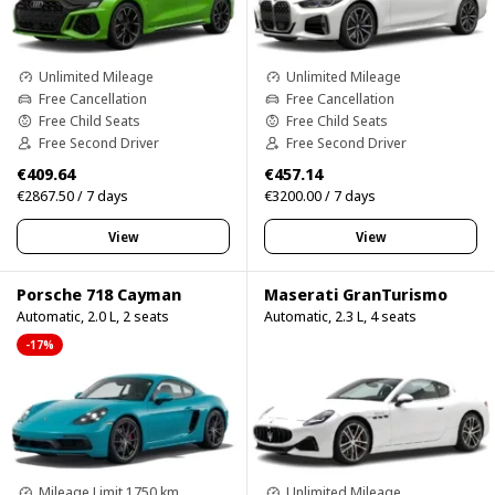
Unlimited Mileage
Unlimited Mileage
Free Cancellation
Free Cancellation
Free Child Seats
Free Child Seats
Free Second Driver
Free Second Driver
€409.64
€457.14
€2867.50 / 7 days
€3200.00 / 7 days
View
View
Porsche 718 Cayman
Maserati GranTurismo
Automatic, 2.0 L, 2 seats
Automatic, 2.3 L, 4 seats
-17%
Mileage Limit 1750 km
Unlimited Mileage