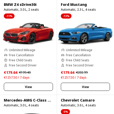
BMW Z4 sDrive30i
Ford Mustang
Automatic, 3.0 L, 2 seats
Automatic, 2.3 L, 4 seats
-11%
-13%
Unlimited Mileage
Unlimited Mileage
Free Cancellation
Free Cancellation
Free Child Seats
Free Child Seats
Free Second Driver
Free Second Driver
€179.64
€179.64
€199.40
€202.99
€1257.50 / 7 days
€1257.50 / 7 days
View
View
Mercedes-AMG C-Class Cabrio
Chevrolet Camaro
Automatic, 3.0 L, 4 seats
Automatic, 3.6 L, 4 seats
-5%