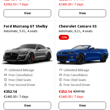
€2062.50 / 7 days
€2465.00 / 7 days
View
View
Ford Mustang GT Shelby
Chevrolet Camaro SS
Automatic, 5.0 L, 4 seats
Automatic, 6.2 L, 4 seats
-13%
Unlimited Mileage
Unlimited Mileage
Free Cancellation
Free Cancellation
Free Child Seats
Free Child Seats
Free Second Driver
Free Second Driver
€352.14
€352.14
€397.92
€2465.00 / 7 days
€2465.00 / 7 days
View
View