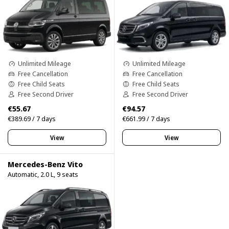
Unlimited Mileage
Unlimited Mileage
Free Cancellation
Free Cancellation
Free Child Seats
Free Child Seats
Free Second Driver
Free Second Driver
€55.67
€94.57
€389.69 / 7 days
€661.99 / 7 days
View
View
Mercedes-Benz Vito
Automatic, 2.0 L, 9 seats