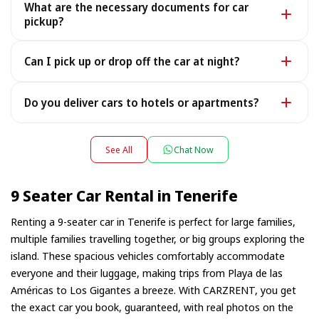
What are the necessary documents for car
the rare case it is unavailable, we provide a similar or
pickup?
better car under the same terms, at no extra cost.
To pick up your car you need a valid Passport or ID, a
Can I pick up or drop off the car at night?
Driving License, and your rental voucher (sent to you
after payment - an electronic copy is fine).
Yes — we work 24/7, including late-night flight arrivals:
Do you deliver cars to hotels or apartments?
tell us your flight number and we will be waiting. For
pick-ups or drop-offs between 22:00 and 08:00 a small
Yes — we deliver the car directly to your hotel,
night surcharge may apply — the exact amount is
apartment or villa, and collect it there at the end of the
See All
Chat Now
shown during booking.
rental. Simply choose your accommodation address as
the pick-up location during booking; depending on the
9 Seater Car Rental in Tenerife
location a small delivery fee may apply, always shown
in advance.
Renting a 9-seater car in Tenerife is perfect for large families,
multiple families travelling together, or big groups exploring the
island. These spacious vehicles comfortably accommodate
everyone and their luggage, making trips from Playa de las
Américas to Los Gigantes a breeze. With CARZRENT, you get
the exact car you book, guaranteed, with real photos on the