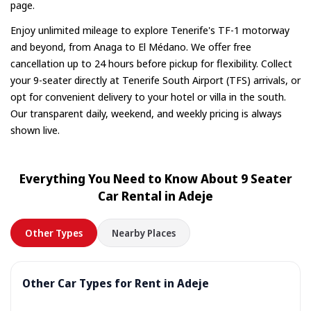
page.
Enjoy unlimited mileage to explore Tenerife's TF-1 motorway
and beyond, from Anaga to El Médano. We offer free
cancellation up to 24 hours before pickup for flexibility. Collect
your 9-seater directly at Tenerife South Airport (TFS) arrivals, or
opt for convenient delivery to your hotel or villa in the south.
Our transparent daily, weekend, and weekly pricing is always
shown live.
Everything You Need to Know About 9 Seater
Car Rental in Adeje
Other Types
Nearby Places
Other Car Types for Rent in Adeje