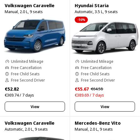
Volkswagen Caravelle
Hyundai Staria
Manual, 2.0 L, 9 seats
Automatic, 3.5 L, 9 seats
-16%
Unlimited Mileage
Unlimited Mileage
Free Cancellation
Free Cancellation
Free Child Seats
Free Child Seats
Free Second Driver
Free Second Driver
€52.82
€55.67
€64.58
€369.74 / 7 days
€389.69 / 7 days
View
View
Volkswagen Caravelle
Mercedes-Benz Vito
Automatic, 2.0 L, 9 seats
Manual, 2.0 L, 9 seats