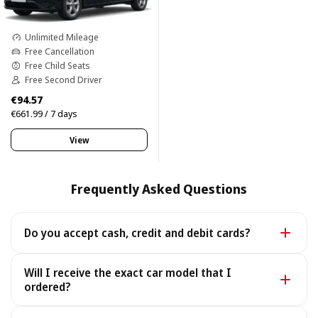
Unlimited Mileage
Free Cancellation
Free Child Seats
Free Second Driver
€94.57
€661.99 / 7 days
View
Frequently Asked Questions
Do you accept cash, credit and debit cards?
Yes. We accept cash as well as all major credit and
Will I receive the exact car model that I
debit cards.
ordered?
Yes - you receive the exact car model you booked. In