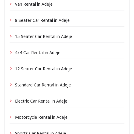
Van Rental in Adeje
8 Seater Car Rental in Adeje
15 Seater Car Rental in Adeje
4x4 Car Rental in Adeje
12 Seater Car Rental in Adeje
Standard Car Rental in Adeje
Electric Car Rental in Adeje
Motorcycle Rental in Adeje
Sports Car Rental in Adeje