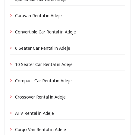
Caravan Rental in Adeje
Convertible Car Rental in Adeje
6 Seater Car Rental in Adeje
10 Seater Car Rental in Adeje
Compact Car Rental in Adeje
Crossover Rental in Adeje
ATV Rental in Adeje
Cargo Van Rental in Adeje