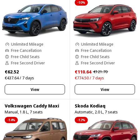
-10%
Unlimited Mileage
Unlimited Mileage
Free Cancellation
Free Cancellation
Free Child Seats
Free Child Seats
Free Second Driver
Free Second Driver
€62.52
€110.64
€121.70
€437.64 / 7 days
€774.50 / 7 days
View
View
Volkswagen Caddy Maxi
Skoda Kodiaq
Manual, 1.8 L, 7 seats
Automatic, 2.0 L, 7 seats
-14%
-12%