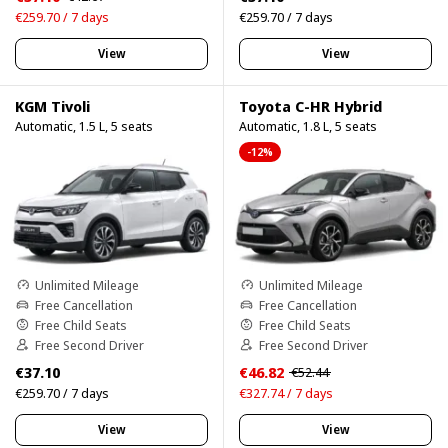
€259.70 / 7 days
€259.70 / 7 days
View
View
KGM Tivoli
Toyota C-HR Hybrid
Automatic, 1.5 L, 5 seats
Automatic, 1.8 L, 5 seats
-12%
Unlimited Mileage
Unlimited Mileage
Free Cancellation
Free Cancellation
Free Child Seats
Free Child Seats
Free Second Driver
Free Second Driver
€37.10
€46.82
€52.44
€259.70 / 7 days
€327.74 / 7 days
View
View