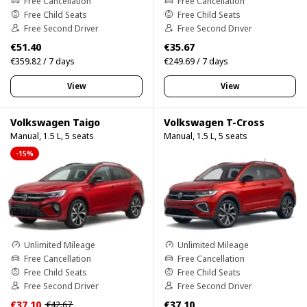
Free Cancellation
Free Cancellation
Free Child Seats
Free Child Seats
Free Second Driver
Free Second Driver
€51.40
€35.67
€359.82 / 7 days
€249.69 / 7 days
View
View
Volkswagen Taigo
Volkswagen T-Cross
Manual, 1.5 L, 5 seats
Manual, 1.5 L, 5 seats
-15%
Unlimited Mileage
Unlimited Mileage
Free Cancellation
Free Cancellation
Free Child Seats
Free Child Seats
Free Second Driver
Free Second Driver
€37.10
€37.10
€42.67