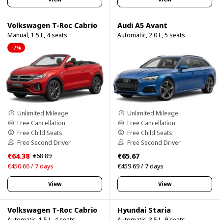
Volkswagen T-Roc Cabrio
Audi A5 Avant
Manual, 1.5 L, 4 seats
Automatic, 2.0 L, 5 seats
-7%
Unlimited Mileage
Unlimited Mileage
Free Cancellation
Free Cancellation
Free Child Seats
Free Child Seats
Free Second Driver
Free Second Driver
€64.38
€65.67
€68.89
€450.66 / 7 days
€459.69 / 7 days
View
View
Volkswagen T-Roc Cabrio
Hyundai Staria
Automatic, 1.5 L, 4 seats
Automatic, 3.5 L, 9 seats