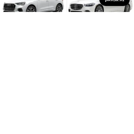
Unlimited Mileage
Unlimited Mileage
Free Cancellation
Free Cancellation
Free Child Seats
Free Child Seats
Free Second Driver
Free Second Driver
€79.94
€87.57
€559.56 / 7 days
€612.99 / 7 days
View
View
Audi A8
Volkswagen Caddy Maxi
Automatic, 3.0 L, 5 seats
Automatic, 2.0 L, 7 seats
-6%
-12%