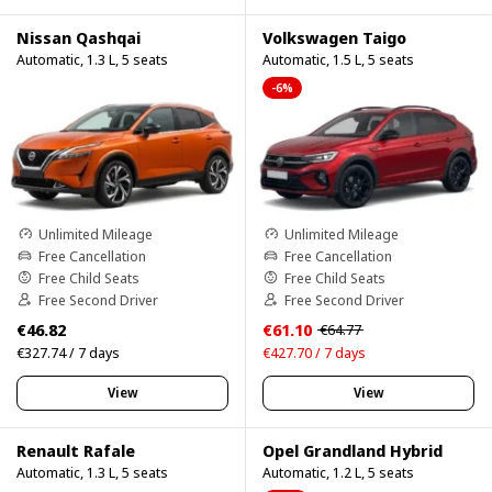
Nissan Qashqai
Volkswagen Taigo
Automatic, 1.3 L, 5 seats
Automatic, 1.5 L, 5 seats
-6%
Unlimited Mileage
Unlimited Mileage
Free Cancellation
Free Cancellation
Free Child Seats
Free Child Seats
Free Second Driver
Free Second Driver
€46.82
€61.10
€64.77
€327.74 / 7 days
€427.70 / 7 days
View
View
Renault Rafale
Opel Grandland Hybrid
Automatic, 1.3 L, 5 seats
Automatic, 1.2 L, 5 seats