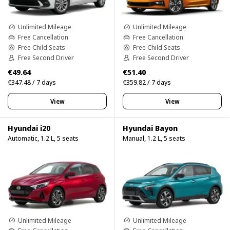
Unlimited Mileage
Unlimited Mileage
Free Cancellation
Free Cancellation
Free Child Seats
Free Child Seats
Free Second Driver
Free Second Driver
€49.64
€51.40
€347.48 / 7 days
€359.82 / 7 days
View
View
Hyundai i20
Hyundai Bayon
Automatic, 1.2 L, 5 seats
Manual, 1.2 L, 5 seats
Unlimited Mileage
Unlimited Mileage