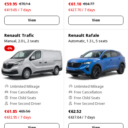
€59.95
€61.10
€70.14
€64.77
€419.65 / 7 days
€427.70 / 7 days
View
View
Renault Trafic
Renault Rafale
Manual, 2.0 L, 2 seats
Automatic, 1.3 L, 5 seats
-6%
Unlimited Mileage
Unlimited Mileage
Free Cancellation
Free Cancellation
Free Child Seats
Free Child Seats
Free Second Driver
Free Second Driver
€61.85
€62.52
€65.56
€432.95 / 7 days
€437.64 / 7 days
View
View