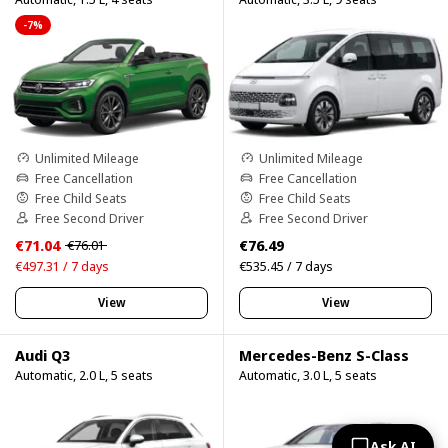
-7%
Unlimited Mileage
Unlimited Mileage
Free Cancellation
Free Cancellation
Free Child Seats
Free Child Seats
Free Second Driver
Free Second Driver
€71.04
€76.49
€76.01
€497.31 / 7 days
€535.45 / 7 days
View
View
Audi Q3
Mercedes-Benz S-Class
Automatic, 2.0 L, 5 seats
Automatic, 3.0 L, 5 seats
Ask AI