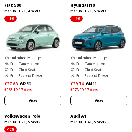
Fiat 500
Hyundai i10
Manual, 1.2 L, 4 seats
Manual, 1.2 L, 5 seats
-13%
-11%
Unlimited Mileage
Unlimited Mileage
Free Cancellation
Free Cancellation
Free Child Seats
Free Child Seats
Free Second Driver
Free Second Driver
€37.88
€39.74
€42.80
€44.11
€265.19 / 7 days
€278.20 / 7 days
View
View
Volkswagen Polo
Audi A1
Manual, 1.2 L, 5 seats
Manual, 1.4 L, 5 seats
-12%