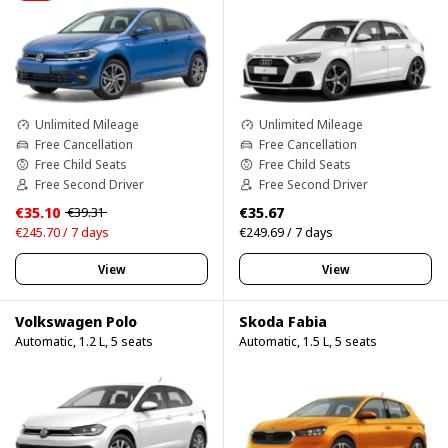
Unlimited Mileage
Unlimited Mileage
Free Cancellation
Free Cancellation
Free Child Seats
Free Child Seats
Free Second Driver
Free Second Driver
€35.10
€35.67
€39.31
€245.70 / 7 days
€249.69 / 7 days
View
View
Volkswagen Polo
Skoda Fabia
Automatic, 1.2 L, 5 seats
Automatic, 1.5 L, 5 seats