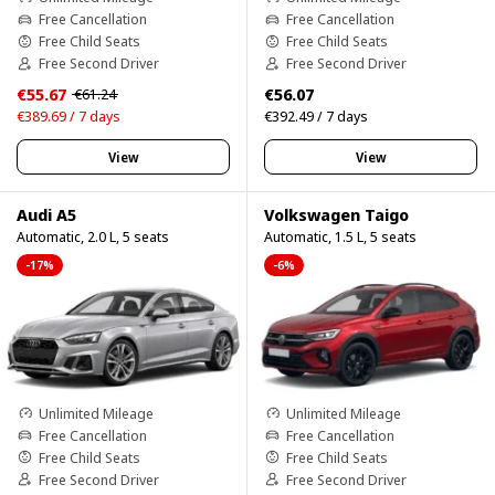
Free Cancellation
Free Cancellation
Free Child Seats
Free Child Seats
Free Second Driver
Free Second Driver
€55.67
€56.07
€61.24
€389.69 / 7 days
€392.49 / 7 days
View
View
Audi A5
Volkswagen Taigo
Automatic, 2.0 L, 5 seats
Automatic, 1.5 L, 5 seats
-17%
-6%
Unlimited Mileage
Unlimited Mileage
Free Cancellation
Free Cancellation
Free Child Seats
Free Child Seats
Free Second Driver
Free Second Driver