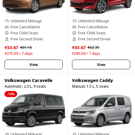
Unlimited Mileage
Unlimited Mileage
Free Cancellation
Free Cancellation
Free Child Seats
Free Child Seats
Free Second Driver
Free Second Driver
€53.67
€55.67
€61.18
€62.35
€375.69 / 7 days
€389.69 / 7 days
View
View
Volkswagen Caravelle
Volkswagen Caddy
Automatic, 2.0 L, 9 seats
Manual, 1.5 L, 5 seats
-10%
Unlimited Mileage
Unlimited Mileage