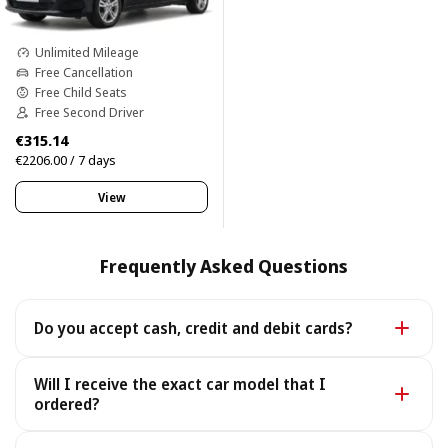
Unlimited Mileage
Free Cancellation
Free Child Seats
Free Second Driver
€315.14
€2206.00 / 7 days
View
Frequently Asked Questions
Do you accept cash, credit and debit cards?
Yes. We accept cash as well as all major credit and
Will I receive the exact car model that I
debit cards.
ordered?
Yes - you receive the exact car model you booked. In