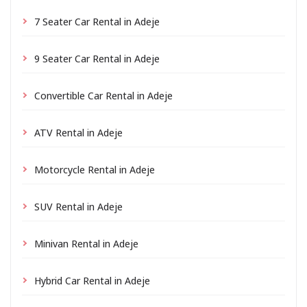
7 Seater Car Rental in Adeje
9 Seater Car Rental in Adeje
Convertible Car Rental in Adeje
ATV Rental in Adeje
Motorcycle Rental in Adeje
SUV Rental in Adeje
Minivan Rental in Adeje
Hybrid Car Rental in Adeje