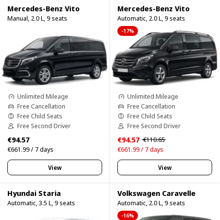
Mercedes-Benz Vito
Mercedes-Benz Vito
Manual, 2.0 L, 9 seats
Automatic, 2.0 L, 9 seats
-17%
Unlimited Mileage
Unlimited Mileage
Free Cancellation
Free Cancellation
Free Child Seats
Free Child Seats
Free Second Driver
Free Second Driver
€94.57
€94.57
€110.65
€661.99 / 7 days
€661.99 / 7 days
View
View
Hyundai Staria
Volkswagen Caravelle
Automatic, 3.5 L, 9 seats
Automatic, 2.0 L, 9 seats
-16%