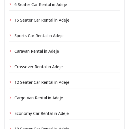
6 Seater Car Rental in Adeje
15 Seater Car Rental in Adeje
Sports Car Rental in Adeje
Caravan Rental in Adeje
Crossover Rental in Adeje
12 Seater Car Rental in Adeje
Cargo Van Rental in Adeje
Economy Car Rental in Adeje
10 Seater Car Rental in Adeje