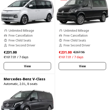
Unlimited Mileage
Unlimited Mileage
Free Cancellation
Free Cancellation
Free Child Seats
Free Child Seats
Free Second Driver
Free Second Driver
€231.00
€231.00
€267.96
€1617.01 / 7 days
€1617.01 / 7 days
View
View
Mercedes-Benz V-Class
Automatic, 2.0 L, 8 seats