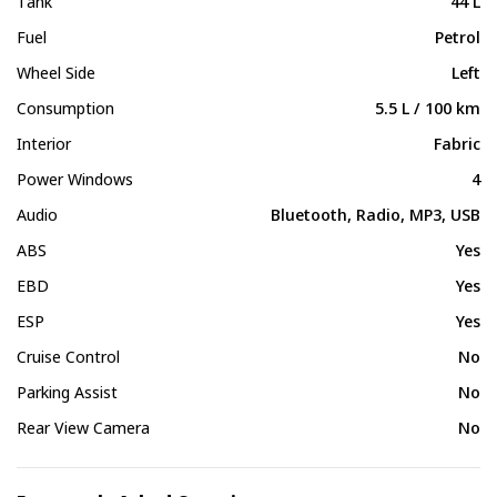
Tank
44 L
Fuel
Petrol
Wheel Side
Left
Consumption
5.5 L / 100 km
Interior
Fabric
Power Windows
4
Audio
Bluetooth, Radio, MP3, USB
ABS
Yes
EBD
Yes
ESP
Yes
Cruise Control
No
Parking Assist
No
Rear View Camera
No