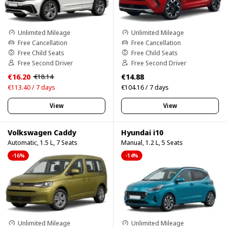
Unlimited Mileage
Unlimited Mileage
Free Cancellation
Free Cancellation
Free Child Seats
Free Child Seats
Free Second Driver
Free Second Driver
€16.20
€14.88
€18.14
€113.40 / 7 days
€104.16 / 7 days
View
View
Volkswagen Caddy
Hyundai i10
Automatic, 1.5 L, 7 Seats
Manual, 1.2 L, 5 Seats
-16%
-14%
Unlimited Mileage
Unlimited Mileage