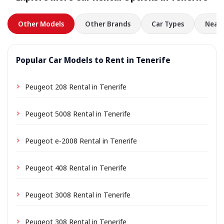
Other Models
Other Brands
Car Types
Nearb
Popular Car Models to Rent in Tenerife
Peugeot 208 Rental in Tenerife
Peugeot 5008 Rental in Tenerife
Peugeot e-2008 Rental in Tenerife
Peugeot 408 Rental in Tenerife
Peugeot 3008 Rental in Tenerife
Peugeot 308 Rental in Tenerife