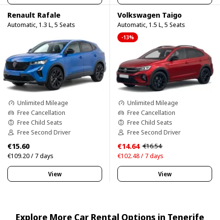
Renault Rafale
Volkswagen Taigo
Automatic, 1.3 L, 5 Seats
Automatic, 1.5 L, 5 Seats
-13%
Unlimited Mileage
Unlimited Mileage
Free Cancellation
Free Cancellation
Free Child Seats
Free Child Seats
Free Second Driver
Free Second Driver
€15.60
€14.64
€16.54
€109.20 / 7 days
€102.48 / 7 days
View
View
Explore More Car Rental Options in Tenerife