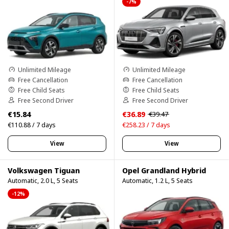
-7%
Unlimited Mileage
Unlimited Mileage
Free Cancellation
Free Cancellation
Free Child Seats
Free Child Seats
Free Second Driver
Free Second Driver
€15.84
€36.89
€39.47
€110.88 / 7 days
€258.23 / 7 days
View
View
Volkswagen Tiguan
Opel Grandland Hybrid
Automatic, 2.0 L, 5 Seats
Automatic, 1.2 L, 5 Seats
-12%