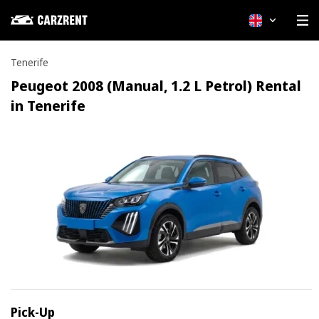
English
Tenerife
Peugeot 2008 (Manual, 1.2 L Petrol) Rental
in Tenerife
Pick-Up