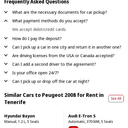
Frequently Asked Questions
What are the necessary documents for car pickup?
What payment methods do you accept?
We accept debit/credit cards.
How do I pay the deposit?
Can I pick up a car in one city and return it in another one?
Are driving licenses from the USA or Canada accepted?
Can I add a second driver to the agreement?
Is your office open 24/7?
Can I pick up or drop off the car at night?
Similar Cars to Peugeot 2008 for Rent in
See All
Tenerife
Hyundai Bayon
Audi E-Tron S
Manual, 1.2 L, 5 Seats
Automatic, 370 kWt, 5 Seats