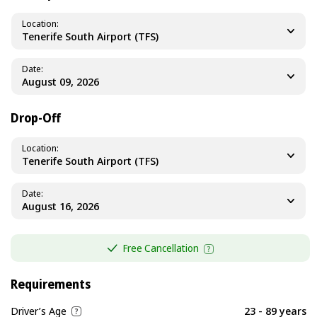
Location
Tenerife South Airport (TFS)
Date
Drop-Off
Location
Tenerife South Airport (TFS)
Date
Free Cancellation
Requirements
Driver’s Age
23 - 89 years