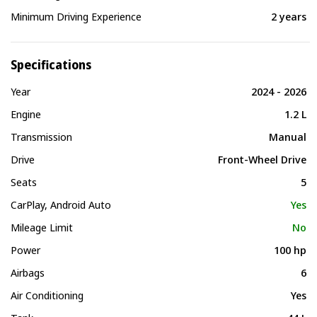
Minimum Driving Experience
2 years
Specifications
Year
2024 - 2026
Engine
1.2 L
Transmission
Manual
Drive
Front-Wheel Drive
Seats
5
CarPlay, Android Auto
Yes
Mileage Limit
No
Power
100 hp
Airbags
6
Air Conditioning
Yes