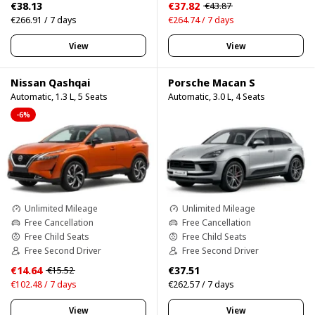
€38.13
€37.82
€43.87
€266.91 / 7 days
€264.74 / 7 days
View
View
Nissan Qashqai
Porsche Macan S
Automatic, 1.3 L, 5 Seats
Automatic, 3.0 L, 4 Seats
-6%
Unlimited Mileage
Unlimited Mileage
Free Cancellation
Free Cancellation
Free Child Seats
Free Child Seats
Free Second Driver
Free Second Driver
€14.64
€37.51
€15.52
€102.48 / 7 days
€262.57 / 7 days
View
View