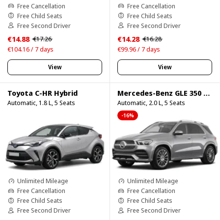
Free Cancellation
Free Cancellation
Free Child Seats
Free Child Seats
Free Second Driver
Free Second Driver
€14.88
€14.28
€17.26
€16.28
€104.16 / 7 days
€99.96 / 7 days
View
View
Toyota C-HR Hybrid
Mercedes-Benz GLE 350 4Matic
Automatic, 1.8 L, 5 Seats
Automatic, 2.0 L, 5 Seats
-16%
Unlimited Mileage
Unlimited Mileage
Free Cancellation
Free Cancellation
Free Child Seats
Free Child Seats
Free Second Driver
Free Second Driver