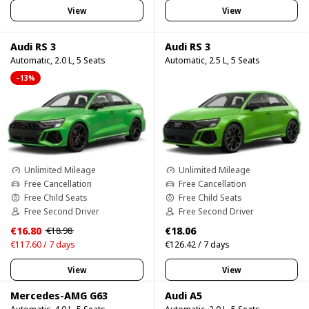
View
View
Audi RS 3
Audi RS 3
Automatic, 2.0 L, 5 Seats
Automatic, 2.5 L, 5 Seats
–13%
Unlimited Mileage
Unlimited Mileage
Free Cancellation
Free Cancellation
Free Child Seats
Free Child Seats
Free Second Driver
Free Second Driver
€16.80
€18.06
€18.98
€117.60 / 7 days
€126.42 / 7 days
View
View
Mercedes-AMG G63
Audi A5