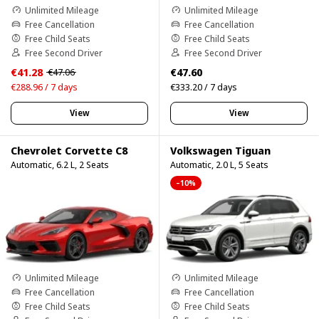
Unlimited Mileage
Unlimited Mileage
Free Cancellation
Free Cancellation
Free Child Seats
Free Child Seats
Free Second Driver
Free Second Driver
€41.28
€47.60
€47.06
€288.96 / 7 days
€333.20 / 7 days
View
View
Chevrolet Corvette C8
Volkswagen Tiguan
Automatic, 6.2 L, 2 Seats
Automatic, 2.0 L, 5 Seats
–10%
Unlimited Mileage
Unlimited Mileage
Free Cancellation
Free Cancellation
Free Child Seats
Free Child Seats