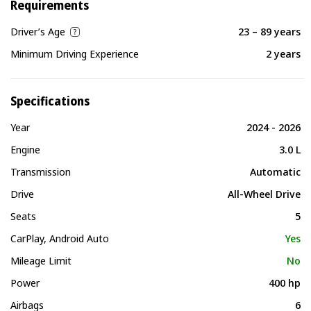
Requirements
Driver’s Age
23 – 89 years
Minimum Driving Experience
2 years
Specifications
Year
2024 - 2026
Engine
3.0 L
Transmission
Automatic
Drive
All-Wheel Drive
Seats
5
CarPlay, Android Auto
Yes
Mileage Limit
No
Power
400 hp
Airbags
6