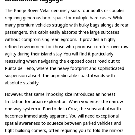
The Range Rover Velar genuinely suits four adults or couples
requiring generous boot space for multiple hard cases. While
many premium vehicles struggle with bulky bags alongside rear
passengers, this cabin easily absorbs three large suitcases
without compromising rear legroom. It provides a highly
refined environment for those who prioritise comfort over raw
agility during their island stay. You will find it particularly
reassuring when navigating the exposed coast road out to
Punta de Teno, where the heavy footprint and sophisticated
suspension absorb the unpredictable coastal winds with
absolute stability.
However, that same imposing size introduces an honest
limitation for urban exploration. When you enter the narrow
one way system in Puerto de la Cruz, the substantial width
becomes immediately apparent. You will need exceptional
spatial awareness to squeeze between parked vehicles and
tight building corners, often requiring you to fold the mirrors