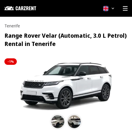
English
Tenerife
Range Rover Velar (Automatic, 3.0 L Petrol)
Rental in Tenerife
–1%