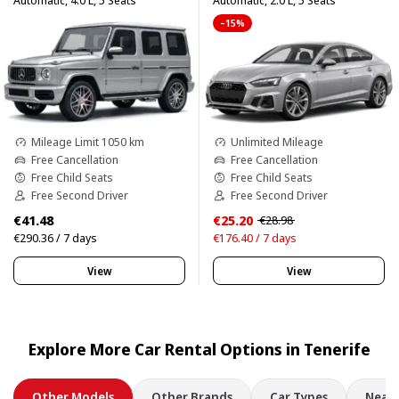
Automatic, 4.0 L, 5 Seats
Automatic, 2.0 L, 5 Seats
–15%
Mileage Limit 1050 km
Unlimited Mileage
Free Cancellation
Free Cancellation
Free Child Seats
Free Child Seats
Free Second Driver
Free Second Driver
€41.48
€25.20
€28.98
€290.36 / 7 days
€176.40 / 7 days
View
View
Explore More Car Rental Options in Tenerife
Other Models
Other Brands
Car Types
Nearb