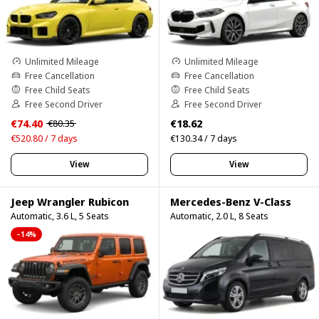
Unlimited Mileage
Unlimited Mileage
Free Cancellation
Free Cancellation
Free Child Seats
Free Child Seats
Free Second Driver
Free Second Driver
€74.40
€18.62
€80.35
€520.80 / 7 days
€130.34 / 7 days
View
View
Jeep Wrangler Rubicon
Mercedes-Benz V-Class
Automatic, 3.6 L, 5 Seats
Automatic, 2.0 L, 8 Seats
–14%