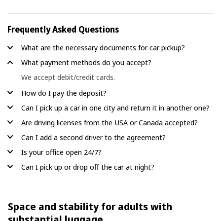
Frequently Asked Questions
What are the necessary documents for car pickup?
What payment methods do you accept?
We accept debit/credit cards.
How do I pay the deposit?
Can I pick up a car in one city and return it in another one?
Are driving licenses from the USA or Canada accepted?
Can I add a second driver to the agreement?
Is your office open 24/7?
Can I pick up or drop off the car at night?
Space and stability for adults with
substantial luggage