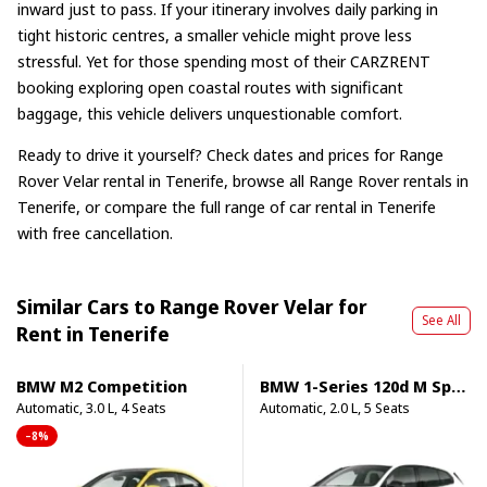
inward just to pass. If your itinerary involves daily parking in
tight historic centres, a smaller vehicle might prove less
stressful. Yet for those spending most of their CARZRENT
booking exploring open coastal routes with significant
baggage, this vehicle delivers unquestionable comfort.
Ready to drive it yourself? Check dates and prices for
Range
Rover Velar rental in Tenerife
, browse
all Range Rover rentals in
Tenerife
, or compare the full range of
car rental in Tenerife
with free cancellation.
Similar Cars to Range Rover Velar for
See All
Rent in Tenerife
BMW M2 Competition
BMW 1-Series 120d M Sport Pro
Automatic, 3.0 L, 4 Seats
Automatic, 2.0 L, 5 Seats
–8%