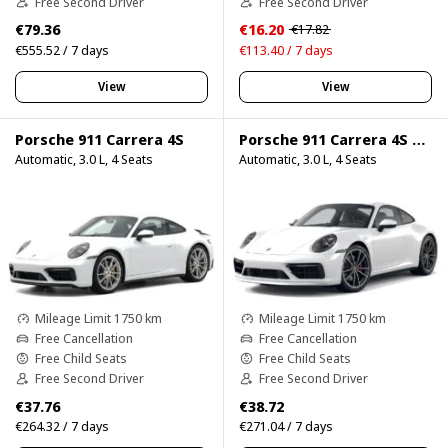
Free Second Driver
Free Second Driver
€79.36
€16.20
€17.82
€555.52 / 7 days
€113.40 / 7 days
View
View
Porsche 911 Carrera 4S
Porsche 911 Carrera 4S 750HP
Automatic, 3.0 L, 4 Seats
Automatic, 3.0 L, 4 Seats
Mileage Limit 1750 km
Mileage Limit 1750 km
Free Cancellation
Free Cancellation
Free Child Seats
Free Child Seats
Free Second Driver
Free Second Driver
€37.76
€38.72
€264.32 / 7 days
€271.04 / 7 days