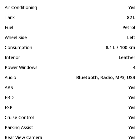
Air Conditioning
Yes
Tank
82 L
Fuel
Petrol
Wheel Side
Left
Consumption
8.1 L / 100 km
Interior
Leather
Power Windows
4
Audio
Bluetooth, Radio, MP3, USB
ABS
Yes
EBD
Yes
ESP
Yes
Cruise Control
Yes
Parking Assist
Yes
Rear View Camera
Yes