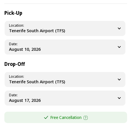
Pick-Up
Location
Tenerife South Airport (TFS)
Date
Drop-Off
Location
Tenerife South Airport (TFS)
Date
Free Cancellation