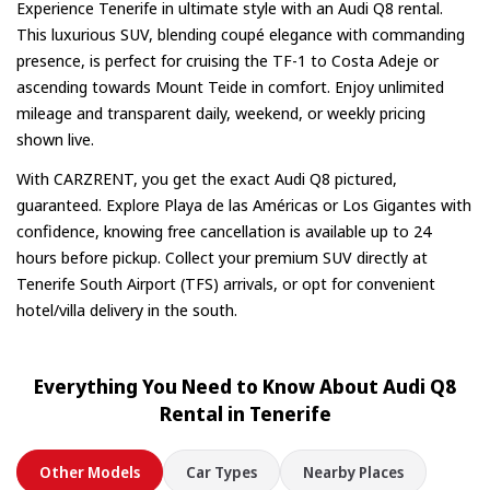
in advance.
Experience Tenerife in ultimate style with an Audi Q8 rental.
This luxurious SUV, blending coupé elegance with commanding
presence, is perfect for cruising the TF-1 to Costa Adeje or
ascending towards Mount Teide in comfort. Enjoy unlimited
mileage and transparent daily, weekend, or weekly pricing
shown live.
With CARZRENT, you get the exact Audi Q8 pictured,
guaranteed. Explore Playa de las Américas or Los Gigantes with
confidence, knowing free cancellation is available up to 24
hours before pickup. Collect your premium SUV directly at
Tenerife South Airport (TFS) arrivals, or opt for convenient
hotel/villa delivery in the south.
Everything You Need to Know About Audi Q8
Rental in Tenerife
Other Models
Car Types
Nearby Places