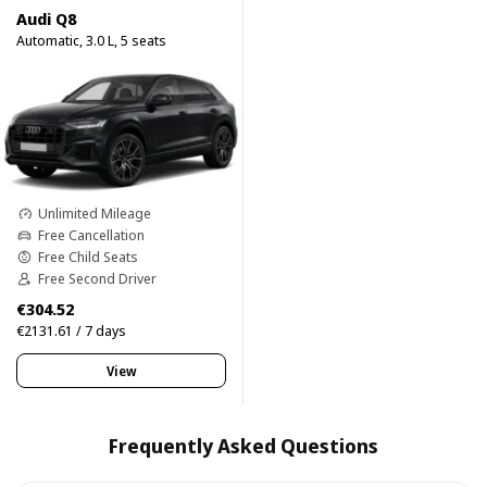
Audi Q8
Automatic, 3.0 L, 5 seats
Unlimited Mileage
Free Cancellation
Free Child Seats
Free Second Driver
€304.52
€2131.61 / 7 days
View
Frequently Asked Questions