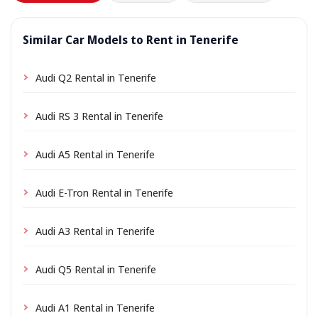
Similar Car Models to Rent in Tenerife
Audi Q2 Rental in Tenerife
Audi RS 3 Rental in Tenerife
Audi A5 Rental in Tenerife
Audi E-Tron Rental in Tenerife
Audi A3 Rental in Tenerife
Audi Q5 Rental in Tenerife
Audi A1 Rental in Tenerife