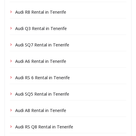
Audi R8 Rental in Tenerife
Audi Q3 Rental in Tenerife
Audi SQ7 Rental in Tenerife
Audi A6 Rental in Tenerife
Audi RS 6 Rental in Tenerife
Audi SQ5 Rental in Tenerife
Audi A8 Rental in Tenerife
Audi RS Q8 Rental in Tenerife