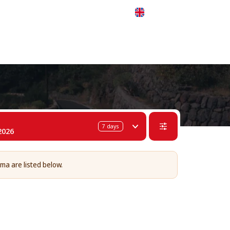
 311-68-57
WhatsApp
Telegram
English
7
days
2026
lma are listed below.