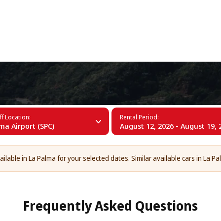
+34 (60)
f Location:
Rental Period:
ma Airport (SPC)
August 12, 2026 - August 19, 
ailable in La Palma for your selected dates. Similar available cars in La Pa
Frequently Asked Questions