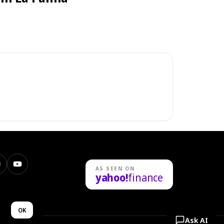
nstagram
YouTube
AS SEEN ON
yahoo!
finance
n
OK
Ask AI