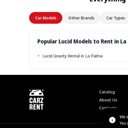
Car Models
Other Brands
Car Types
Popular Lucid Models to Rent in La
Lucid Gravity Rental in La Palma
Catalog
About Us
Contacts
We s
You 