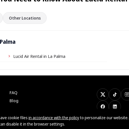
Other Locations
 Palma
Lucid Air Rental in La Palma
FAQ
X
TikTok
I
Blog
Facebook
LinkedI
ave cookie files
in accordance with the policy
to personalize our website.
can disable it in the browser settings.