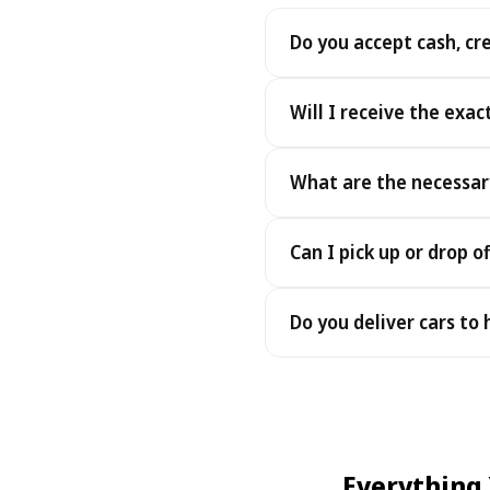
Do you accept cash, cr
Yes. We accept cash as well
Will I receive the exac
Yes - you receive the exact
What are the necessar
under the same terms, at n
To pick up your car you nee
Can I pick up or drop of
payment - an electronic cop
Yes — we work 24/7, includin
Do you deliver cars to
drop-offs between 22:00 a
Yes — we deliver the car dir
choose your accommodation 
fee may apply, always sho
Everything