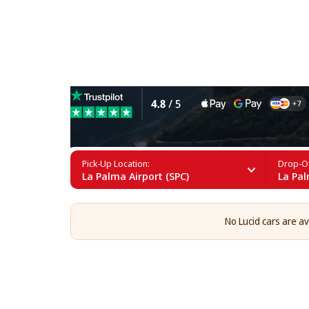
Lucid Rental in La Palma
Pick-Up Location:
Drop-Of
La Palma Airport (SPC)
La Pal
No Lucid cars are av