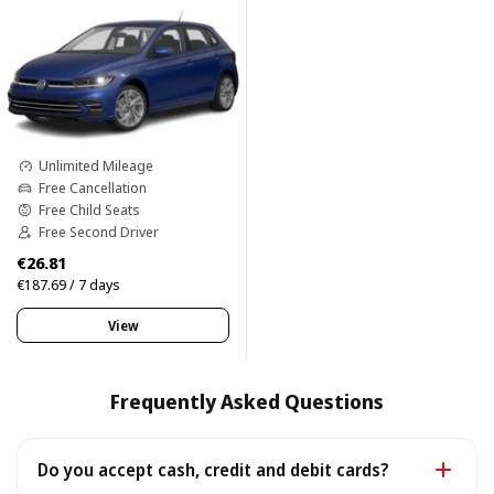
Unlimited Mileage
Free Cancellation
Free Child Seats
Free Second Driver
€26.81
€187.69 / 7 days
View
Frequently Asked Questions
Do you accept cash, credit and debit cards?