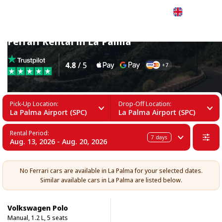
English
Ferrari Rental in La Palma
Pick-Up Location:
Drop-Off Location:
La Palma Airport (SPC)
La Palma Airport (SPC)
Rental Period:
7
days
Aug. 13, 2026 - Aug. 20, 2026
No Ferrari cars are available in La Palma for your selected dates.
Similar available cars in La Palma are listed below.
Volkswagen Polo
Manual, 1.2 L, 5 seats