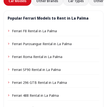
Car Models
Other Brands
Car Types
Other L
Popular Ferrari Models to Rent in La Palma
Ferrari F8 Rental in La Palma
Ferrari Purosangue Rental in La Palma
Ferrari Roma Rental in La Palma
Ferrari SF90 Rental in La Palma
Ferrari 296 GTB Rental in La Palma
Ferrari 488 Rental in La Palma