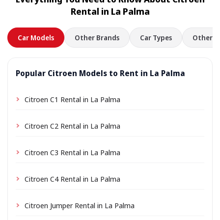
location a small delivery fee may apply, always shown
Rental in La Palma
in advance.
Car Models
Other Brands
Car Types
Other L
Popular Citroen Models to Rent in La Palma
Citroen C1 Rental in La Palma
Citroen C2 Rental in La Palma
Citroen C3 Rental in La Palma
Citroen C4 Rental in La Palma
Citroen Jumper Rental in La Palma