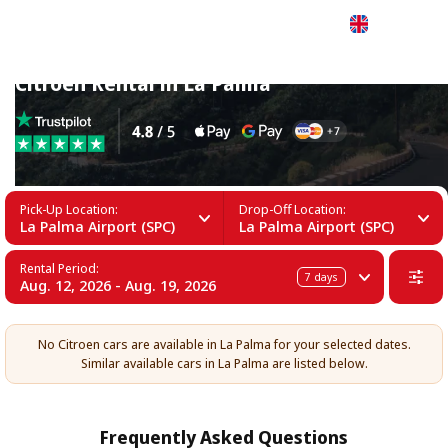
English
Citroen Rental in La Palma
Pick-Up Location:
Drop-Off Location:
La Palma Airport (SPC)
La Palma Airport (SPC)
Rental Period:
7
days
Aug. 12, 2026 - Aug. 19, 2026
No Citroen cars are available in La Palma for your selected dates.
Similar available cars in La Palma are listed below.
Frequently Asked Questions