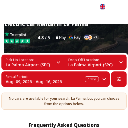
English
Electric Car Rental in La Palma
Pick-Up Location:
Drop-Off Location:
La Palma Airport (SPC)
La Palma Airport (SPC)
Rental Period:
7
days
Aug. 09, 2026 - Aug. 16, 2026
No cars are available for your search: La Palma, but you can choose
from the options below.
Frequently Asked Questions