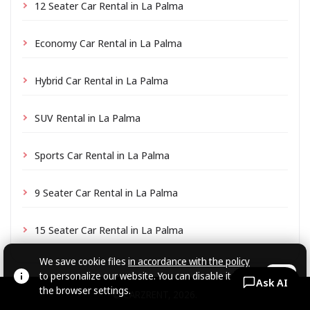
12 Seater Car Rental in La Palma
Economy Car Rental in La Palma
Hybrid Car Rental in La Palma
SUV Rental in La Palma
Sports Car Rental in La Palma
9 Seater Car Rental in La Palma
15 Seater Car Rental in La Palma
We save cookie files
in accordance with the policy
to personalize our website. You can disable it in
OK
Ask AI
the browser settings.
© CARZRENT, 2026.