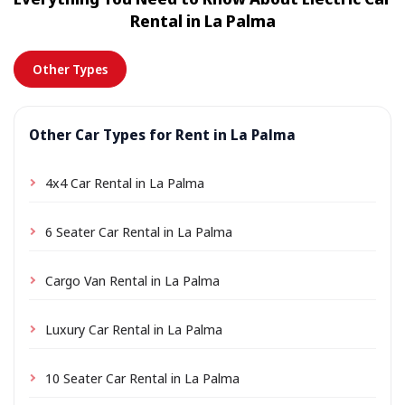
location a small delivery fee may apply, always shown
Rental in La Palma
in advance.
Other Types
Other Car Types for Rent in La Palma
4x4 Car Rental in La Palma
6 Seater Car Rental in La Palma
Cargo Van Rental in La Palma
Luxury Car Rental in La Palma
10 Seater Car Rental in La Palma