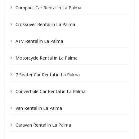
Compact Car Rental in La Palma
Crossover Rental in La Palma
ATV Rental in La Palma
Motorcycle Rental in La Palma
7 Seater Car Rental in La Palma
Convertible Car Rental in La Palma
Van Rental in La Palma
Caravan Rental in La Palma