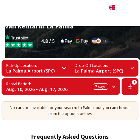
English
Van Rental in La Palma
Pick-Up Location:
Drop-Off Location:
La Palma Airport (SPC)
La Palma Airport (SPC)
1
Rental Period:
7
days
Aug. 10, 2026 - Aug. 17, 2026
No cars are available for your search: La Palma, but you can choose
from the options below.
Frequently Asked Questions