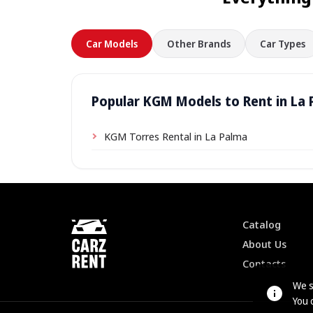
Car Models
Other Brands
Car Types
Popular KGM Models to Rent in La
KGM Torres Rental in La Palma
Catalog
About Us
Contacts
We s
You 