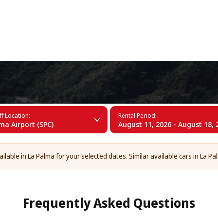
+34 (60)
f Location:
Rental Period:
ma Airport (SPC)
August 11, 2026 - August 18, 
lable in La Palma for your selected dates. Similar available cars in La Pa
Frequently Asked Questions