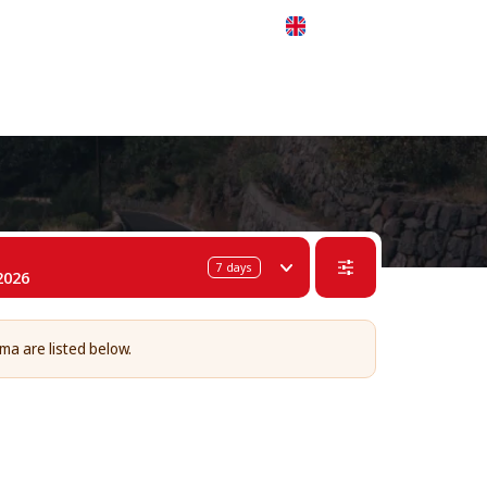
 311-68-57
WhatsApp
Telegram
English
7
days
2026
lma are listed below.