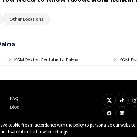
Other Locations
 Palma
KGM Rexton Rental in La Palma
KGM Tivo
FAQ
X
TikTok
I
Blog
Facebook
LinkedI
ave cookie files
in accordance with the policy
to personalize our website.
can disable it in the browser settings.