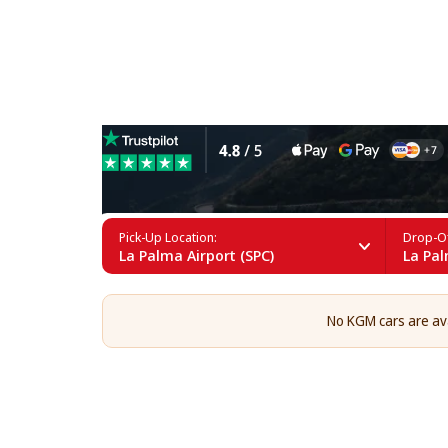
KGM Rental in La Palma
Pick-Up Location:
Drop-Of
La Palma Airport (SPC)
La Pal
No KGM cars are avai