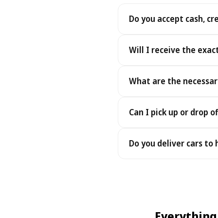
Do you accept cash, cr
Yes. We accept cash as well
Will I receive the exac
Yes - you receive the exact
What are the necessar
under the same terms, at n
To pick up your car you nee
Can I pick up or drop of
payment - an electronic cop
Yes — we work 24/7, includin
Do you deliver cars to
drop-offs between 22:00 a
Yes — we deliver the car dir
choose your accommodation 
fee may apply, always sho
Everything