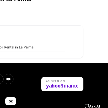
li Rental in La Palma
nstagram
YouTube
AS SEEN ON
yahoo!
finance
n
OK
Ask AI