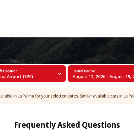
+34 (60)
f Location:
Rental Period:
ma Airport (SPC)
August 12, 2026 - August 19, 
ilable in La Palma for your selected dates. Similar available cars in La Pa
Frequently Asked Questions