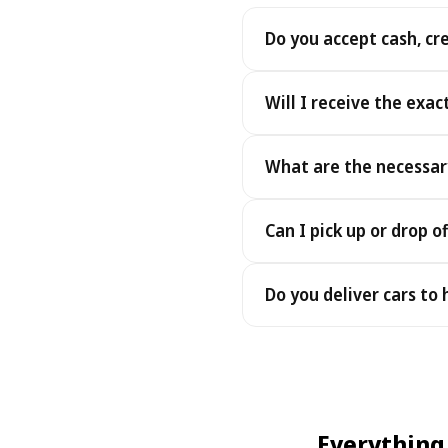
Do you accept cash, cr
Yes. We accept cash as well
Will I receive the exac
Yes - you receive the exact
What are the necessar
under the same terms, at n
To pick up your car you nee
Can I pick up or drop of
payment - an electronic cop
Yes — we work 24/7, includin
Do you deliver cars to
drop-offs between 22:00 a
Yes — we deliver the car dir
choose your accommodation 
fee may apply, always sho
Everything