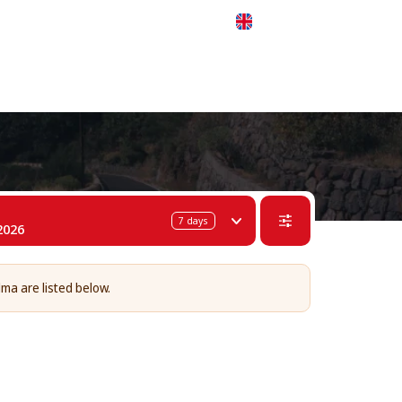
 311-68-57
WhatsApp
Telegram
English
7
days
2026
lma are listed below.