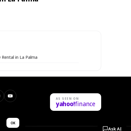
 Rental in La Palma
nstagram
YouTube
AS SEEN ON
yahoo!
finance
n
OK
Ask AI