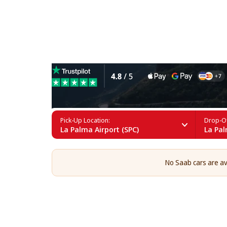
Saab Rental in La Palma
Pick-Up Location:
Drop-Of
La Palma Airport (SPC)
La Pal
No Saab cars are ava