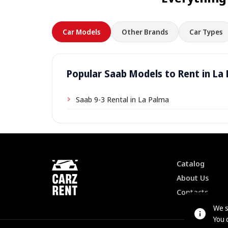
Car Models
Other Brands
Car Types
Popular Saab Models to Rent in La
Saab 9-3 Rental in La Palma
Catalog
About Us
Contacts
We s
You 