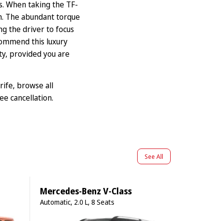
ts. When taking the TF-
th. The abundant torque
g the driver to focus
ommend this luxury
ity, provided you are
rife
, browse
all
ee cancellation.
See All
Mercedes-Benz V-Class
Automatic, 2.0 L, 8 Seats