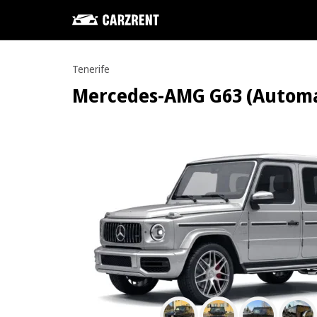
Tenerife
Mercedes-AMG G63 (Automatic