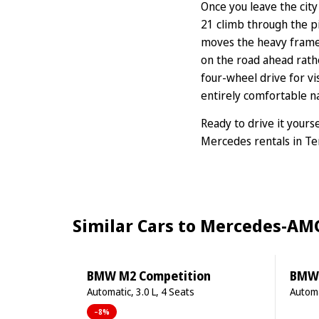
Once you leave the city
21 climb through the p
moves the heavy frame u
on the road ahead rat
four-wheel drive for vi
entirely comfortable na
Ready to drive it yours
Mercedes rentals in Te
Similar Cars to Mercedes-AMG
BMW M2 Competition
BMW 1
Automatic, 3.0 L, 4 Seats
Automa
–8%