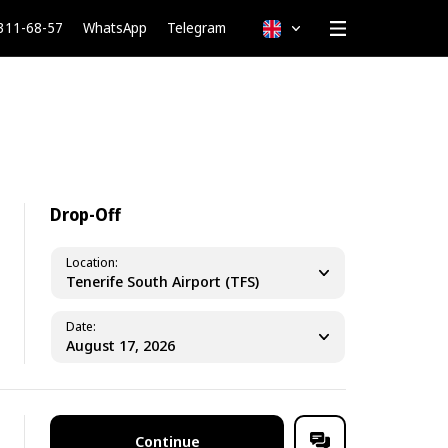
 311-68-57
WhatsApp
Telegram
English
Drop-Off
Location
Tenerife South Airport (TFS)
Date
Continue