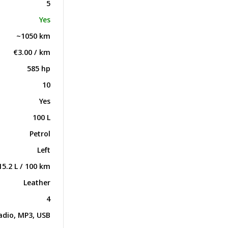
5
Yes
~1050 km
€3.00 / km
585 hp
10
Yes
100 L
Petrol
Left
15.2 L / 100 km
Leather
4
adio, MP3, USB