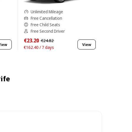
Unlimited Mileage
Free Cancellation
Free Child Seats
Free Second Driver
€23.20
€24.82
View
View
€162.40 / 7 days
ife