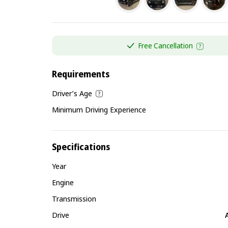
Free Cancellation
Requirements
Driver’s Age
Minimum Driving Experience
Specifications
Year
Engine
Transmission
Drive