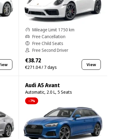
Mileage Limit 1750 km
Free Cancellation
Free Child Seats
Free Second Driver
€38.72
View
View
€271.04 / 7 days
Audi A5 Avant
Automatic, 2.0 L, 5 Seats
–7%