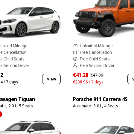
limited Mileage
Unlimited Mileage
ee Cancellation
Free Cancellation
ee Child Seats
Free Child Seats
ee Second Driver
Free Second Driver
62
€41.28
€47.06
View
4 / 7 days
€288.96 / 7 days
swagen Tiguan
Porsche 911 Carrera 4S
tic, 2.0 L, 5 Seats
Automatic, 3.0 L, 4 Seats