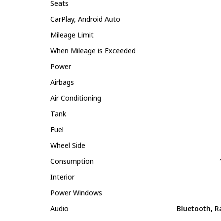
Seats
CarPlay, Android Auto
Mileage Limit
When Mileage is Exceeded
Power
Airbags
Air Conditioning
Tank
Fuel
Wheel Side
Consumption
Interior
Power Windows
Audio
Bluetooth, R