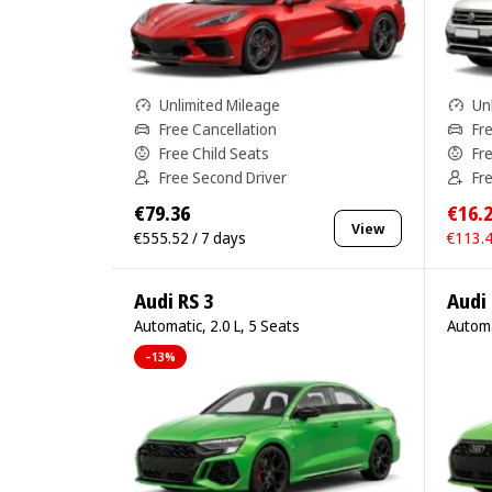
Unlimited Mileage
Un
Free Cancellation
Fr
Free Child Seats
Fr
Free Second Driver
Fr
€79.36
€16.
View
€555.52 / 7 days
€113.4
Audi RS 3
Audi 
Automatic, 2.0 L, 5 Seats
Automa
–13%