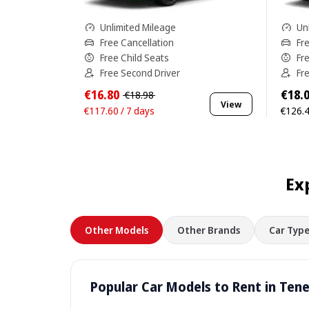
Unlimited Mileage
Un
Free Cancellation
Fr
Free Child Seats
Fr
Free Second Driver
Fr
€16.80
€18.
€18.98
View
€117.60 / 7 days
€126.4
Ex
Other Models
Other Brands
Car Type
Popular Car Models to Rent in Tene