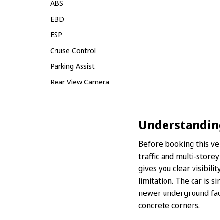
ABS
EBD
ESP
Cruise Control
Parking Assist
Rear View Camera
Understanding 
Before booking this ve
traffic and multi-store
gives you clear visibil
limitation. The car is s
newer underground facil
concrete corners.