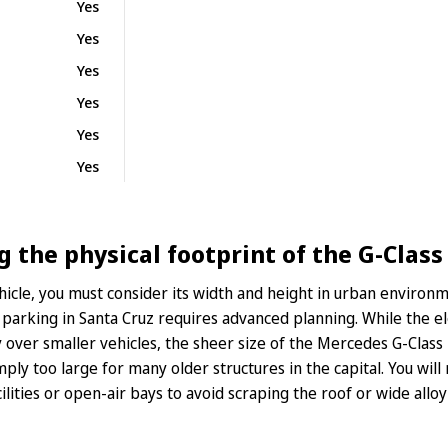
Yes
Yes
Yes
Yes
Yes
Yes
the physical footprint of the G-Class 
hicle, you must consider its width and height in urban environ
y parking in Santa Cruz requires advanced planning. While the e
ity over smaller vehicles, the sheer size of the Mercedes G-Clas
imply too large for many older structures in the capital. You wil
ities or open-air bays to avoid scraping the roof or wide alloy