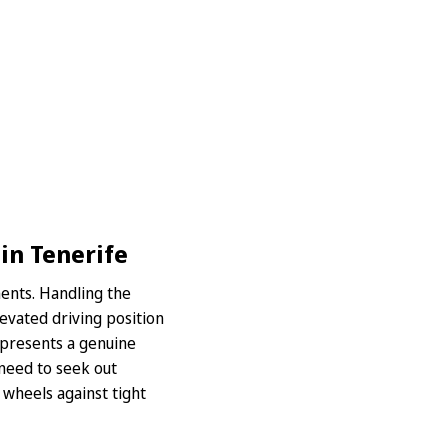
in Tenerife
ments. Handling the
levated driving position
s presents a genuine
l need to seek out
 wheels against tight