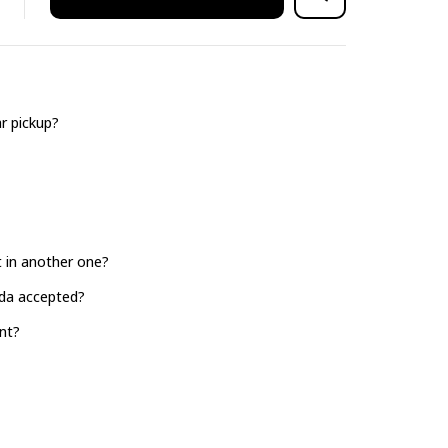
r pickup?
it in another one?
ada accepted?
nt?