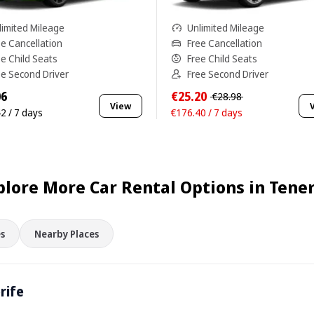
limited Mileage
Unlimited Mileage
ee Cancellation
Free Cancellation
ee Child Seats
Free Child Seats
ee Second Driver
Free Second Driver
06
€25.20
€28.98
View
2 / 7 days
€176.40 / 7 days
plore More Car Rental Options in Tener
s
Nearby Places
rife