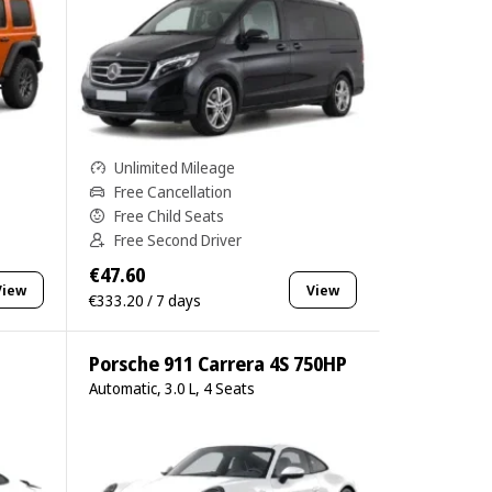
Unlimited Mileage
Free Cancellation
Free Child Seats
Free Second Driver
€47.60
View
View
€333.20 / 7 days
Porsche 911 Carrera 4S 750HP
Automatic, 3.0 L, 4 Seats