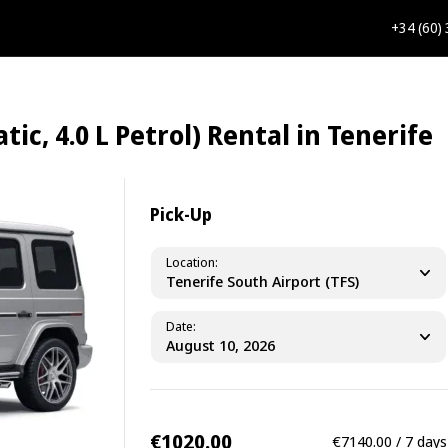
+34 (60)
, 4.0 L Petrol) Rental in Tenerife
Pick-Up
Location
Tenerife South Airport (TFS)
Date
€1020.00
€7140.00 / 7 days