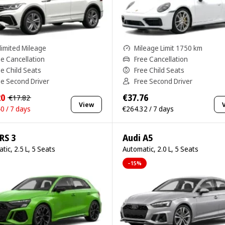
limited Mileage
Mileage Limit 1750 km
ee Cancellation
Free Cancellation
ee Child Seats
Free Child Seats
ee Second Driver
Free Second Driver
20
€37.76
€17.82
View
0 / 7 days
€264.32 / 7 days
RS 3
Audi A5
tic, 2.5 L, 5 Seats
Automatic, 2.0 L, 5 Seats
–15%