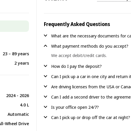
Frequently Asked Questions
What are the necessary documents for ca
What payment methods do you accept?
23 – 89 years
We accept debit/credit cards.
2 years
How do I pay the deposit?
Can I pick up a car in one city and return 
Are driving licenses from the USA or Can
2024 - 2026
Can I add a second driver to the agreeme
4.0 L
Is your office open 24/7?
Automatic
Can I pick up or drop off the car at night?
All-Wheel Drive