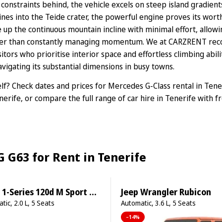
 constraints behind, the vehicle excels on steep island gradien
ines into the Teide crater, the powerful engine proves its wor
p the continuous mountain incline with minimal effort, allowin
her than constantly managing momentum. We at CARZRENT rec
sitors who prioritise interior space and effortless climbing abil
vigating its substantial dimensions in busy towns.
elf? Check dates and prices for
Mercedes G-Class rental in Tene
nerife
, or compare the full range of
car hire in Tenerife
with fr
 G63 for Rent in Tenerife
-Series 120d M Sport Pro
Jeep Wrangler Rubicon
tic, 2.0 L, 5 Seats
Automatic, 3.6 L, 5 Seats
–14%