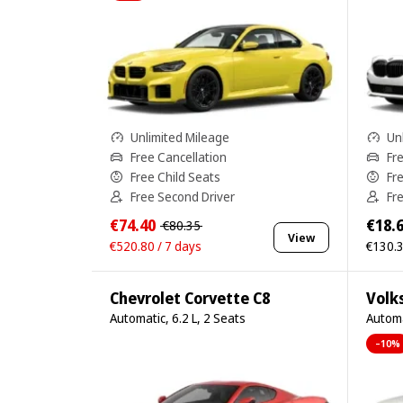
Unlimited Mileage
Un
Free Cancellation
Fr
Free Child Seats
Fr
Free Second Driver
Fr
€74.40
€18.
€80.35
View
€520.80 / 7 days
€130.3
Chevrolet Corvette C8
Volk
Automatic, 6.2 L, 2 Seats
Automa
–10%