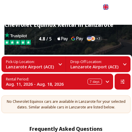
English
Chevrolet Equinox Rental in Lanzarote
Pick-Up Location:
Drop-Off Location:
Lanzarote Airport (ACE)
Lanzarote Airport (ACE)
Rental Period:
7
days
Aug. 11, 2026 - Aug. 18, 2026
No Chevrolet Equinox cars are available in Lanzarote for your selected
dates. Similar available cars in Lanzarote are listed below.
Frequently Asked Questions