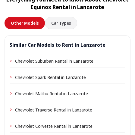
location a small delivery fee may apply, always shown
Equinox Rental in Lanzarote
in advance.
Other Models
Car Types
Similar Car Models to Rent in Lanzarote
Chevrolet Suburban Rental in Lanzarote
Chevrolet Spark Rental in Lanzarote
Chevrolet Malibu Rental in Lanzarote
Chevrolet Traverse Rental in Lanzarote
Chevrolet Corvette Rental in Lanzarote