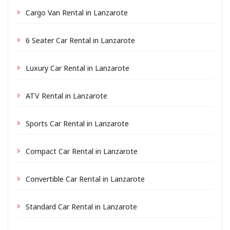
Cargo Van Rental in Lanzarote
6 Seater Car Rental in Lanzarote
Luxury Car Rental in Lanzarote
ATV Rental in Lanzarote
Sports Car Rental in Lanzarote
Compact Car Rental in Lanzarote
Convertible Car Rental in Lanzarote
Standard Car Rental in Lanzarote