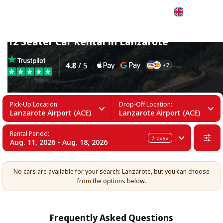
English
12 Seater Car Rental in Lanzarote
Pick-Up Location:
Drop-Off Location:
Lanzarote Airport (ACE)
Lanzarote Airport (ACE)
Rental Period:
7
days
Aug. 11, 2026 - Aug. 18, 2026
No cars are available for your search: Lanzarote, but you can choose
from the options below.
Frequently Asked Questions