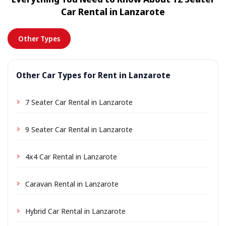
location a small delivery fee may apply, always shown
Car Rental in Lanzarote
in advance.
Other Types
Other Car Types for Rent in Lanzarote
7 Seater Car Rental in Lanzarote
9 Seater Car Rental in Lanzarote
4x4 Car Rental in Lanzarote
Caravan Rental in Lanzarote
Hybrid Car Rental in Lanzarote