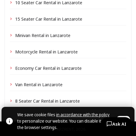
10 Seater Car Rental in Lanzarote
15 Seater Car Rental in Lanzarote
Minivan Rental in Lanzarote
Motorcycle Rental in Lanzarote
Economy Car Rental in Lanzarote
Van Rental in Lanzarote
8 Seater Car Rental in Lanzarote
We save cookie files
in accordance with the policy
to personalize our website. You can disable it in
OK
Ask AI
the browser settings.
© CARZRENT, 2026.