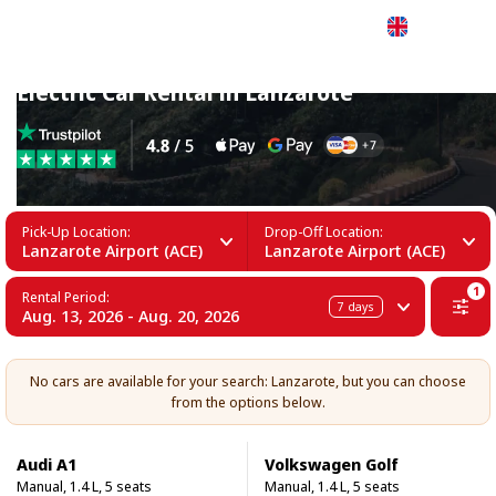
English
Electric Car Rental in Lanzarote
Pick-Up Location:
Drop-Off Location:
Lanzarote Airport (ACE)
Lanzarote Airport (ACE)
1
Rental Period:
7
days
Aug. 13, 2026 - Aug. 20, 2026
No cars are available for your search: Lanzarote, but you can choose
from the options below.
Audi A1
Volkswagen Golf
Manual, 1.4 L, 5 seats
Manual, 1.4 L, 5 seats