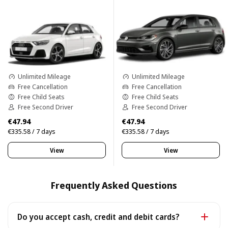
Unlimited Mileage
Unlimited Mileage
Free Cancellation
Free Cancellation
Free Child Seats
Free Child Seats
Free Second Driver
Free Second Driver
€47.94
€47.94
€335.58 / 7 days
€335.58 / 7 days
View
View
Frequently Asked Questions
Do you accept cash, credit and debit cards?