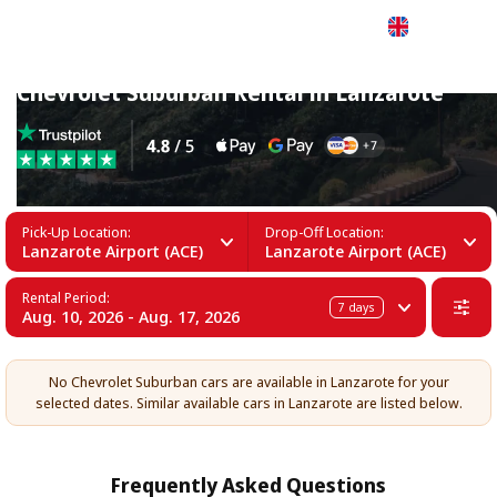
English
Chevrolet Suburban Rental in Lanzarote
Pick-Up Location:
Drop-Off Location:
Lanzarote Airport (ACE)
Lanzarote Airport (ACE)
Rental Period:
7
days
Aug. 10, 2026 - Aug. 17, 2026
No Chevrolet Suburban cars are available in Lanzarote for your
selected dates. Similar available cars in Lanzarote are listed below.
Frequently Asked Questions