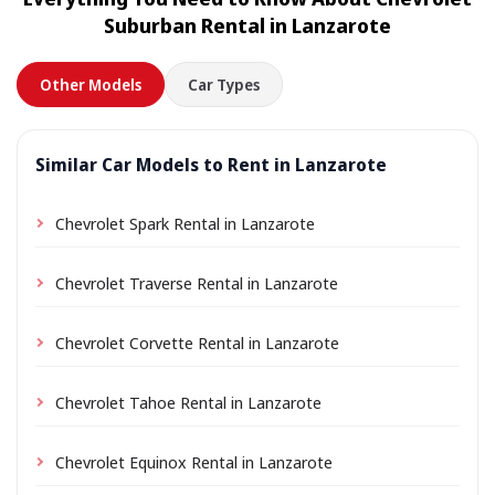
location a small delivery fee may apply, always shown
Suburban Rental in Lanzarote
in advance.
Other Models
Car Types
Similar Car Models to Rent in Lanzarote
Chevrolet Spark Rental in Lanzarote
Chevrolet Traverse Rental in Lanzarote
Chevrolet Corvette Rental in Lanzarote
Chevrolet Tahoe Rental in Lanzarote
Chevrolet Equinox Rental in Lanzarote