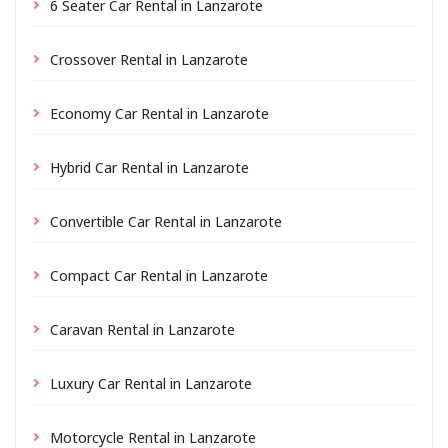
6 Seater Car Rental in Lanzarote
Crossover Rental in Lanzarote
Economy Car Rental in Lanzarote
Hybrid Car Rental in Lanzarote
Convertible Car Rental in Lanzarote
Compact Car Rental in Lanzarote
Caravan Rental in Lanzarote
Luxury Car Rental in Lanzarote
Motorcycle Rental in Lanzarote