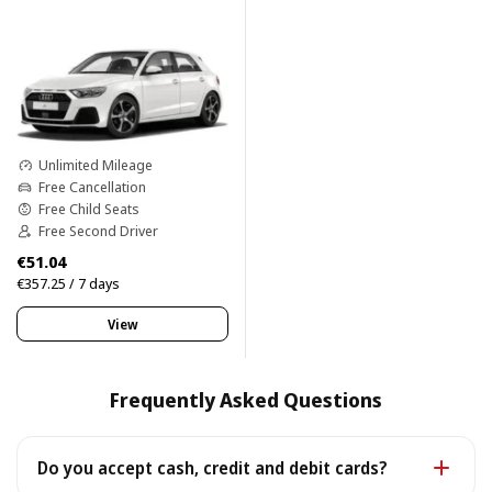
Unlimited Mileage
Free Cancellation
Free Child Seats
Free Second Driver
€51.04
€357.25 / 7 days
View
Frequently Asked Questions
Do you accept cash, credit and debit cards?