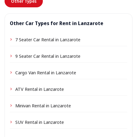
Other Types
Other Car Types for Rent in Lanzarote
7 Seater Car Rental in Lanzarote
9 Seater Car Rental in Lanzarote
Cargo Van Rental in Lanzarote
ATV Rental in Lanzarote
Minivan Rental in Lanzarote
SUV Rental in Lanzarote