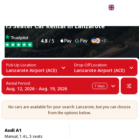
English
15 Seater Car Rental in Lanzarote
Pick-Up Location:
Drop-Off Location:
Lanzarote Airport (ACE)
Lanzarote Airport (ACE)
Rental Period:
7
days
Aug. 12, 2026 - Aug. 19, 2026
No cars are available for your search: Lanzarote, but you can choose
from the options below.
Audi A1
Manual, 1.4 L, 5 seats