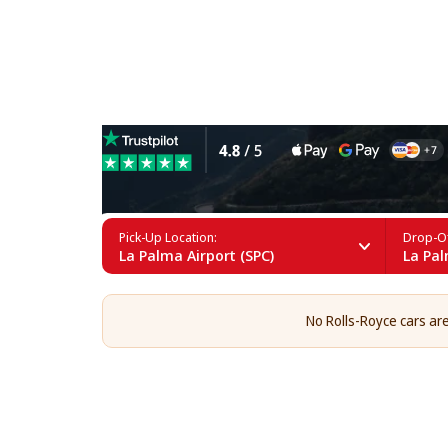
Rolls-Royce Rental in La Pa
Pick-Up Location:
Drop-Of
La Palma Airport (SPC)
La Pal
No Rolls-Royce cars are