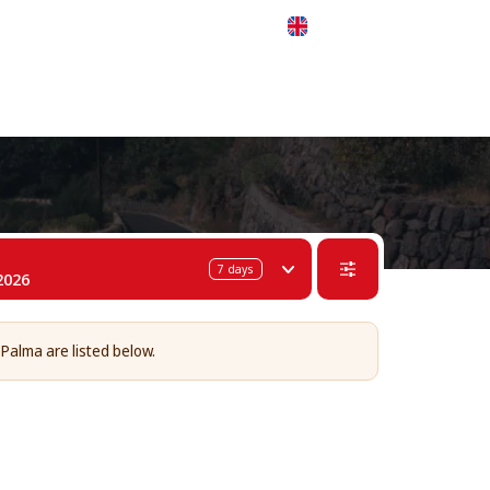
 311-68-57
WhatsApp
Telegram
English
7
days
2026
 Palma are listed below.