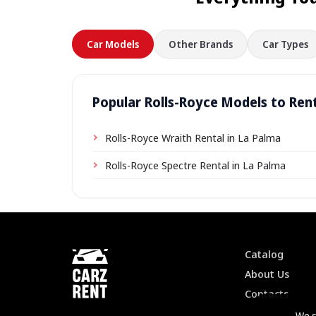
Car Models
Other Brands
Car Types
Popular Rolls-Royce Models to Rent
Rolls-Royce Wraith Rental in La Palma
Rolls-Royce Spectre Rental in La Palma
Catalog
About Us
Contacts
We s