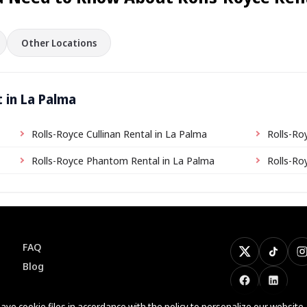
Other Locations
 in La Palma
Rolls-Royce Cullinan Rental in La Palma
Rolls-Ro
Rolls-Royce Phantom Rental in La Palma
Rolls-Ro
FAQ
X
TikTok
I
Blog
Facebook
LinkedI
ave cookie files
in accordance with the policy
to personalize our website.