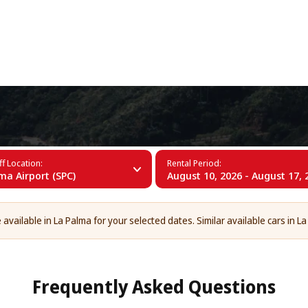
+34 (60)
lma
f Location:
Rental Period:
ma Airport (SPC)
August 10, 2026 - August 17, 
 available in La Palma for your selected dates. Similar available cars in La
Frequently Asked Questions