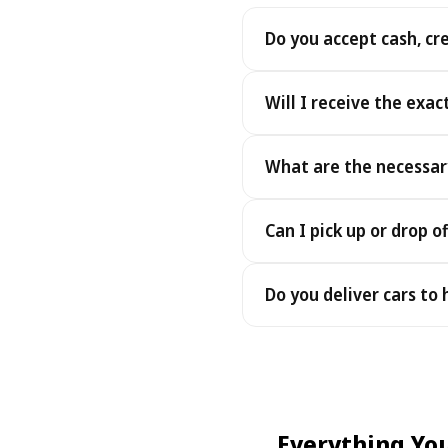
Do you accept cash, cr
Yes. We accept cash as well
Will I receive the exac
Yes - you receive the exact
What are the necessar
under the same terms, at n
To pick up your car you nee
Can I pick up or drop of
payment - an electronic cop
Yes — we work 24/7, includin
Do you deliver cars to
drop-offs between 22:00 a
Yes — we deliver the car dir
choose your accommodation 
fee may apply, always sho
Everything Yo