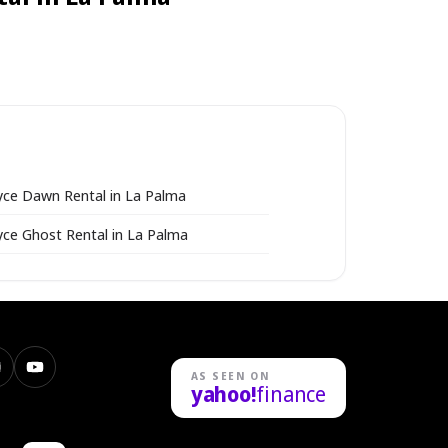
yce Dawn Rental in La Palma
yce Ghost Rental in La Palma
nstagram
YouTube
AS SEEN ON
yahoo!
finance
n