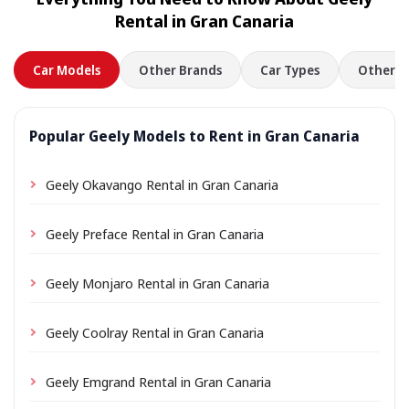
location a small delivery fee may apply, always shown
Rental in Gran Canaria
in advance.
Car Models
Other Brands
Car Types
Other L
Popular Geely Models to Rent in Gran Canaria
Geely Okavango Rental in Gran Canaria
Geely Preface Rental in Gran Canaria
Geely Monjaro Rental in Gran Canaria
Geely Coolray Rental in Gran Canaria
Geely Emgrand Rental in Gran Canaria