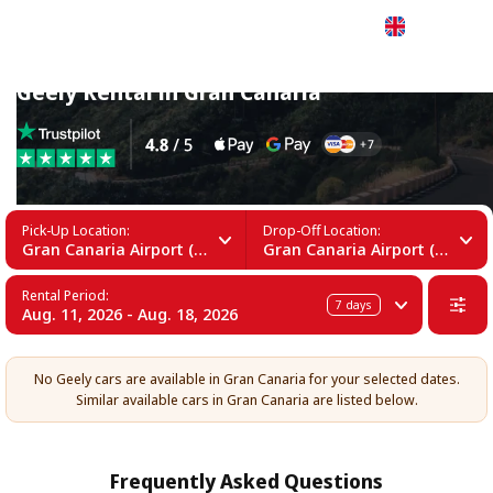
English
Geely Rental in Gran Canaria
Pick-Up Location:
Drop-Off Location:
Gran Canaria Airport (LPA)
Gran Canaria Airport (LPA)
Rental Period:
7
days
Aug. 11, 2026 - Aug. 18, 2026
No Geely cars are available in Gran Canaria for your selected dates.
Similar available cars in Gran Canaria are listed below.
Frequently Asked Questions