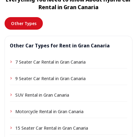
location a small delivery fee may apply, always shown
Rental in Gran Canaria
in advance.
Other Types
Other Car Types for Rent in Gran Canaria
7 Seater Car Rental in Gran Canaria
9 Seater Car Rental in Gran Canaria
SUV Rental in Gran Canaria
Motorcycle Rental in Gran Canaria
15 Seater Car Rental in Gran Canaria