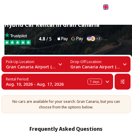
English
Hybrid Car Rental in Gran Canaria
Pick-Up Location:
Drop-Off Location:
Gran Canaria Airport (LPA)
Gran Canaria Airport (LPA)
Rental Period:
7
days
Aug. 10, 2026 - Aug. 17, 2026
No cars are available for your search: Gran Canaria, but you can
choose from the options below.
Frequently Asked Questions