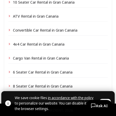
10 Seater Car Rental in Gran Canaria
ATV Rental in Gran Canaria
Convertible Car Rental in Gran Canaria
4x4 Car Rental in Gran Canaria
Cargo Van Rental in Gran Canaria
6 Seater Car Rental in Gran Canaria
8 Seater Car Rental in Gran Canaria
We save cookie files
in accordance with the policy
to personalize our website. You can disable it in
OK
Ask AI
the browser settings.
© CARZRENT, 2026.