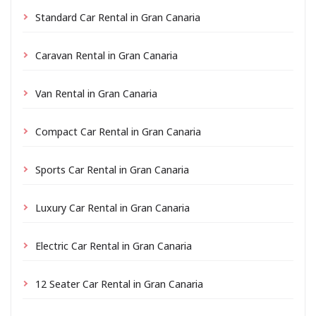
Standard Car Rental in Gran Canaria
Caravan Rental in Gran Canaria
Van Rental in Gran Canaria
Compact Car Rental in Gran Canaria
Sports Car Rental in Gran Canaria
Luxury Car Rental in Gran Canaria
Electric Car Rental in Gran Canaria
12 Seater Car Rental in Gran Canaria