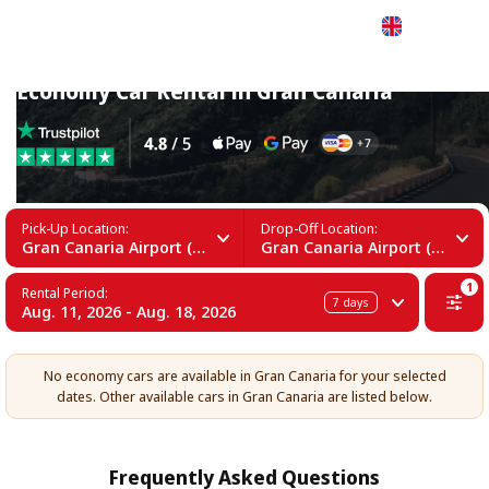
English
Economy Car Rental in Gran Canaria
Pick-Up Location:
Drop-Off Location:
Gran Canaria Airport (LPA)
Gran Canaria Airport (LPA)
1
Rental Period:
7
days
Aug. 11, 2026 - Aug. 18, 2026
No economy cars are available in Gran Canaria for your selected
dates. Other available cars in Gran Canaria are listed below.
Frequently Asked Questions