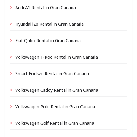
Audi A1 Rental in Gran Canaria
Hyundai i20 Rental in Gran Canaria
Fiat Qubo Rental in Gran Canaria
Volkswagen T-Roc Rental in Gran Canaria
Smart Fortwo Rental in Gran Canaria
Volkswagen Caddy Rental in Gran Canaria
Volkswagen Polo Rental in Gran Canaria
Volkswagen Golf Rental in Gran Canaria