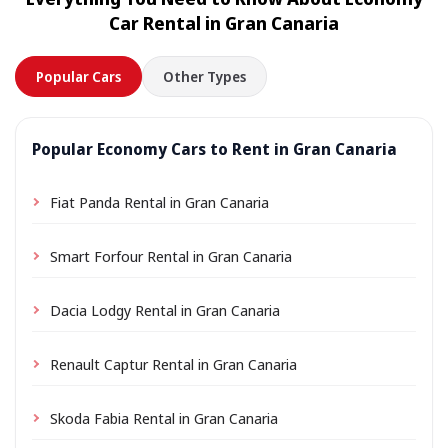
location a small delivery fee may apply, always shown
Car Rental in Gran Canaria
in advance.
Popular Cars
Other Types
Popular Economy Cars to Rent in Gran Canaria
Fiat Panda Rental in Gran Canaria
Smart Forfour Rental in Gran Canaria
Dacia Lodgy Rental in Gran Canaria
Renault Captur Rental in Gran Canaria
Skoda Fabia Rental in Gran Canaria