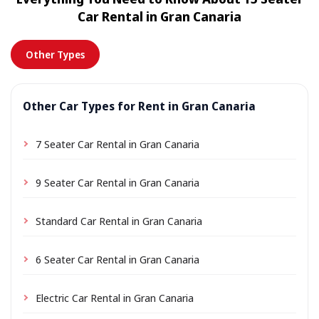
location a small delivery fee may apply, always shown
Car Rental in Gran Canaria
in advance.
Other Types
Other Car Types for Rent in Gran Canaria
7 Seater Car Rental in Gran Canaria
9 Seater Car Rental in Gran Canaria
Standard Car Rental in Gran Canaria
6 Seater Car Rental in Gran Canaria
Electric Car Rental in Gran Canaria