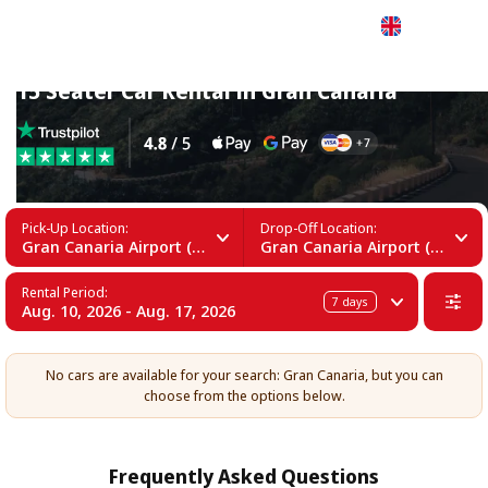
English
15 Seater Car Rental in Gran Canaria
Pick-Up Location:
Drop-Off Location:
Gran Canaria Airport (LPA)
Gran Canaria Airport (LPA)
Rental Period:
7
days
Aug. 10, 2026 - Aug. 17, 2026
No cars are available for your search: Gran Canaria, but you can
choose from the options below.
Frequently Asked Questions