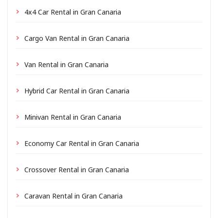
4x4 Car Rental in Gran Canaria
Cargo Van Rental in Gran Canaria
Van Rental in Gran Canaria
Hybrid Car Rental in Gran Canaria
Minivan Rental in Gran Canaria
Economy Car Rental in Gran Canaria
Crossover Rental in Gran Canaria
Caravan Rental in Gran Canaria