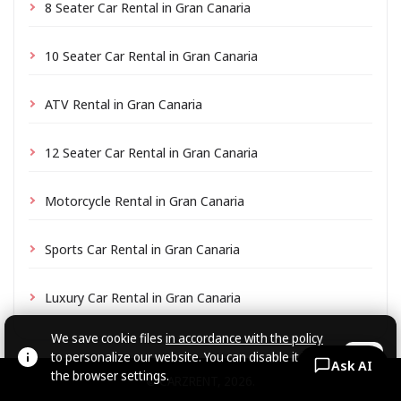
8 Seater Car Rental in Gran Canaria
10 Seater Car Rental in Gran Canaria
ATV Rental in Gran Canaria
12 Seater Car Rental in Gran Canaria
Motorcycle Rental in Gran Canaria
Sports Car Rental in Gran Canaria
Luxury Car Rental in Gran Canaria
We save cookie files
in accordance with the policy
to personalize our website. You can disable it in
OK
Ask AI
the browser settings.
© CARZRENT, 2026.