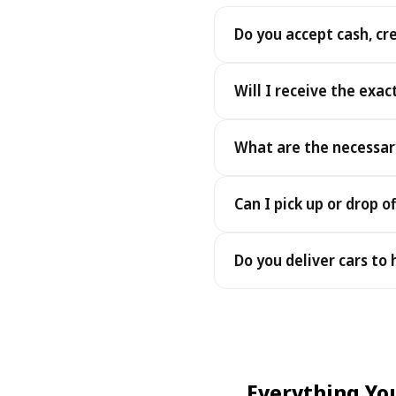
Do you accept cash, cr
Yes. We accept cash as well
Will I receive the exac
Yes - you receive the exact
What are the necessar
under the same terms, at n
To pick up your car you nee
Can I pick up or drop of
payment - an electronic cop
Yes — we work 24/7, includin
Do you deliver cars to
drop-offs between 22:00 a
Yes — we deliver the car dir
choose your accommodation 
fee may apply, always sho
Everything Yo