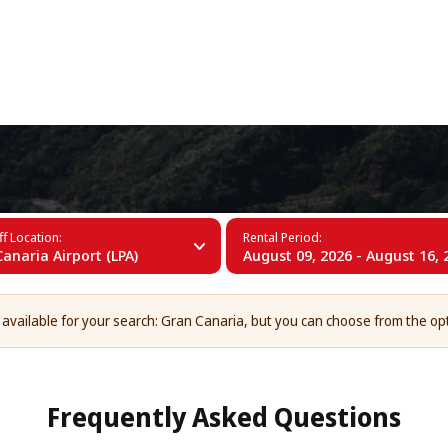
+34 (60)
ria
f Location:
Rental Period:
anaria Airport (LPA)
August 09, 2026 - August 16, 
 available for your search: Gran Canaria, but you can choose from the op
Frequently Asked Questions