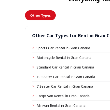
Other Types
Other Car Types for Rent in Gran C
Sports Car Rental in Gran Canaria
Motorcycle Rental in Gran Canaria
Standard Car Rental in Gran Canaria
10 Seater Car Rental in Gran Canaria
7 Seater Car Rental in Gran Canaria
Cargo Van Rental in Gran Canaria
Minivan Rental in Gran Canaria