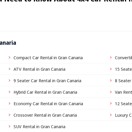
anaria
Compact Car Rental in Gran Canaria
Converti
ATV Rental in Gran Canaria
15 Seate
9 Seater Car Rental in Gran Canaria
8 Seater
Hybrid Car Rental in Gran Canaria
Van Rent
Economy Car Rental in Gran Canaria
12 Seate
Crossover Rental in Gran Canaria
Luxury C
SUV Rental in Gran Canaria