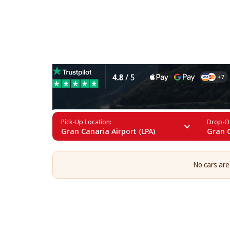
4x4 Car Rental in Gran Cana
Pick-Up Location:
Drop-Of
Gran Canaria Airport (LPA)
Gran C
No cars are