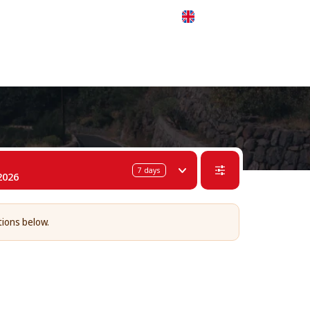
 311-68-57
WhatsApp
Telegram
English
7
days
2026
tions below.