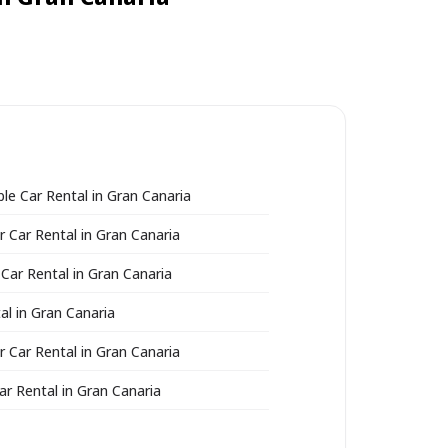
ble Car Rental in Gran Canaria
r Car Rental in Gran Canaria
 Car Rental in Gran Canaria
al in Gran Canaria
r Car Rental in Gran Canaria
ar Rental in Gran Canaria