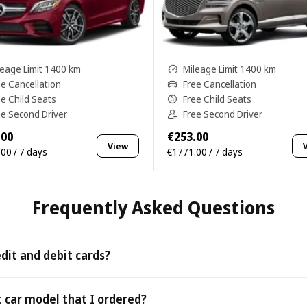
leage Limit 1400 km
Mileage Limit 1400 km
ee Cancellation
Free Cancellation
ee Child Seats
Free Child Seats
ee Second Driver
Free Second Driver
.00
€253.00
View
00 / 7 days
€1771.00 / 7 days
Frequently Asked Questions
edit and debit cards?
 as all major credit and debit cards.
t car model that I ordered?