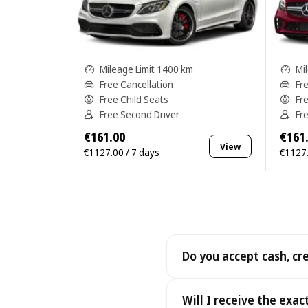
Mileage Limit 1400 km
Mi
Free Cancellation
Fr
Free Child Seats
Fr
Free Second Driver
Fr
€161.00
€161
View
€1127.00 / 7 days
€1127.
Do you accept cash, cr
Yes. We accept cash as well
Will I receive the exac