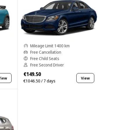
Mileage Limit 1400 km
Free Cancellation
Free Child Seats
Free Second Driver
€149.50
View
View
€1046.50 / 7 days