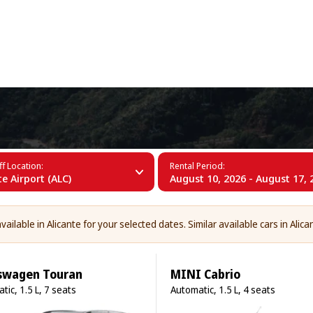
+34 (60)
f Location:
Rental Period:
te Airport (ALC)
August 10, 2026 - August 17, 
ailable in Alicante for your selected dates. Similar available cars in Alica
swagen Touran
MINI Cabrio
tic, 1.5 L, 7 seats
Automatic, 1.5 L, 4 seats