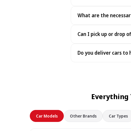
Yes - you receive the exact
What are the necessar
under the same terms, at n
To pick up your car you nee
Can I pick up or drop of
payment - an electronic cop
Yes — we work 24/7, includin
Do you deliver cars to
drop-offs between 22:00 a
Yes — we deliver the car dir
choose your accommodation 
fee may apply, always sho
Everything
Car Models
Other Brands
Car Types