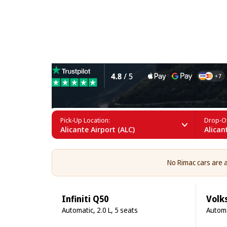
Rimac Rental in Alicante
Pick-Up Location:
Drop-Of
Alicante Airport (ALC)
Alican
No Rimac cars are av
Infiniti Q50
Volk
Automatic, 2.0 L, 5 seats
Automa