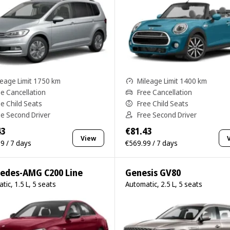
leage Limit 1750 km
Mileage Limit 1400 km
ee Cancellation
Free Cancellation
ee Child Seats
Free Child Seats
ee Second Driver
Free Second Driver
43
€81.43
View
9 / 7 days
€569.99 / 7 days
edes-AMG C200 Line
Genesis GV80
tic, 1.5 L, 5 seats
Automatic, 2.5 L, 5 seats