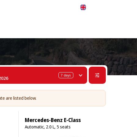
 311-68-57
WhatsApp
Telegram
English
7
days
2026
nte are listed below.
Mercedes-Benz E-Class
Automatic, 2.0 L, 5 seats