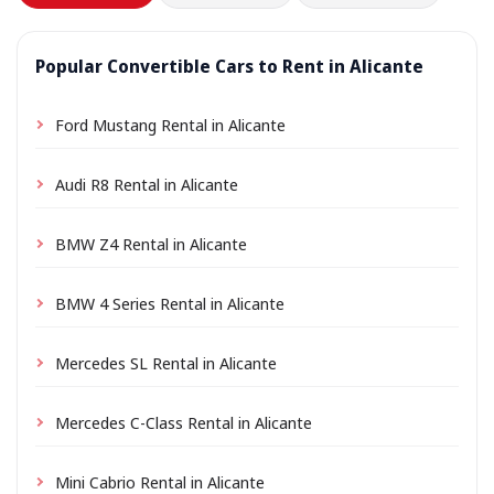
Popular Convertible Cars to Rent in Alicante
Ford Mustang Rental in Alicante
Audi R8 Rental in Alicante
BMW Z4 Rental in Alicante
BMW 4 Series Rental in Alicante
Mercedes SL Rental in Alicante
Mercedes C-Class Rental in Alicante
Mini Cabrio Rental in Alicante