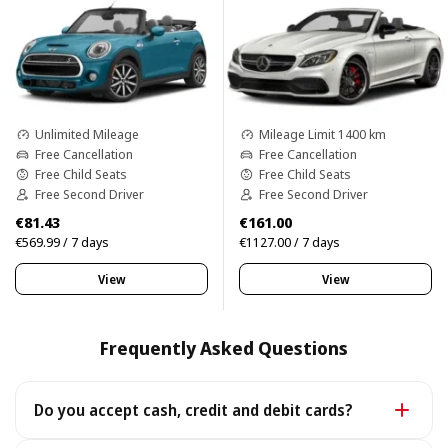
Unlimited Mileage
Mileage Limit 1400 km
Free Cancellation
Free Cancellation
Free Child Seats
Free Child Seats
Free Second Driver
Free Second Driver
€81.43
€161.00
€569.99 / 7 days
€1127.00 / 7 days
View
View
Frequently Asked Questions
Do you accept cash, credit and debit cards?