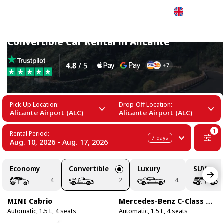
English
Convertible Car Rental in Alicante
Pick-Up Location:
Drop-Off Location:
Alicante Airport (ALC)
Alicante Airport (ALC)
1
Rental Period:
7
days
Aug. 10, 2026 - Aug. 17, 2026
Economy
Convertible
Luxury
SUV
4
2
4
MINI Cabrio
Mercedes-Benz C-Class C200 Cabrio
Automatic, 1.5 L, 4 seats
Automatic, 1.5 L, 4 seats