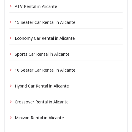
ATV Rental in Alicante
15 Seater Car Rental in Alicante
Economy Car Rental in Alicante
Sports Car Rental in Alicante
10 Seater Car Rental in Alicante
Hybrid Car Rental in Alicante
Crossover Rental in Alicante
Minivan Rental in Alicante