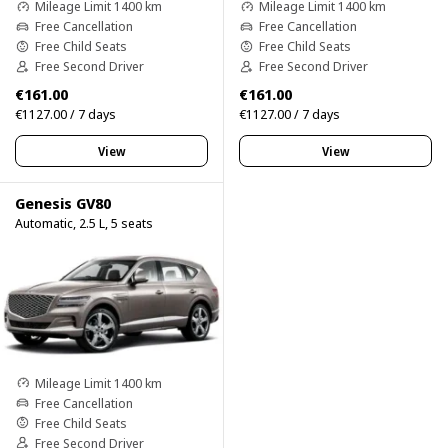
Mileage Limit 1400 km
Mileage Limit 1400 km
Free Cancellation
Free Cancellation
Free Child Seats
Free Child Seats
Free Second Driver
Free Second Driver
€161.00
€161.00
€1127.00 / 7 days
€1127.00 / 7 days
View
View
Genesis GV80
Automatic, 2.5 L, 5 seats
Mileage Limit 1400 km
Free Cancellation
Free Child Seats
Free Second Driver