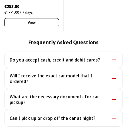
€253.00
€1771.00 / 7 days
View
Frequently Asked Questions
Do you accept cash, credit and debit cards?
Yes. We accept cash as well as all major credit and
Will I receive the exact car model that I
debit cards.
ordered?
Yes - you receive the exact car model you booked. In
What are the necessary documents for car
the rare case it is unavailable, we provide a similar or
pickup?
better car under the same terms, at no extra cost.
To pick up your car you need a valid Passport or ID, a
Can I pick up or drop off the car at night?
Driving License, and your rental voucher (sent to you