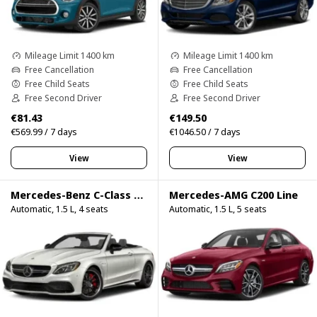
Mileage Limit 1400 km
Mileage Limit 1400 km
Free Cancellation
Free Cancellation
Free Child Seats
Free Child Seats
Free Second Driver
Free Second Driver
€81.43
€149.50
€569.99 / 7 days
€1046.50 / 7 days
View
View
Mercedes-Benz C-Class C200 Cabrio
Mercedes-AMG C200 Line
Automatic, 1.5 L, 4 seats
Automatic, 1.5 L, 5 seats