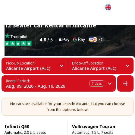
English
12 Seater Car Rental in Alicante
Pick-Up Location:
Drop-Off Location:
Alicante Airport (ALC)
Alicante Airport (ALC)
Rental Period:
7
days
Aug. 09, 2026 - Aug. 16, 2026
No cars are available for your search: Alicante, but you can choose
from the options below.
Infiniti Q50
Volkswagen Touran
Automatic, 2.0 L, 5 seats
Automatic, 1.5 L, 7 seats