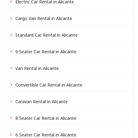
Electric Car Rental in Alicante
Cargo Van Rental in Alicante
Standard Car Rental in Alicante
9 Seater Car Rental in Alicante
Van Rental in Alicante
Convertible Car Rental in Alicante
Caravan Rental in Alicante
8 Seater Car Rental in Alicante
6 Seater Car Rental in Alicante