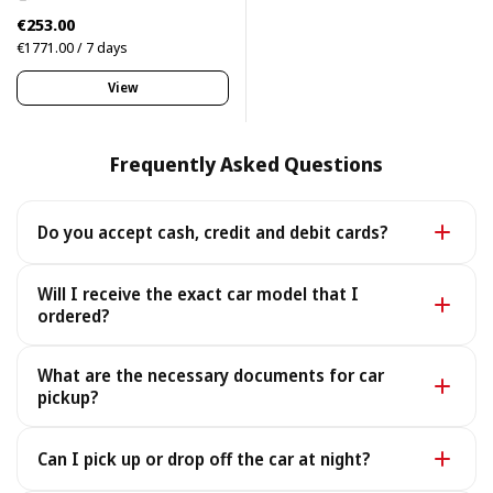
€253.00
€1771.00 / 7 days
View
Frequently Asked Questions
Do you accept cash, credit and debit cards?
Yes. We accept cash as well as all major credit and
Will I receive the exact car model that I
debit cards.
ordered?
Yes - you receive the exact car model you booked. In
What are the necessary documents for car
the rare case it is unavailable, we provide a similar or
pickup?
better car under the same terms, at no extra cost.
To pick up your car you need a valid Passport or ID, a
Can I pick up or drop off the car at night?
Driving License, and your rental voucher (sent to you