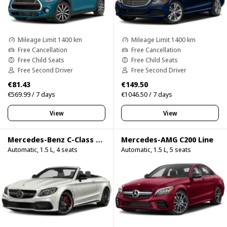
Mileage Limit 1400 km
Mileage Limit 1400 km
Free Cancellation
Free Cancellation
Free Child Seats
Free Child Seats
Free Second Driver
Free Second Driver
€81.43
€149.50
€569.99 / 7 days
€1046.50 / 7 days
View
View
Mercedes-Benz C-Class C200 Cabrio
Mercedes-AMG C200 Line
Automatic, 1.5 L, 4 seats
Automatic, 1.5 L, 5 seats