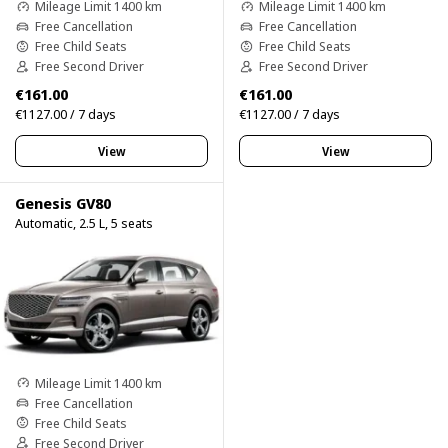
Mileage Limit 1400 km
Mileage Limit 1400 km
Free Cancellation
Free Cancellation
Free Child Seats
Free Child Seats
Free Second Driver
Free Second Driver
€161.00
€161.00
€1127.00 / 7 days
€1127.00 / 7 days
View
View
Genesis GV80
Automatic, 2.5 L, 5 seats
Mileage Limit 1400 km
Free Cancellation
Free Child Seats
Free Second Driver