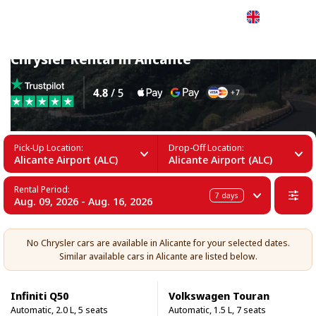
English
Chrysler Rental in Alicante
Pick-Up Location:
Drop-Off Location:
Alicante Airport (ALC)
Alicante Airport (ALC)
Rental Period:
7
days
Aug. 09, 2026 - Aug. 16, 2026
No Chrysler cars are available in Alicante for your selected dates.
Similar available cars in Alicante are listed below.
Infiniti Q50
Volkswagen Touran
Automatic, 2.0 L, 5 seats
Automatic, 1.5 L, 7 seats