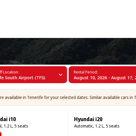
+34 (60)
erife
f Location:
Rental Period:
fe South Airport (TFS)
August 10, 2026 - August 17, 
 available in Tenerife for your selected dates. Similar available cars in T
dai i10
Hyundai i20
, 1.2 L, 5 seats
Automatic, 1.2 L, 5 seats