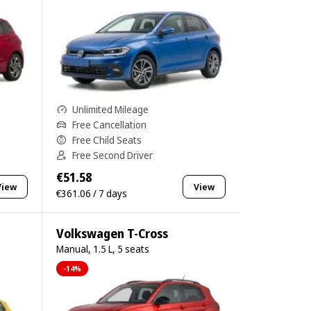
Unlimited Mileage
Free Cancellation
Free Child Seats
Free Second Driver
€51.58
View
View
€361.06 / 7 days
Volkswagen T-Cross
Manual, 1.5 L, 5 seats
-14%