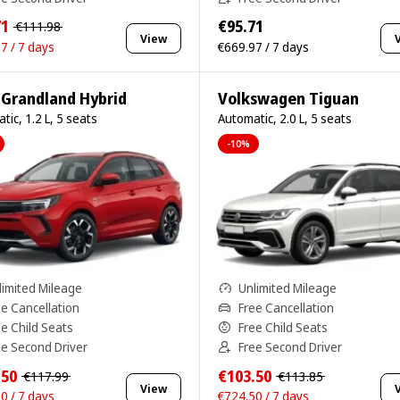
71
€95.71
€111.98
View
7 / 7 days
€669.97 / 7 days
 Grandland Hybrid
Volkswagen Tiguan
tic, 1.2 L, 5 seats
Automatic, 2.0 L, 5 seats
-10%
limited Mileage
Unlimited Mileage
ee Cancellation
Free Cancellation
ee Child Seats
Free Child Seats
ee Second Driver
Free Second Driver
.50
€103.50
€117.99
€113.85
View
0 / 7 days
€724.50 / 7 days