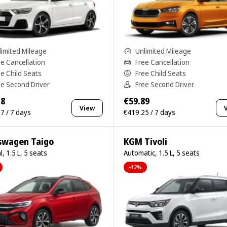
limited Mileage
Unlimited Mileage
ee Cancellation
Free Cancellation
ee Child Seats
Free Child Seats
ee Second Driver
Free Second Driver
18
€59.89
View
7 / 7 days
€419.25 / 7 days
swagen Taigo
KGM Tivoli
, 1.5 L, 5 seats
Automatic, 1.5 L, 5 seats
-12%