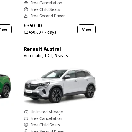
Free Cancellation
Free Child Seats
Free Second Driver
€350.00
View
View
€2450.00 / 7 days
Renault Austral
Automatic, 1.2 L, 5 seats
Unlimited Mileage
Free Cancellation
Free Child Seats
Free Second Driver