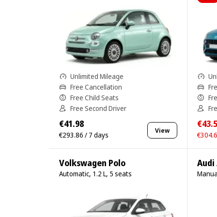
Unlimited Mileage
Un
Free Cancellation
Fr
Free Child Seats
Fr
Free Second Driver
Fr
€41.98
€43.
View
€293.86 / 7 days
€304.6
Volkswagen Polo
Audi
Automatic, 1.2 L, 5 seats
Manual