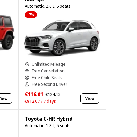
Automatic, 2.0 L, 5 seats
-7%
Unlimited Mileage
Free Cancellation
Free Child Seats
Free Second Driver
€116.01
€124.13
View
View
€812.07 / 7 days
Toyota C-HR Hybrid
Automatic, 1.8 L, 5 seats