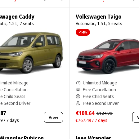
swagen Caddy
Volkswagen Taigo
tic, 1.5 L, 7 seats
Automatic, 1.5 L, 5 seats
-14%
limited Mileage
Unlimited Mileage
ee Cancellation
Free Cancellation
ee Child Seats
Free Child Seats
ee Second Driver
Free Second Driver
.87
€109.64
€124.99
View
9 / 7 days
€767.49 / 7 days
 Wrangler Rubicon
Jeep Wrangler