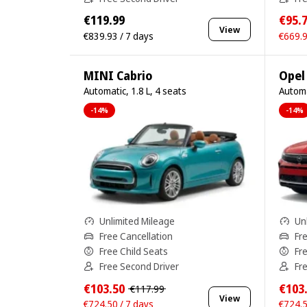
€119.99
€95.
View
€839.93 / 7 days
€669.9
MINI Cabrio
Opel
Automatic, 1.8 L, 4 seats
Automa
-14%
-14%
Unlimited Mileage
Un
Free Cancellation
Fr
Free Child Seats
Fr
Free Second Driver
Fr
€103.50
€103
€117.99
View
€724.50 / 7 days
€724.5