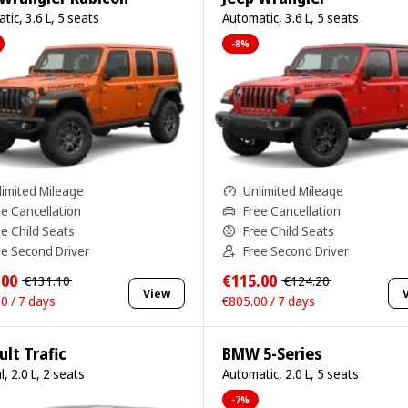
tic, 3.6 L, 5 seats
Automatic, 3.6 L, 5 seats
-8%
limited Mileage
Unlimited Mileage
ee Cancellation
Free Cancellation
ee Child Seats
Free Child Seats
ee Second Driver
Free Second Driver
.00
€115.00
€131.10
€124.20
View
0 / 7 days
€805.00 / 7 days
lt Trafic
BMW 5-Series
, 2.0 L, 2 seats
Automatic, 2.0 L, 5 seats
-7%