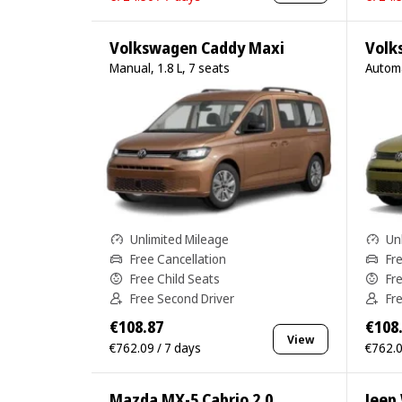
Volkswagen Caddy Maxi
Volk
Manual, 1.8 L, 7 seats
Automa
Unlimited Mileage
Un
Free Cancellation
Fr
Free Child Seats
Fr
Free Second Driver
Fr
€108.87
€108
View
€762.09 / 7 days
€762.0
Mazda MX-5 Cabrio 2.0
Jeep