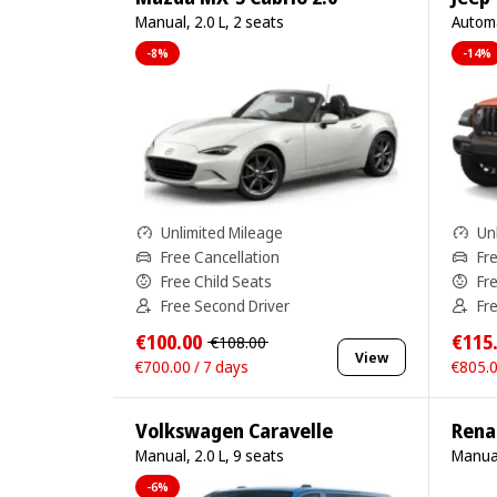
Manual, 2.0 L, 2 seats
Automa
-8%
-14%
Unlimited Mileage
Un
Free Cancellation
Fr
Free Child Seats
Fr
Free Second Driver
Fr
€100.00
€115
€108.00
View
€700.00 / 7 days
€805.0
Volkswagen Caravelle
Renau
Manual, 2.0 L, 9 seats
Manual
-6%