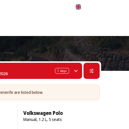
 311-68-57
WhatsApp
Telegram
English
7
days
2026
enerife are listed below.
Volkswagen Polo
Manual, 1.2 L, 5 seats