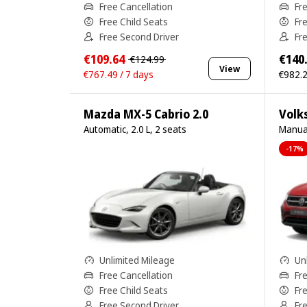
Free Cancellation
Fr
Free Child Seats
Fr
Free Second Driver
Fr
€109.64
€140
€124.99
View
€767.49 / 7 days
€982.2
Mazda MX-5 Cabrio 2.0
Volk
Automatic, 2.0 L, 2 seats
Manual
-17%
Unlimited Mileage
Un
Free Cancellation
Fr
Free Child Seats
Fr
Free Second Driver
Fr