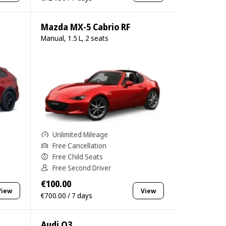
Mazda MX-5 Cabrio RF
Manual, 1.5 L, 2 seats
Unlimited Mileage
Free Cancellation
Free Child Seats
Free Second Driver
€100.00
View
View
€700.00 / 7 days
Audi Q3