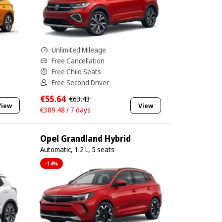
Unlimited Mileage
Free Cancellation
Free Child Seats
Free Second Driver
€55.64
€63.43
View
View
€389.48 / 7 days
Opel Grandland Hybrid
Automatic, 1.2 L, 5 seats
-14%