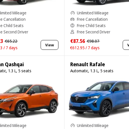
limited Mileage
Unlimited Mileage
ee Cancellation
Free Cancellation
ee Child Seats
Free Child Seats
ee Second Driver
Free Second Driver
23
€87.56
€65.22
€98.07
View
3 / 7 days
€612.95 / 7 days
an Qashqai
Renault Rafale
tic, 1.3 L, 5 seats
Automatic, 1.3 L, 5 seats
limited Mileage
Unlimited Mileage