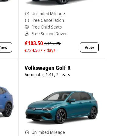
Unlimited Mileage
Free Cancellation
Free Child Seats
Free Second Driver
€103.50
€117.99
View
View
€724.50 / 7 days
Volkswagen Golf R
Automatic, 1.4 L, 5 seats
Unlimited Mileage