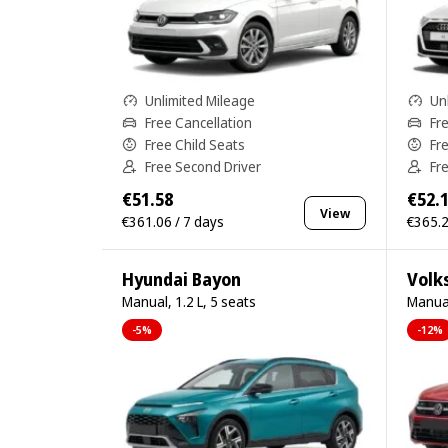
Unlimited Mileage
Un
Free Cancellation
Fr
Free Child Seats
Fr
Free Second Driver
Fr
€51.58
€52.
View
€361.06 / 7 days
€365.2
Hyundai Bayon
Volk
Manual, 1.2 L, 5 seats
Manual
-5%
-12%