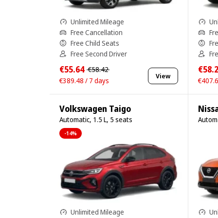
Unlimited Mileage
Un
Free Cancellation
Fr
Free Child Seats
Fr
Free Second Driver
Fr
€55.64
€58.
€58.42
View
€389.48 / 7 days
€407.6
Volkswagen Taigo
Niss
Automatic, 1.5 L, 5 seats
Automa
-14%
Unlimited Mileage
Un