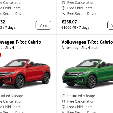
ee Cancellation
Free Cancellation
ee Child Seats
Free Child Seats
ee Second Driver
Free Second Driver
.32
€238.07
View
3 / 7 days
€1666.49 / 7 days
swagen T-Roc Cabrio
Volkswagen T-Roc Cabrio
, 1.5 L, 4 seats
Automatic, 1.5 L, 4 seats
limited Mileage
Unlimited Mileage
ee Cancellation
Free Cancellation
ee Child Seats
Free Child Seats
ee Second Driver
Free Second Driver