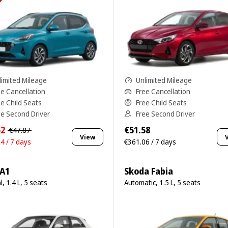
limited Mileage
Unlimited Mileage
ee Cancellation
Free Cancellation
ee Child Seats
Free Child Seats
ee Second Driver
Free Second Driver
52
€51.58
€47.87
View
4 / 7 days
€361.06 / 7 days
 A1
Skoda Fabia
, 1.4 L, 5 seats
Automatic, 1.5 L, 5 seats