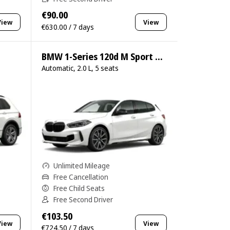
€90.00
View
View
€630.00 / 7 days
BMW 1-Series 120d M Sport Pro
Automatic, 2.0 L, 5 seats
Unlimited Mileage
Free Cancellation
Free Child Seats
Free Second Driver
€103.50
View
View
€724.50 / 7 days