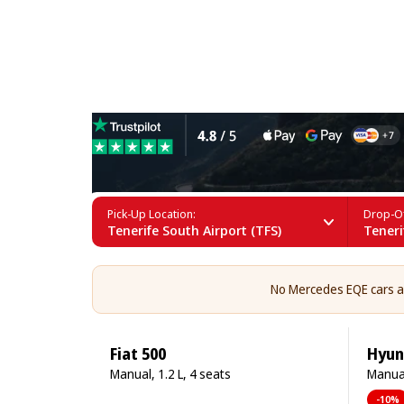
Mercedes EQE Rental in Ten
Pick-Up Location:
Drop-Of
Tenerife South Airport (TFS)
Teneri
No Mercedes EQE cars are
Fiat 500
Hyun
Manual, 1.2 L, 4 seats
Manual
-10%