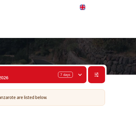
 311-68-57
WhatsApp
Telegram
English
7
days
2026
anzarote are listed below.