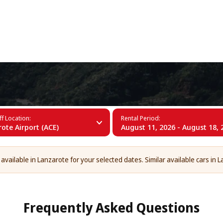
+34 (60)
nzarote
f Location:
Rental Period:
ote Airport (ACE)
August 11, 2026 - August 18, 
 available in Lanzarote for your selected dates. Similar available cars in L
Frequently Asked Questions