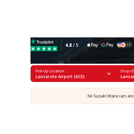
Suzuki Vitara Rental in La
Pick-Up Location:
Drop-Of
Lanzarote Airport (ACE)
Lanzar
No Suzuki Vitara cars are