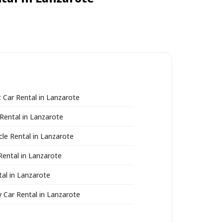
Car Rental in Lanzarote
Rental in Lanzarote
le Rental in Lanzarote
Rental in Lanzarote
al in Lanzarote
Car Rental in Lanzarote