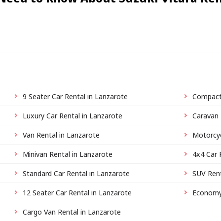
9 Seater Car Rental in Lanzarote
Compact 
Luxury Car Rental in Lanzarote
Caravan 
Van Rental in Lanzarote
Motorcyc
Minivan Rental in Lanzarote
4x4 Car 
Standard Car Rental in Lanzarote
SUV Rent
12 Seater Car Rental in Lanzarote
Economy 
Cargo Van Rental in Lanzarote