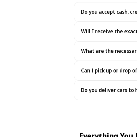
Do you accept cash, cr
Yes. We accept cash as well
Will I receive the exac
Yes - you receive the exact
What are the necessar
under the same terms, at n
To pick up your car you nee
Can I pick up or drop of
payment - an electronic cop
Yes — we work 24/7, includin
Do you deliver cars to
drop-offs between 22:00 a
Yes — we deliver the car dir
choose your accommodation 
fee may apply, always sho
Everything You 