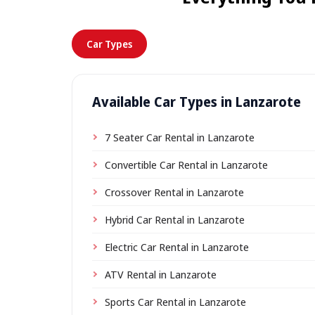
Car Types
Available Car Types in Lanzarote
7 Seater Car Rental in Lanzarote
Convertible Car Rental in Lanzarote
Crossover Rental in Lanzarote
Hybrid Car Rental in Lanzarote
Electric Car Rental in Lanzarote
ATV Rental in Lanzarote
Sports Car Rental in Lanzarote