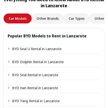
location a small delivery fee may apply, always shown
in Lanzarote
in advance.
Car Models
Other Brands
Car Types
Other L
Popular BYD Models to Rent in Lanzarote
BYD Seal U Rental in Lanzarote
BYD Dolphin Rental in Lanzarote
BYD Seal Rental in Lanzarote
BYD Han Rental in Lanzarote
BYD Tang Rental in Lanzarote