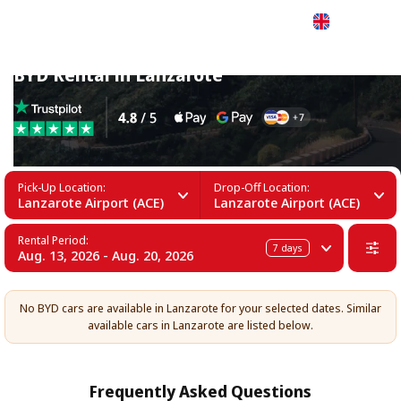
English
BYD Rental in Lanzarote
Pick-Up Location:
Drop-Off Location:
Lanzarote Airport (ACE)
Lanzarote Airport (ACE)
Rental Period:
7
days
Aug. 13, 2026 - Aug. 20, 2026
No BYD cars are available in Lanzarote for your selected dates. Similar
available cars in Lanzarote are listed below.
Frequently Asked Questions