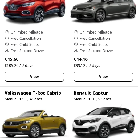
Unlimited Mileage
Unlimited Mileage
Free Cancellation
Free Cancellation
Free Child Seats
Free Child Seats
Free Second Driver
Free Second Driver
€15.60
€14.16
€109.20 / 7 days
€99.12 / 7 days
View
View
Volkswagen T-Roc Cabrio
Renault Captur
Manual, 1.5 L, 4 Seats
Manual, 1.0 L, 5 Seats