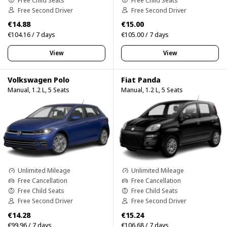
Free Second Driver
Free Second Driver
€14.88
€15.00
€104.16 / 7 days
€105.00 / 7 days
View
View
Volkswagen Polo
Fiat Panda
Manual, 1.2 L, 5 Seats
Manual, 1.2 L, 5 Seats
Unlimited Mileage
Unlimited Mileage
Free Cancellation
Free Cancellation
Free Child Seats
Free Child Seats
Free Second Driver
Free Second Driver
€14.28
€15.24
€99.96 / 7 days
€106.68 / 7 days