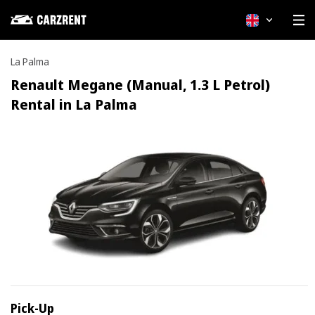
English
La Palma
Renault Megane (Manual, 1.3 L Petrol)
Rental in La Palma
Pick-Up