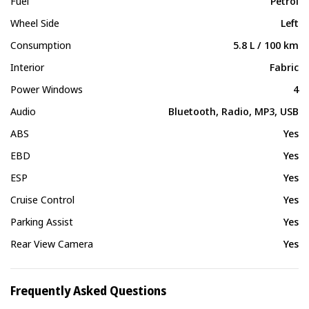
Fuel
Petrol
Wheel Side
Left
Consumption
5.8 L / 100 km
Interior
Fabric
Power Windows
4
Audio
Bluetooth, Radio, MP3, USB
ABS
Yes
EBD
Yes
ESP
Yes
Cruise Control
Yes
Parking Assist
Yes
Rear View Camera
Yes
Frequently Asked Questions