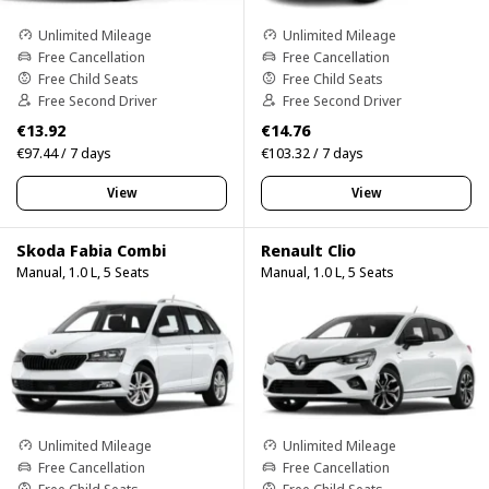
Unlimited Mileage
Unlimited Mileage
Free Cancellation
Free Cancellation
Free Child Seats
Free Child Seats
Free Second Driver
Free Second Driver
€13.92
€14.76
€97.44 / 7 days
€103.32 / 7 days
View
View
Skoda Fabia Combi
Renault Clio
Manual, 1.0 L, 5 Seats
Manual, 1.0 L, 5 Seats
Unlimited Mileage
Unlimited Mileage
Free Cancellation
Free Cancellation
Free Child Seats
Free Child Seats