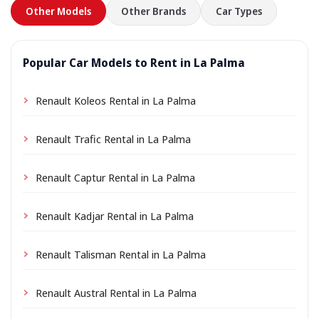
Other Models
Other Brands
Car Types
Popular Car Models to Rent in La Palma
Renault Koleos Rental in La Palma
Renault Trafic Rental in La Palma
Renault Captur Rental in La Palma
Renault Kadjar Rental in La Palma
Renault Talisman Rental in La Palma
Renault Austral Rental in La Palma