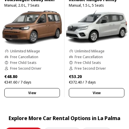
Manual, 2.0 L, 7 Seats
Manual, 1.5 L, 5 Seats
Unlimited Mileage
Unlimited Mileage
Free Cancellation
Free Cancellation
Free Child Seats
Free Child Seats
Free Second Driver
Free Second Driver
€48.80
€53.20
€341.60 / 7 days
€372.40 / 7 days
View
View
Explore More Car Rental Options in La Palma