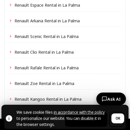
Renault Espace Rental in La Palma
Renault Arkana Rental in La Palma
Renault Scenic Rental in La Palma
Renault Clio Rental in La Palma
Renault Rafale Rental in La Palma
Renault Zoe Rental in La Palma
Renault Kangoo Rental in La Palma
Ask AI
We save cookie files
in accordance with the policy
€15.96
to personalize our website. You can disable it in
OK
Continue
€111.72 / 7 days
the browser settings.
© CARZRENT, 2026.