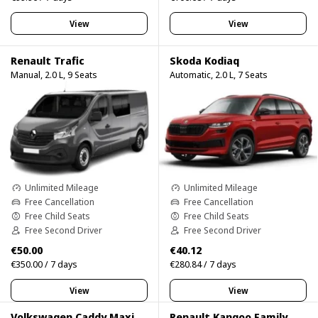
View
View
Renault Trafic
Skoda Kodiaq
Manual, 2.0 L, 9 Seats
Automatic, 2.0 L, 7 Seats
Unlimited Mileage
Unlimited Mileage
Free Cancellation
Free Cancellation
Free Child Seats
Free Child Seats
Free Second Driver
Free Second Driver
€50.00
€40.12
€350.00 / 7 days
€280.84 / 7 days
View
View
Volkswagen Caddy Maxi
Renault Kangoo Family