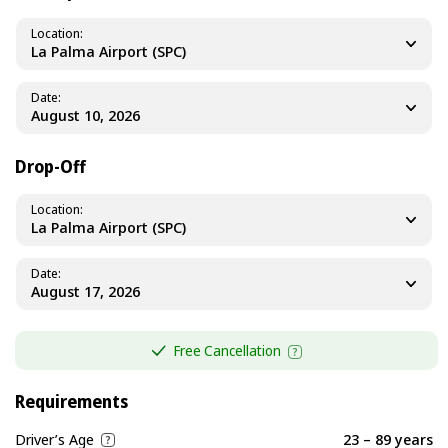
Location
La Palma Airport (SPC)
Date
Drop-Off
Location
La Palma Airport (SPC)
Date
Free Cancellation
Requirements
Driver’s Age
23 – 89 years