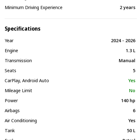
Minimum Driving Experience
2 years
Specifications
Year
2024 - 2026
Engine
1.3 L
Transmission
Manual
Seats
5
CarPlay, Android Auto
Yes
Mileage Limit
No
Power
140 hp
Airbags
6
Air Conditioning
Yes
Tank
50 L