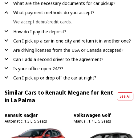
What are the necessary documents for car pickup?
What payment methods do you accept?
We accept debit/credit cards.
How do I pay the deposit?
Can I pick up a car in one city and return it in another one?
Are driving licenses from the USA or Canada accepted?
Can I add a second driver to the agreement?
Is your office open 24/7?
Can I pick up or drop off the car at night?
Similar Cars to Renault Megane for Rent
See All
in La Palma
Renault Kadjar
Volkswagen Golf
Automatic, 1.3 L, 5 Seats
Manual, 1.4 L, 5 Seats