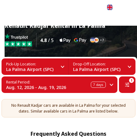
English
Renault Kadjar Rental in La Palma
Pick-Up Location:
Drop-Off Location:
La Palma Airport (SPC)
La Palma Airport (SPC)
1
Rental Period:
7
days
Aug. 12, 2026 - Aug. 19, 2026
No Renault Kadjar cars are available in La Palma for your selected
dates. Similar available cars in La Palma are listed below.
Frequently Asked Questions