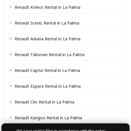
Renault Koleos Rental in La Palma
Renault Scenic Rental in La Palma
Renault Arkana Rental in La Palma
Renault Talisman Rental in La Palma
Renault Captur Rental in La Palma
Renault Espace Rental in La Palma
Renault Clio Rental in La Palma
Renault Kangoo Rental in La Palma
We save cookie files
in accordance with the policy