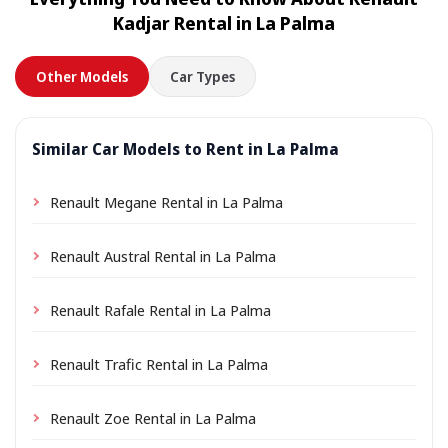
location a small delivery fee may apply, always shown
Kadjar Rental in La Palma
in advance.
Other Models
Car Types
Similar Car Models to Rent in La Palma
Renault Megane Rental in La Palma
Renault Austral Rental in La Palma
Renault Rafale Rental in La Palma
Renault Trafic Rental in La Palma
Renault Zoe Rental in La Palma